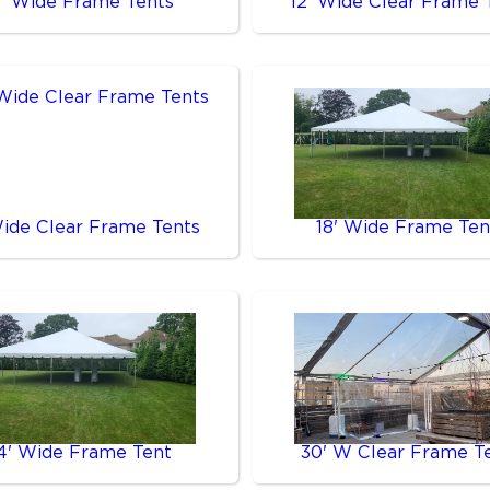
0' Wide Frame Tents
12' Wide Clear Frame 
Wide Clear Frame Tents
18' Wide Frame Ten
4' Wide Frame Tent
30' W Clear Frame T