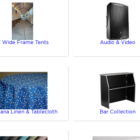
' Wide Frame Tents
Audio & Video
ana Linen & Tablecloth
Bar Collection