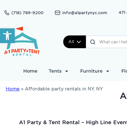
471
(718) 789-9200
info@a1partynyc.com
Open toolbar
All
Home
Tents
Furniture
Fl
Home
»
Affordable party rentals in NY, NY
A
A1 Party & Tent Rental – High Line Even