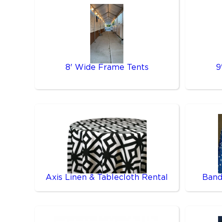
8' Wide Frame Tents
9
Axis Linen & Tablecloth Rental
Band