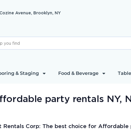
 Cozine Avenue, Brooklyn, NY
ooring & Staging
Food & Beverage
Table
ffordable party rentals NY, 
t Rentals Corp: The best choice for Affordable p