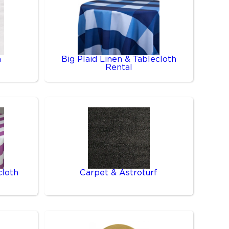
n
Big Plaid Linen & Tablecloth
Rental
cloth
Carpet & Astroturf