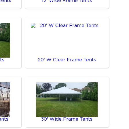
Tents
12' Wide Frame Tents
ts
20' W Clear Frame Tents
ents
30' Wide Frame Tents