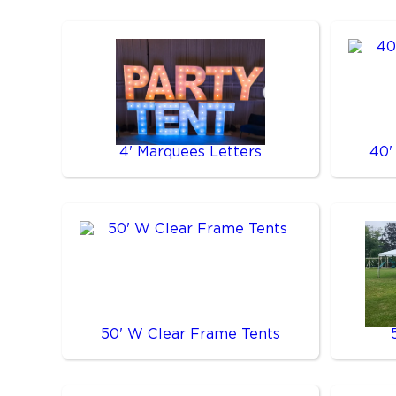
4' Marquees Letters
40'
50' W Clear Frame Tents