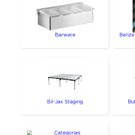
Barware
Belize
Bil-Jax Staging
Bu