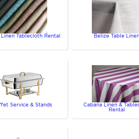
 Linen Tablecloth Rental
Belize Table Line
ffet Service & Stands
Cabana Linen & Table
Rental