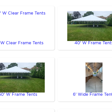
 W Clear Frame Tents
40' W Frame Tent
50' W Frame Tents
6' Wide Frame Ten