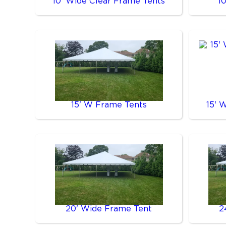
10' Wide Clear Frame Tents
1
15' W Frame Tents
15' 
20' Wide Frame Tent
2