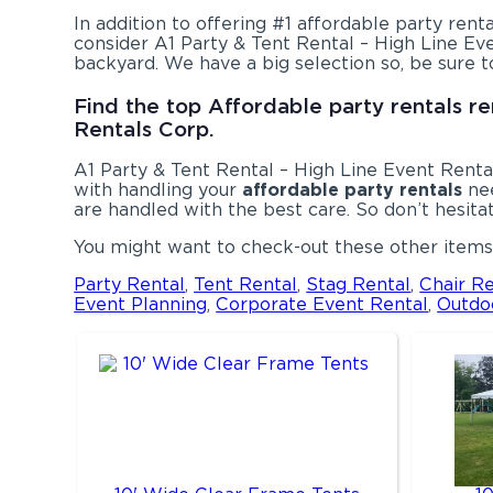
In addition to offering #1 affordable party renta
consider A1 Party & Tent Rental – High Line Eve
backyard. We have a big selection so, be sure t
Find the top Affordable party rentals re
Rentals Corp.
A1 Party & Tent Rental – High Line Event Rental
with handling your
affordable party rentals
nee
are handled with the best care. So don’t hesitat
You might want to check-out these other items 
Party Rental
,
Tent Rental
,
Stag Rental
,
Chair Re
Event Planning
,
Corporate Event Rental
,
Outdo