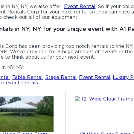
ls in NY, NY, we also offer:
Event Rental
. So if your chi
nt Rentals Corp for your next rental so they can have a 
o check out all of our equipment.
ntals in NY, NY for your unique event with A1 P
s Corp has been providing top notch rentals to the NY, 
ds. We’ve provided for a huge amount of events in the p
e to think about us for your next event.
in NY, NY:
ntal
,
Table Rental
,
Stage Rental
,
Event Rental
,
Luxury P
or event rentals