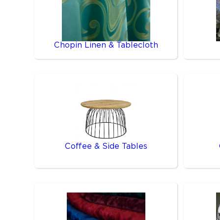
Chopin Linen & Tablecloth
Coffee & Side Tables