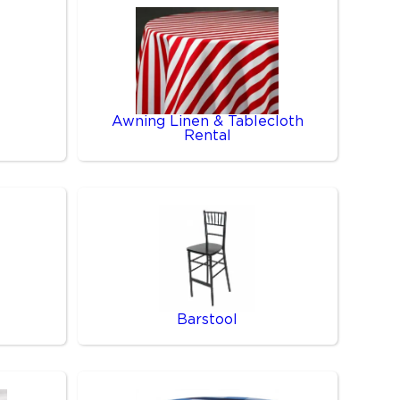
Awning Linen & Tablecloth
Rental
Barstool