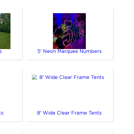
s
5' Neon Marquee Numbers
ts
8' Wide Clear Frame Tents