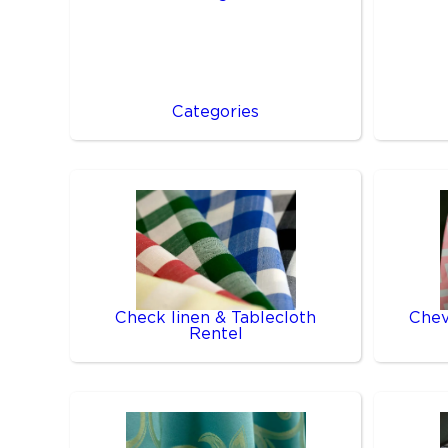
Categories
Check linen & Tablecloth
Chev
Rentel