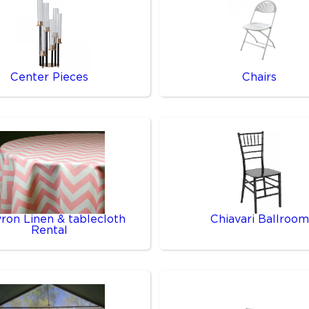
Center Pieces
Chairs
ron Linen & tablecloth
Chiavari Ballroom
Rental