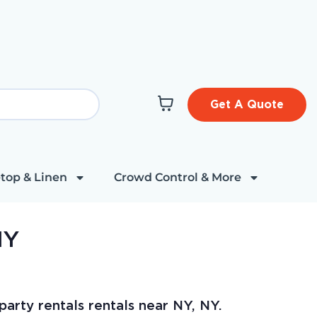
Get A Quote
top & Linen
Crowd Control & More
NY
arty rentals rentals near NY, NY.