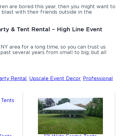
ldren are bored this year, then you might want to
blast with their friends outside in the
arty & Tent Rental – High Line Event
NY area for a long time, so you can trust us
ast several years from small to big, but all
arty Rental
,
Upscale Event Decor
,
Professional