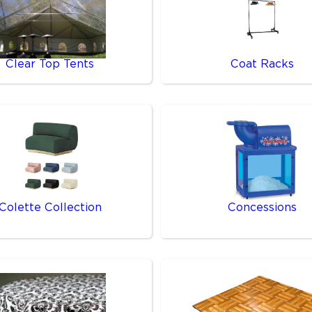
Clear Top Tents
Coat Racks
Colette Collection
Concessions