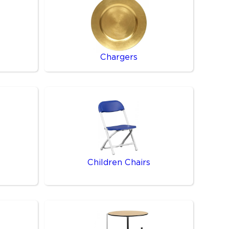
Chargers
Children Chairs