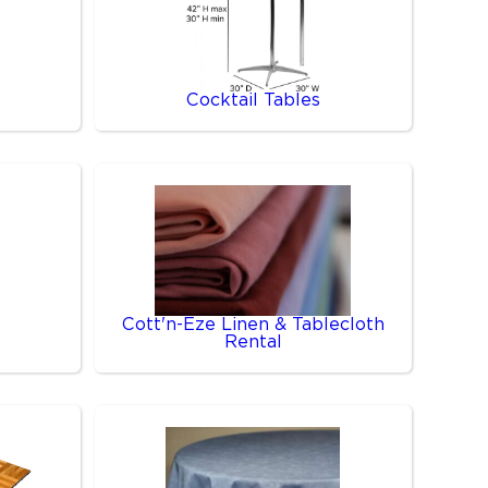
Cocktail Tables
Cott'n-Eze Linen & Tablecloth
Rental