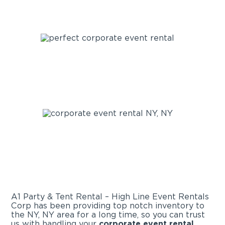
A1 Party & Tent Rental – High Line Event Rentals
Corp has been providing top notch inventory to
the NY, NY area for a long time, so you can trust
us with handling your
corporate event rental