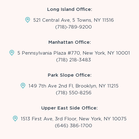
Long Island Office:
521 Central Ave, 5 Towns, NY 11516
(718)-789-9200
Manhattan Office:
5 Pennsylvania Plaza #770, New York, NY 10001
(718) 218-3483
Park Slope Office:
149 7th Ave 2nd Fl, Brooklyn, NY 11215
(718) 550-8256
Upper East Side Office:
1513 First Ave, 3rd Floor, New York, NY 10075
(646) 386-1700