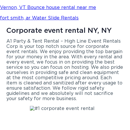
Vernon, VT Bounce house rental near me
fort smith, ar Water Slide Rentals
Corporate event rental NY, NY
A1 Party & Tent Rental – High Line Event Rentals
Corp is your top notch source for corporate
event rentals. We enjoy providing the top bargain
for your money in the area. With every rental and
every event, we focus in on providing the best
service so you can focus on hosting. We also pride
ourselves in providing safe and clean equipment
at the most competitive pricing around. Each
item is cleaned and sanitized after every usage to
ensure satisfaction. We follow rigid safety
guidelines and we absolutely will not sacrifice
your safety for more business.