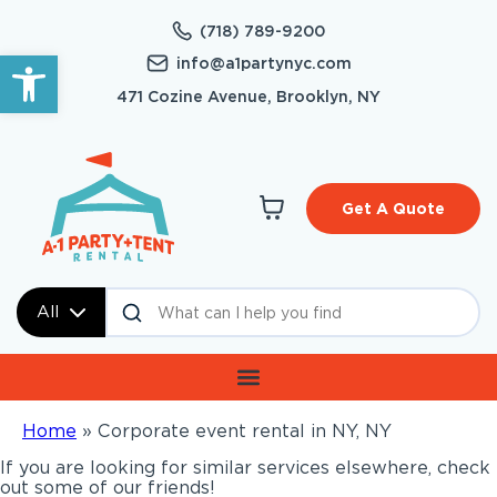
(718) 789-9200
Open toolbar
info@a1partynyc.com
471 Cozine Avenue, Brooklyn, NY
Get A Quote
All
Home
»
Corporate event rental in NY, NY
If you are looking for similar services elsewhere, check
out some of our friends!