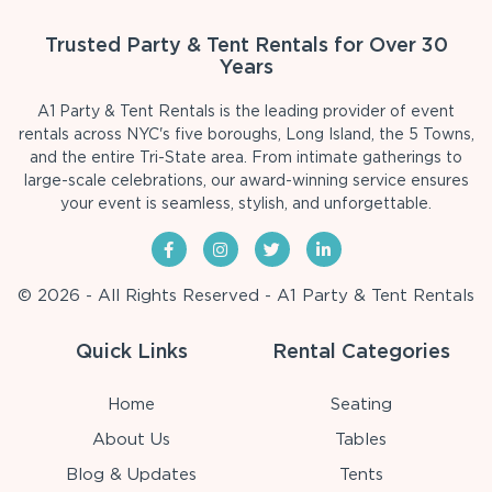
Trusted Party & Tent Rentals for Over 30
Years
A1 Party & Tent Rentals is the leading provider of event
rentals across NYC's five boroughs, Long Island, the 5 Towns,
and the entire Tri-State area. From intimate gatherings to
large-scale celebrations, our award-winning service ensures
your event is seamless, stylish, and unforgettable.
© 2026 - All Rights Reserved - A1 Party & Tent Rentals
Quick Links
Rental Categories
Home
Seating
About Us
Tables
Blog & Updates
Tents