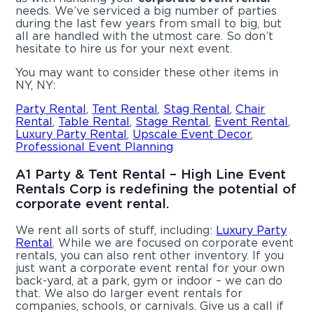
needs. We’ve serviced a big number of parties
during the last few years from small to big, but
all are handled with the utmost care. So don’t
hesitate to hire us for your next event.
You may want to consider these other items in
NY, NY:
Party Rental
,
Tent Rental
,
Stag Rental
,
Chair
Rental
,
Table Rental
,
Stage Rental
,
Event Rental
,
Luxury Party Rental
,
Upscale Event Decor
,
Professional Event Planning
A1 Party & Tent Rental – High Line Event
Rentals Corp is redefining the potential of
corporate event rental.
We rent all sorts of stuff, including:
Luxury Party
Rental
. While we are focused on corporate event
rentals, you can also rent other inventory. If you
just want a corporate event rental for your own
back-yard, at a park, gym or indoor – we can do
that. We also do larger event rentals for
companies, schools, or carnivals. Give us a call if