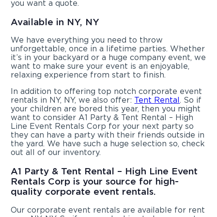
you want a quote.
Available in NY, NY
We have everything you need to throw
unforgettable, once in a lifetime parties. Whether
it’s in your backyard or a huge company event, we
want to make sure your event is an enjoyable,
relaxing experience from start to finish.
In addition to offering top notch corporate event
rentals in NY, NY, we also offer:
Tent Rental
. So if
your children are bored this year, then you might
want to consider A1 Party & Tent Rental – High
Line Event Rentals Corp for your next party so
they can have a party with their friends outside in
the yard. We have such a huge selection so, check
out all of our inventory.
A1 Party & Tent Rental – High Line Event
Rentals Corp is your source for high-
quality corporate event rentals.
Our corporate event rentals are available for rent