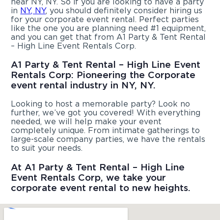
near NY, NY. So if you are looking to have a party
in
NY, NY
, you should definitely consider hiring us
for your corporate event rental. Perfect parties
like the one you are planning need #1 equipment,
and you can get that from A1 Party & Tent Rental
– High Line Event Rentals Corp.
A1 Party & Tent Rental – High Line Event
Rentals Corp: Pioneering the Corporate
event rental industry in NY, NY.
Looking to host a memorable party? Look no
further, we’ve got you covered! With everything
needed, we will help make your event
completely unique. From intimate gatherings to
large-scale company parties, we have the rentals
to suit your needs.
At A1 Party & Tent Rental – High Line
Event Rentals Corp, we take your
corporate event rental to new heights.