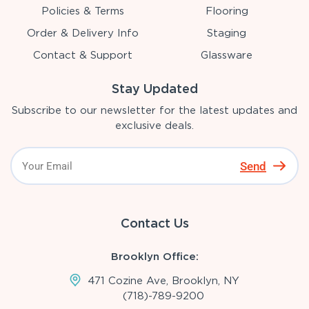
Policies & Terms
Flooring
Order & Delivery Info
Staging
Contact & Support
Glassware
Stay Updated
Subscribe to our newsletter for the latest updates and
exclusive deals.
Send
Contact Us
Brooklyn Office:
471 Cozine Ave, Brooklyn, NY
(718)-789-9200