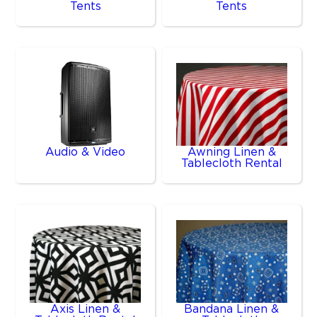
Tents
Tents
Audio & Video
Awning Linen &
Tablecloth Rental
Axis Linen &
Bandana Linen &