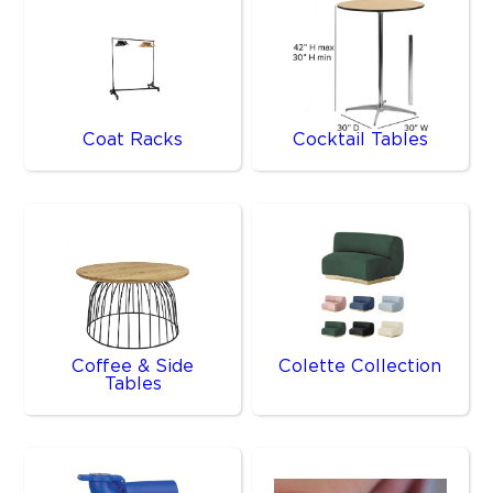
Coat Racks
Cocktail Tables
Coffee & Side
Colette Collection
Tables