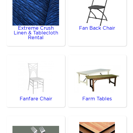
Extreme Crush
Fan Back Chair
Linen & Tablecloth
Rental
Fanfare Chair
Farm Tables