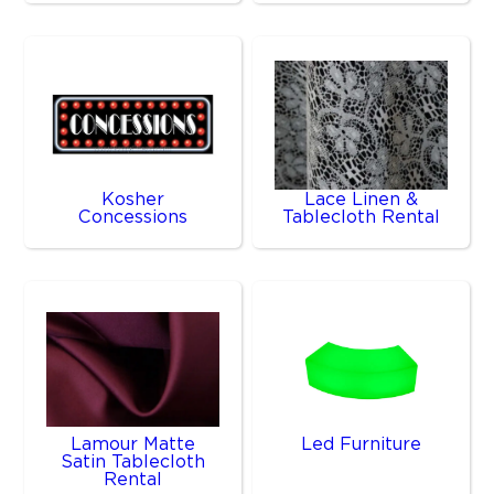
Kosher
Lace Linen &
Concessions
Tablecloth Rental
Lamour Matte
Led Furniture
Satin Tablecloth
Rental