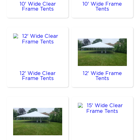
10' Wide Clear
10' Wide Frame
Frame Tents
Tents
12' Wide Clear
12' Wide Frame
Frame Tents
Tents