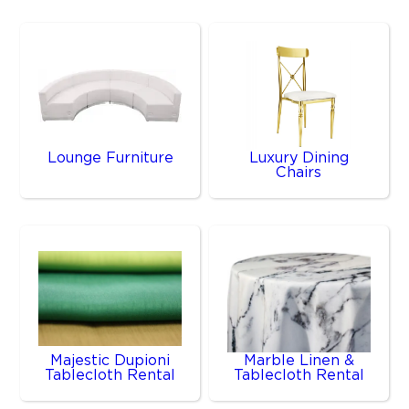
Lounge Furniture
Luxury Dining
Chairs
Majestic Dupioni
Marble Linen &
Tablecloth Rental
Tablecloth Rental