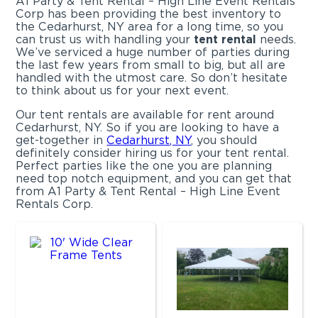
A1 Party & Tent Rental – High Line Event Rentals
Corp has been providing the best inventory to
the Cedarhurst, NY area for a long time, so you
can trust us with handling your
tent rental
needs.
We’ve serviced a huge number of parties during
the last few years from small to big, but all are
handled with the utmost care. So don’t hesitate
to think about us for your next event.
Our tent rentals are available for rent around
Cedarhurst, NY. So if you are looking to have a
get-together in
Cedarhurst, NY
, you should
definitely consider hiring us for your tent rental.
Perfect parties like the one you are planning
need top notch equipment, and you can get that
from A1 Party & Tent Rental – High Line Event
Rentals Corp.