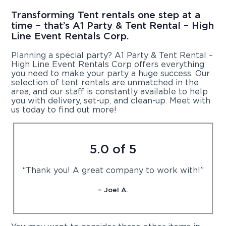
Transforming Tent rentals one step at a
time – that’s A1 Party & Tent Rental – High
Line Event Rentals Corp.
Planning a special party? A1 Party & Tent Rental –
High Line Event Rentals Corp offers everything
you need to make your party a huge success. Our
selection of tent rentals are unmatched in the
area, and our staff is constantly available to help
you with delivery, set-up, and clean-up. Meet with
us today to find out more!
5.0 of 5
“Thank you! A great company to work with!”
– Joel A.