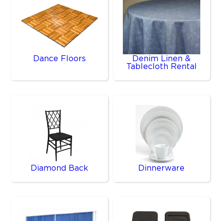
Dance Floors
Denim Linen &
Tablecloth Rental
Diamond Back
Dinnerware