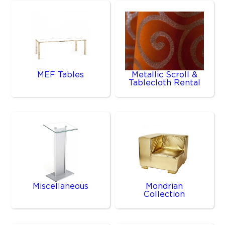
MEF Tables
Metallic Scroll &
Tablecloth Rental
Miscellaneous
Mondrian
Collection