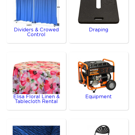
Dividers & Crowed
Draping
Control
Elisa Floral Linen &
Equipment
Tablecloth Rental