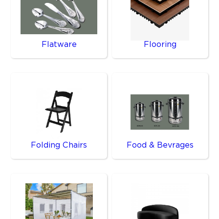
Flatware
Flooring
Folding Chairs
Food & Bevrages