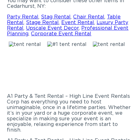
You may want to consider these other items in
Cedarhurst, NY:
Party Rental
,
Stag Rental
,
Chair Rental
,
Table
Rental
,
Stage Rental
,
Event Rental
,
Luxury Party
Rental
,
Upscale Event Decor
,
Professional Event
Planning
,
Corporate Event Rental
A1 Party & Tent Rental – High Line Event Rentals
Corp has everything you need to host
unimaginable, once in a lifetime parties. Whether
it’s in your yard or a huge corporate event, we
specialize in making sure your event is an
enjoyable, relaxing experience from start to
finish.