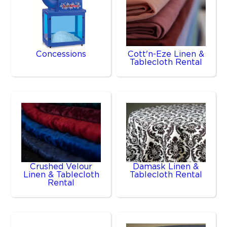
Concessions
Cott'n-Eze Linen &
Tablecloth Rental
Crushed Velour
Damask Linen &
Linen & Tablecloth
Tablecloth Rental
Rental