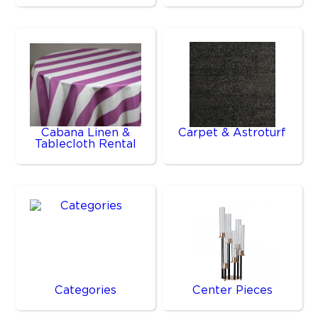
Cabana Linen &
Carpet & Astroturf
Tablecloth Rental
Categories
Center Pieces