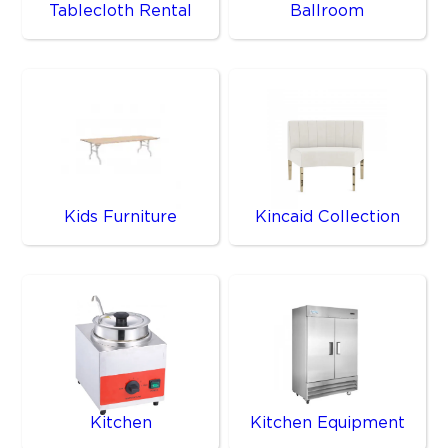
Tablecloth Rental
Ballroom
Kids Furniture
Kincaid Collection
Kitchen
Kitchen Equipment