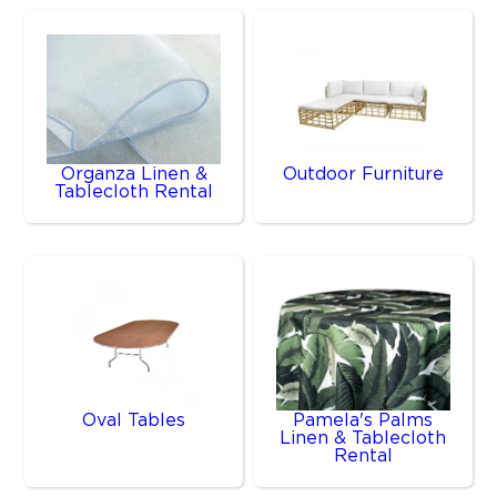
Organza Linen &
Outdoor Furniture
Tablecloth Rental
Oval Tables
Pamela's Palms
Linen & Tablecloth
Rental