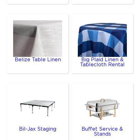
Belize Table Linen
Big Plaid Linen &
Tablecloth Rental
Bil-Jax Staging
Buffet Service &
Stands