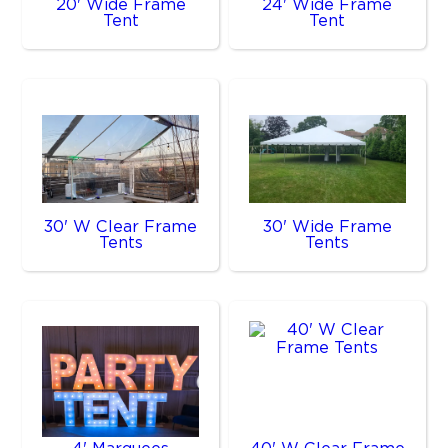
20' Wide Frame
24' Wide Frame
Tent
Tent
30' W Clear Frame
30' Wide Frame
Tents
Tents