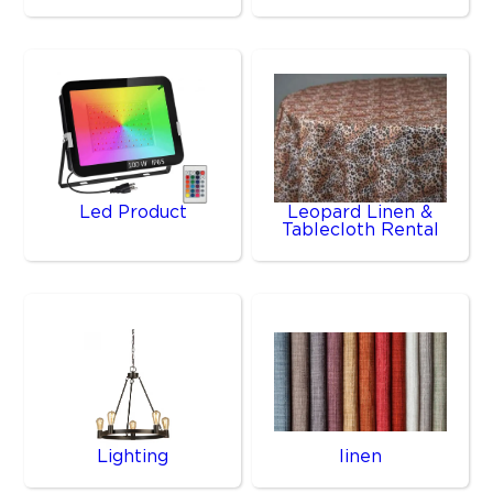
Led Product
Leopard Linen &
Tablecloth Rental
Lighting
linen