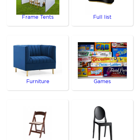
Frame Tents
Full list
Furniture
Games