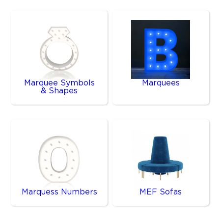
Marquee Symbols
Marquees
& Shapes
Marquess Numbers
MEF Sofas