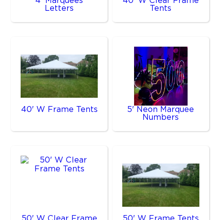
4' Marquees
40' W Clear Frame
Letters
Tents
40' W Frame Tents
5' Neon Marquee
Numbers
50' W Clear Frame
50' W Frame Tents