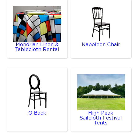
Mondrian Linen &
Napoleon Chair
Tablecloth Rental
O Back
High Peak
Sailcloth Festival
Tents