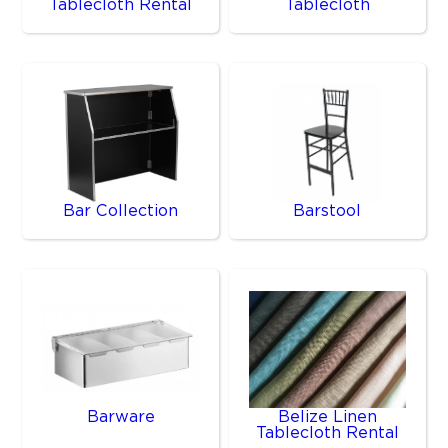
Tablecloth Rental
Tablecloth
Bar Collection
Barstool
Barware
Belize Linen
Tablecloth Rental