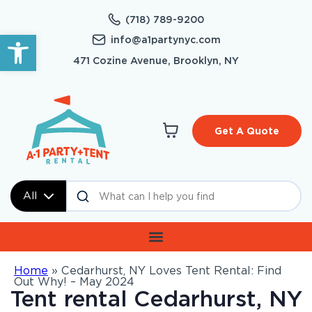
(718) 789-9200
Open toolbar
info@a1partynyc.com
471 Cozine Avenue, Brooklyn, NY
Get A Quote
All
Home
»
Cedarhurst, NY Loves Tent Rental: Find
Out Why! – May 2024
Tent rental Cedarhurst, NY