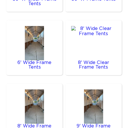
Tents
6' Wide Frame
8' Wide Clear
Tents
Frame Tents
8' Wide Frame
9' Wide Frame