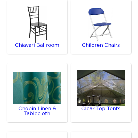
Chiavari Ballroom
Children Chairs
Chopin Linen &
Clear Top Tents
Tablecloth