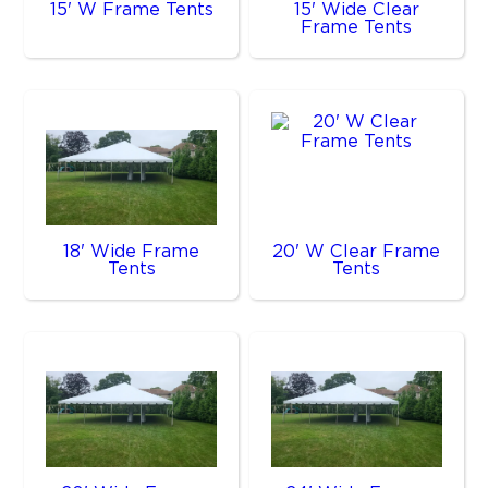
15' W Frame Tents
15' Wide Clear
Frame Tents
18' Wide Frame
20' W Clear Frame
Tents
Tents