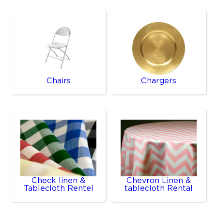
Chairs
Chargers
Check linen &
Chevron Linen &
Tablecloth Rentel
tablecloth Rental