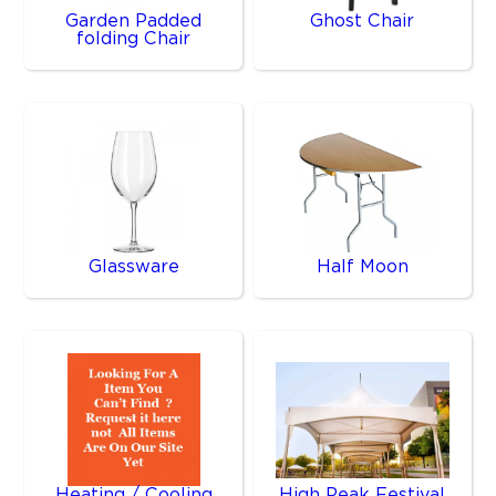
Garden Padded
Ghost Chair
folding Chair
Glassware
Half Moon
Heating / Cooling
High Peak Festival