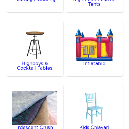
Tents
Highboys &
Inflatable
Cocktail Tables
Irdescent Crush
Kids Chiavari