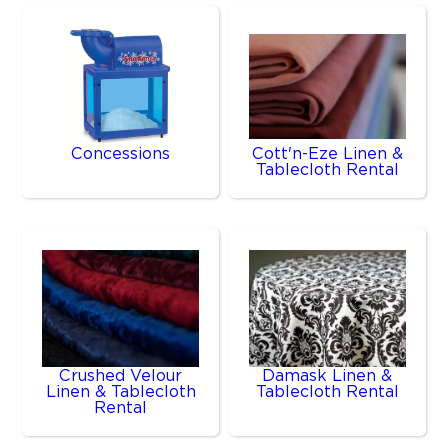
Concessions
Cott'n-Eze Linen &
Tablecloth Rental
Crushed Velour
Damask Linen &
Linen & Tablecloth
Tablecloth Rental
Rental