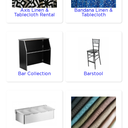
Axis Linen &
Bandana Linen &
Tablecloth Rental
Tablecloth
Bar Collection
Barstool