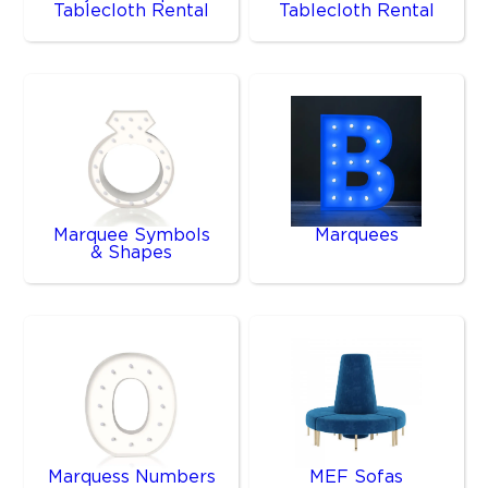
Tablecloth Rental
Tablecloth Rental
Marquee Symbols
Marquees
& Shapes
Marquess Numbers
MEF Sofas