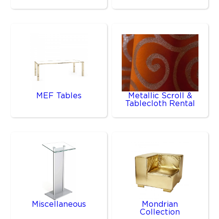
MEF Tables
Metallic Scroll &
Tablecloth Rental
Miscellaneous
Mondrian
Collection