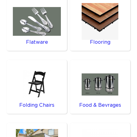
Flatware
Flooring
Folding Chairs
Food & Bevrages