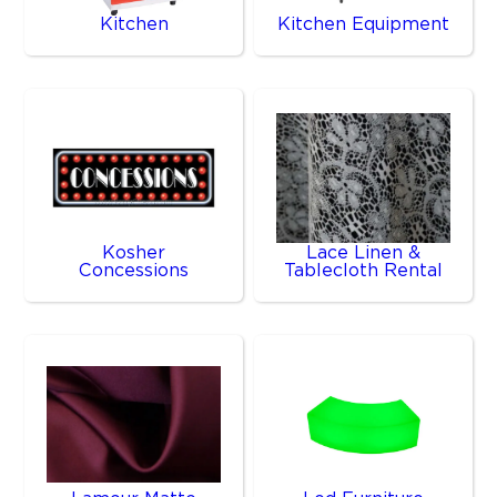
Kitchen
Kitchen Equipment
Kosher
Lace Linen &
Concessions
Tablecloth Rental