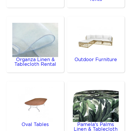
Organza Linen &
Outdoor Furniture
Tablecloth Rental
Oval Tables
Pamela's Palms
Linen & Tablecloth