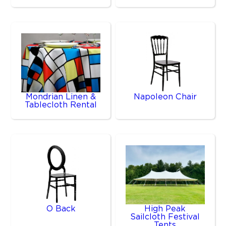
Mondrian Linen &
Napoleon Chair
Tablecloth Rental
O Back
High Peak
Sailcloth Festival
Tents