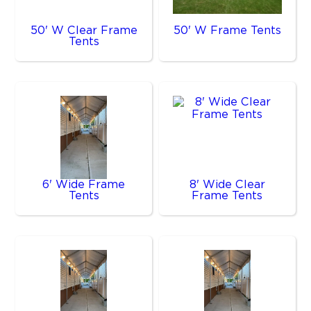
50' W Clear Frame
50' W Frame Tents
Tents
6' Wide Frame
8' Wide Clear
Tents
Frame Tents