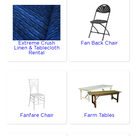
Extreme Crush
Fan Back Chair
Linen & Tablecloth
Rental
Fanfare Chair
Farm Tables