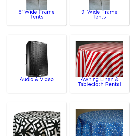
8' Wide Frame
9' Wide Frame
Tents
Tents
Audio & Video
Awning Linen &
Tablecloth Rental