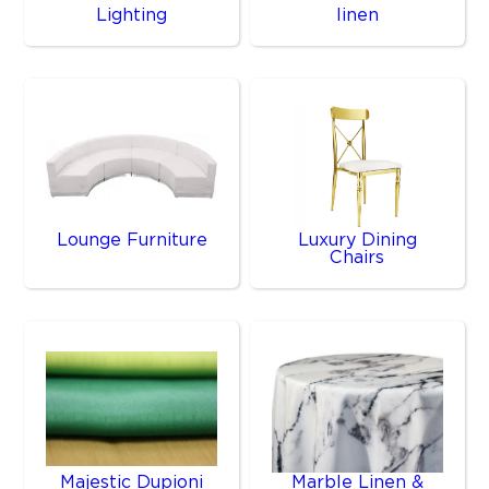
Lighting
linen
Lounge Furniture
Luxury Dining
Chairs
Majestic Dupioni
Marble Linen &