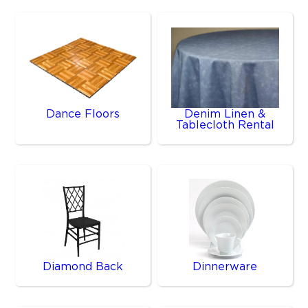
Dance Floors
Denim Linen &
Tablecloth Rental
Diamond Back
Dinnerware