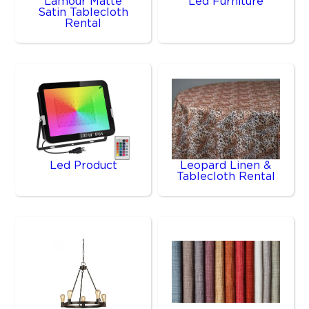
Lamour Matte
Led Furniture
Satin Tablecloth
Rental
Led Product
Leopard Linen &
Tablecloth Rental