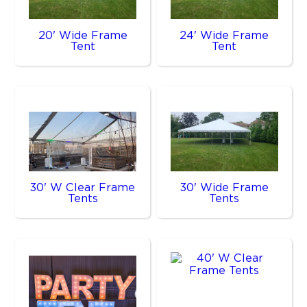
20' Wide Frame
24' Wide Frame
Tent
Tent
30' W Clear Frame
30' Wide Frame
Tents
Tents