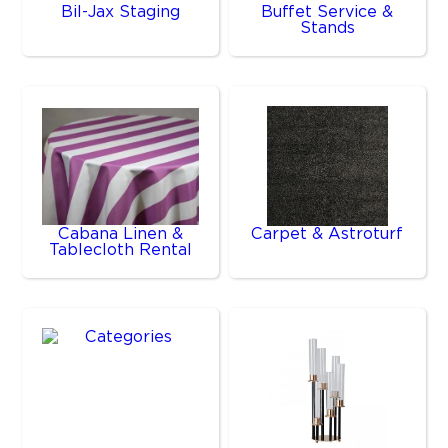
Bil-Jax Staging
Buffet Service &
Stands
Cabana Linen &
Carpet & Astroturf
Tablecloth Rental