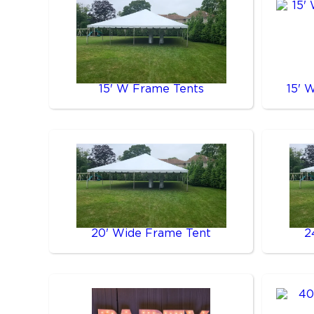
15' W Frame Tents
15' 
20' Wide Frame Tent
2