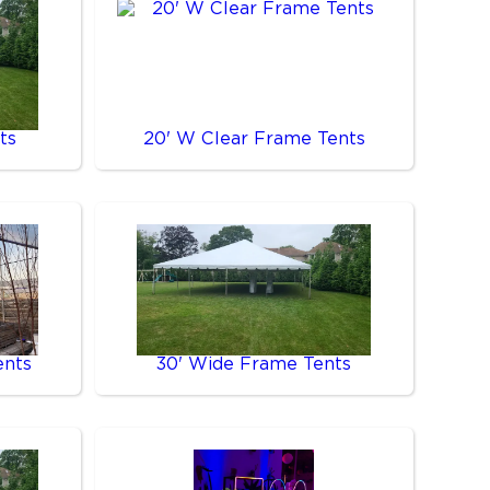
ts
20' W Clear Frame Tents
ents
30' Wide Frame Tents