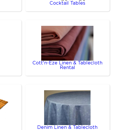
Cocktail Tables
Cott'n-Eze Linen & Tablecloth
Rental
Denim Linen & Tablecloth