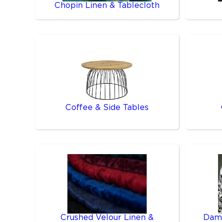
Chopin Linen & Tablecloth
Coffee & Side Tables
Crushed Velour Linen &
Dama