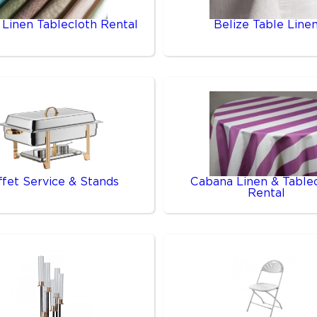
 Linen Tablecloth Rental
Belize Table Line
ffet Service & Stands
Cabana Linen & Table
Rental