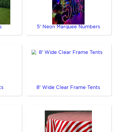
s
5' Neon Marquee Numbers
ts
8' Wide Clear Frame Tents