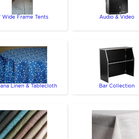
' Wide Frame Tents
Audio & Video
ana Linen & Tablecloth
Bar Collection