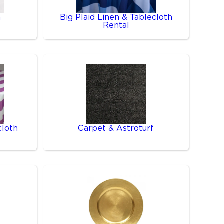
n
Big Plaid Linen & Tablecloth
Rental
cloth
Carpet & Astroturf