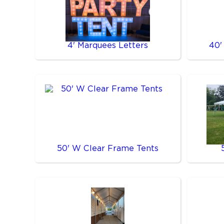
4' Marquees Letters
40'
50' W Clear Frame Tents