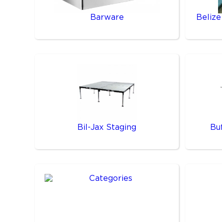
Barware
Belize
Bil-Jax Staging
Bu