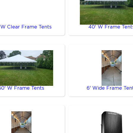
 W Clear Frame Tents
40' W Frame Tent
50' W Frame Tents
6' Wide Frame Ten