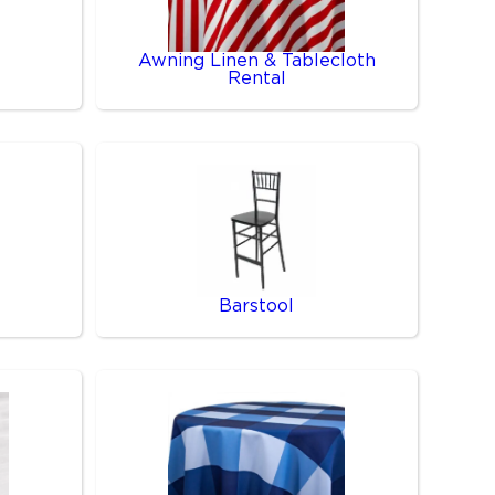
Awning Linen & Tablecloth
Rental
Barstool