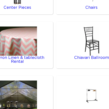
Center Pieces
Chairs
ron Linen & tablecloth
Chiavari Ballroom
Rental