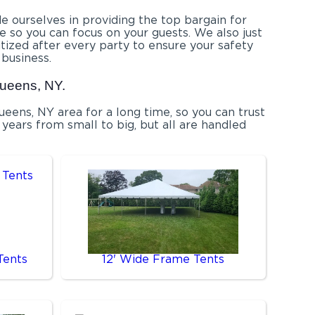
e ourselves in providing the top bargain for
 so you can focus on your guests. We also just
itized after every party to ensure your safety
 business.
Queens, NY.
ens, NY area for a long time, so you can trust
years from small to big, but all are handled
Tents
12' Wide Frame Tents