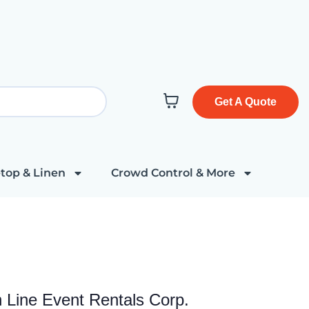
Get A Quote
top & Linen
Crowd Control & More
h Line Event Rentals Corp.