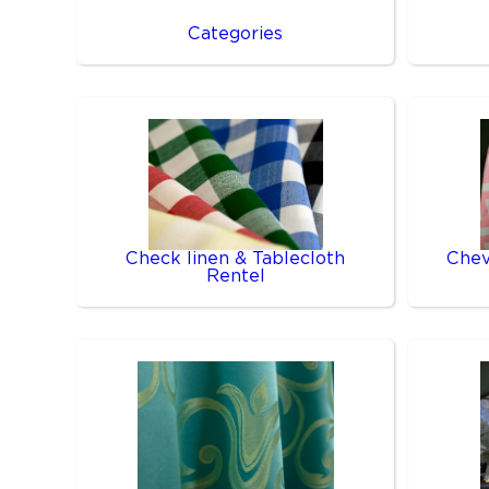
Categories
Check linen & Tablecloth
Chev
Rentel