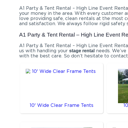
A1 Party & Tent Rental – High Line Event Rental
your money in the area. With every customer an
love providing safe, clean rentals at the most 
and satisfaction. We always follow rigid safety 
A1 Party & Tent Rental – High Line Event Re
A1 Party & Tent Rental – High Line Event Renta
us with handling your
needs. We’ve p
stage rental
with the best care. So don’t hesitate to contact
10' Wide Clear Frame Tents
1