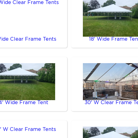
Wide Clear Frame Tents
18' Wide Frame Ten
4' Wide Frame Tent
30' W Clear Frame T