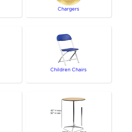
Chargers
Children Chairs