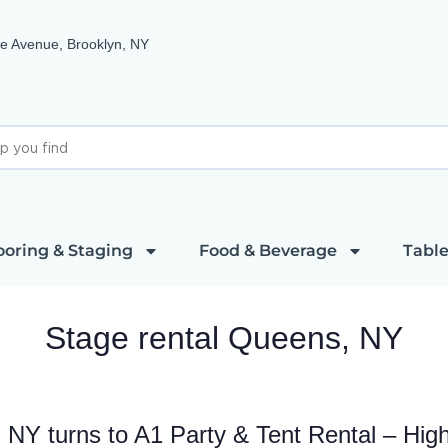
e Avenue, Brooklyn, NY
ooring & Staging
Food & Beverage
Table
Stage rental Queens, NY
 NY turns to A1 Party & Tent Rental – Hig