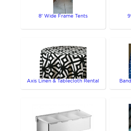
8' Wide Frame Tents
9
Axis Linen & Tablecloth Rental
Band