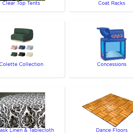
Clear Top Tents
Coat Racks
Colette Collection
Concessions
sk Linen & Tablecloth
Dance Floors