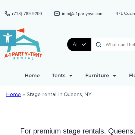
471 Cozin
(718) 789-9200
info@a1partynyc.com
Open toolbar
All
Home
Tents
Furniture
Fl
Home
»
Stage rental in Queens, NY
For premium stage rentals, Queens,