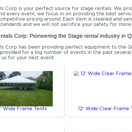
s Corp is your perfect source for stage rentals. We prid
d every event, we focus in on providing the best service
competitive pricing around. Each item is cleaned and san
standards and we will not sacrifice your safety for more
ntals Corp: Pioneering the Stage rental industry in 
ls Corp has been providing perfect equipment to the Que
rovided for a big number of events in the past several 
 us for your next event.
0' Wide Frame Tents
12' Wide Clear Frame 