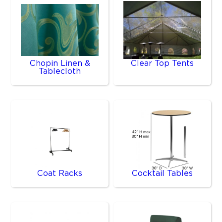
Chopin Linen &
Clear Top Tents
Tablecloth
Coat Racks
Cocktail Tables