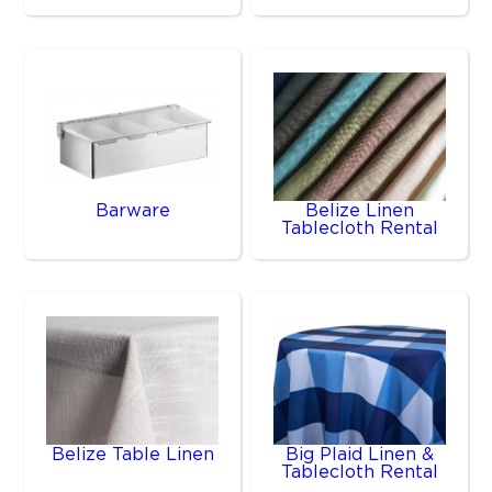
Barware
Belize Linen
Tablecloth Rental
Belize Table Linen
Big Plaid Linen &
Tablecloth Rental