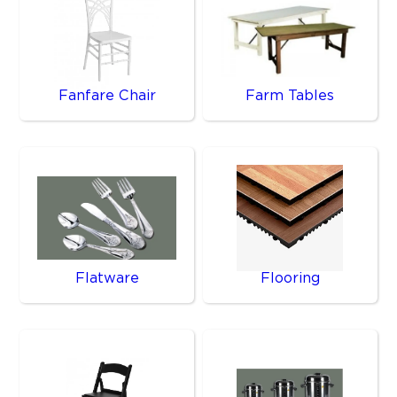
Fanfare Chair
Farm Tables
Flatware
Flooring