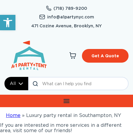
(718) 789-9200
Open toolbar
info@a1partynyc.com
471 Cozine Avenue, Brooklyn, NY
Get A Quote
All
Home
»
Luxury party rental in Southampton, NY
If you are interested in more services in a different
area, visit some of our friends!