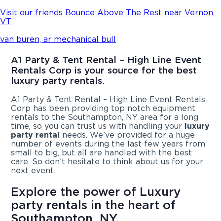
Visit our friends Bounce Above The Rest near Vernon,
VT
van buren, ar mechanical bull
A1 Party & Tent Rental – High Line Event
Rentals Corp is your source for the best
luxury party rentals.
A1 Party & Tent Rental – High Line Event Rentals
Corp has been providing top notch equipment
rentals to the Southampton, NY area for a long
time, so you can trust us with handling your
luxury
party rental
needs. We’ve provided for a huge
number of events during the last few years from
small to big, but all are handled with the best
care. So don’t hesitate to think about us for your
next event.
Explore the power of Luxury
party rentals in the heart of
Southampton, NY.