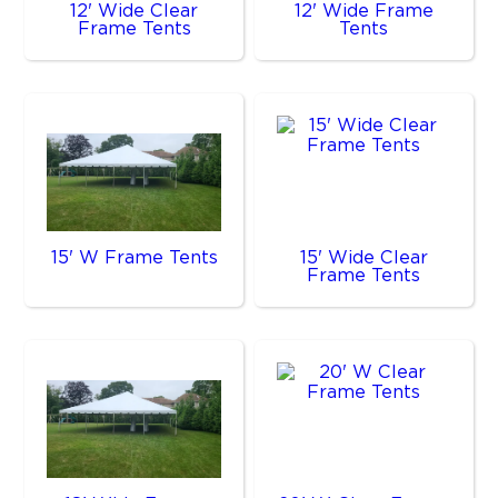
12' Wide Clear
12' Wide Frame
Frame Tents
Tents
15' W Frame Tents
15' Wide Clear
Frame Tents