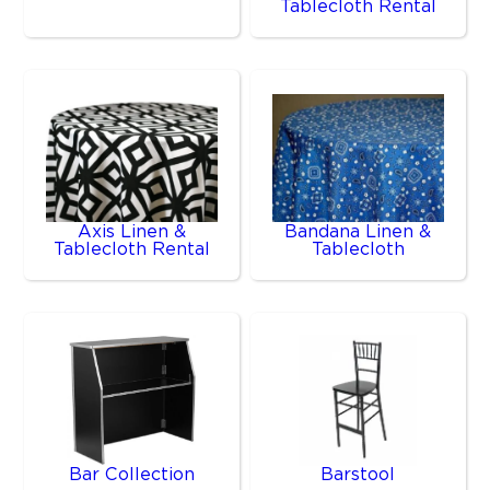
Tablecloth Rental
Axis Linen &
Bandana Linen &
Tablecloth Rental
Tablecloth
Bar Collection
Barstool