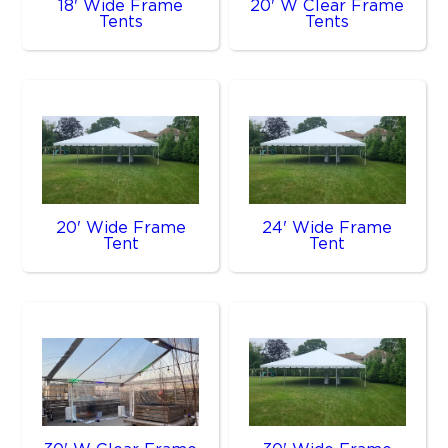
18' Wide Frame
20' W Clear Frame
Tents
Tents
20' Wide Frame
24' Wide Frame
Tent
Tent