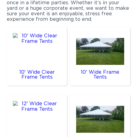
once in a lifetime parties. Whether it’s in your
yard or a huge corporate event, we want to make
sure your event is an enjoyable, stress free
experience from beginning to end.
10' Wide Clear
10' Wide Frame
Frame Tents
Tents