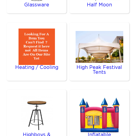
Glassware
Half Moon
Heating / Cooling
High Peak Festival
Tents
Highboys &
Inflatable