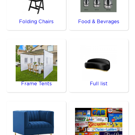
Folding Chairs
Food & Bevrages
Frame Tents
Full list