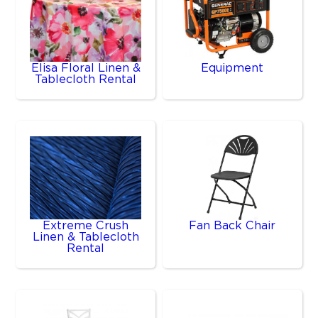
Elisa Floral Linen &
Equipment
Tablecloth Rental
Extreme Crush
Fan Back Chair
Linen & Tablecloth
Rental