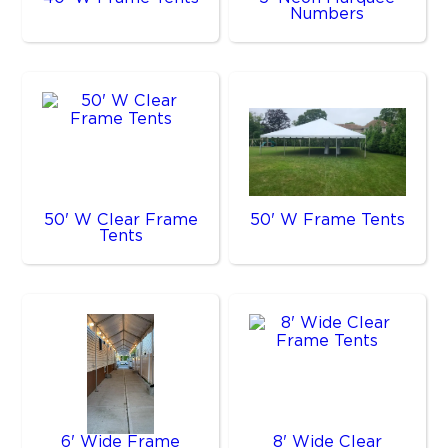
Numbers
50' W Clear Frame
50' W Frame Tents
Tents
6' Wide Frame
8' Wide Clear