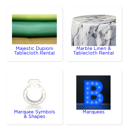
Majestic Dupioni
Marble Linen &
Tablecloth Rental
Tablecloth Rental
Marquee Symbols
Marquees
& Shapes