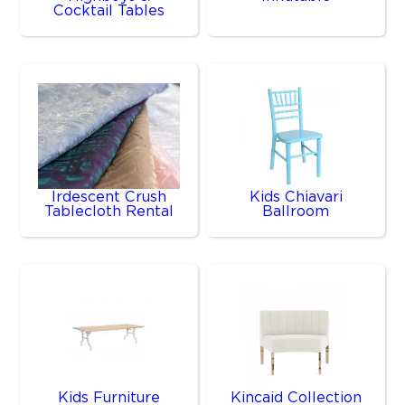
Cocktail Tables
Irdescent Crush
Kids Chiavari
Tablecloth Rental
Ballroom
Kids Furniture
Kincaid Collection