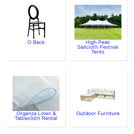
O Back
High Peak
Sailcloth Festival
Tents
Organza Linen &
Outdoor Furniture
Tablecloth Rental