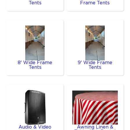
Tents
Frame Tents
8' Wide Frame
9' Wide Frame
Tents
Tents
Audio & Video
Awning Linen &