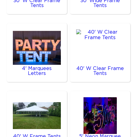
30' W Clear Frame
30' Wide Frame
Tents
Tents
4' Marquees
40' W Clear Frame
Letters
Tents
40' W Frame Tents
5' Neon Marquee