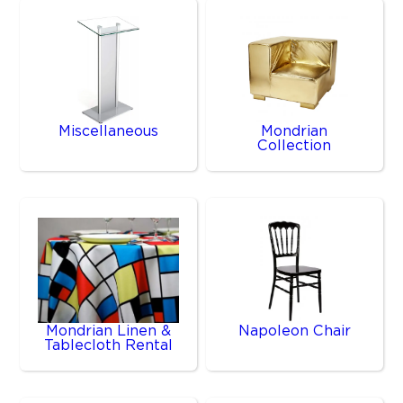
Miscellaneous
Mondrian
Collection
Mondrian Linen &
Napoleon Chair
Tablecloth Rental