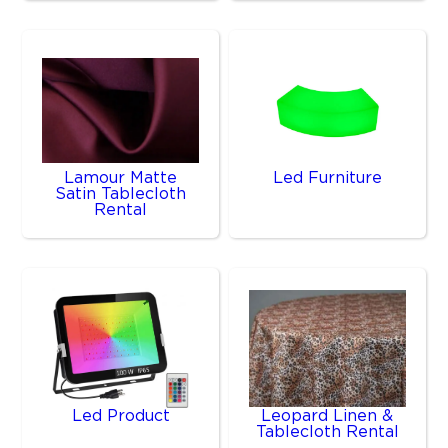
Lamour Matte
Led Furniture
Satin Tablecloth
Rental
Led Product
Leopard Linen &
Tablecloth Rental