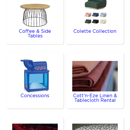
Coffee & Side
Colette Collection
Tables
Concessions
Cott'n-Eze Linen &
Tablecloth Rental