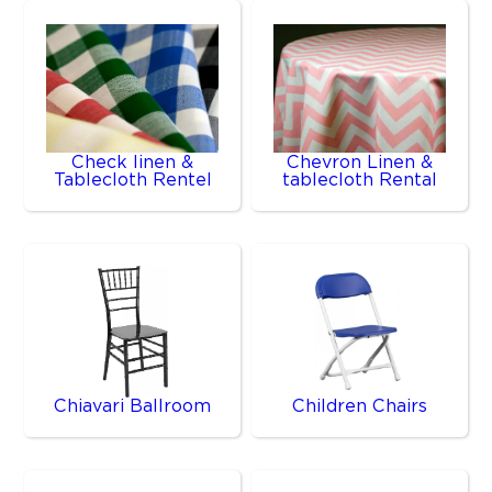
Check linen &
Chevron Linen &
Tablecloth Rentel
tablecloth Rental
Chiavari Ballroom
Children Chairs