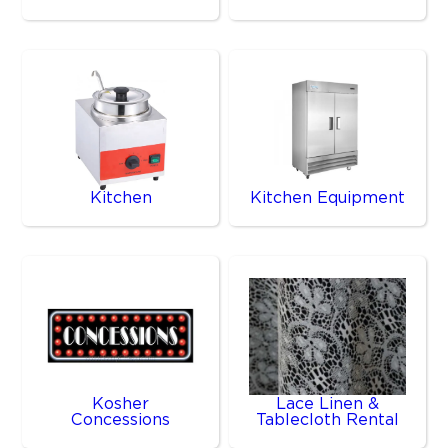
Kitchen
Kitchen Equipment
Kosher
Lace Linen &
Concessions
Tablecloth Rental