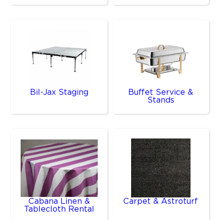
Bil-Jax Staging
Buffet Service &
Stands
Cabana Linen &
Carpet & Astroturf
Tablecloth Rental