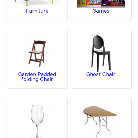
Furniture
Games
Garden Padded
Ghost Chair
folding Chair