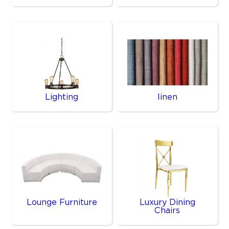
Lighting
linen
Lounge Furniture
Luxury Dining
Chairs