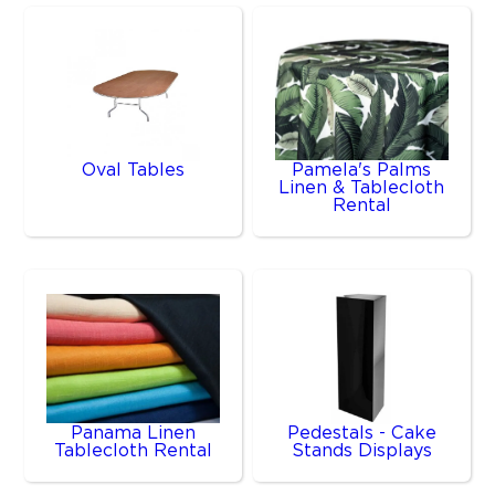
Oval Tables
Pamela's Palms
Linen & Tablecloth
Rental
Panama Linen
Pedestals - Cake
Tablecloth Rental
Stands Displays