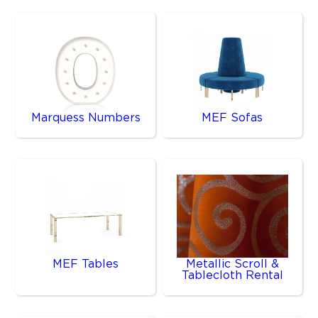
Marquess Numbers
MEF Sofas
MEF Tables
Metallic Scroll &
Tablecloth Rental