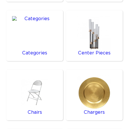
Categories
Center Pieces
Chairs
Chargers