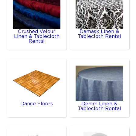
Crushed Velour
Damask Linen &
Linen & Tablecloth
Tablecloth Rental
Rental
Dance Floors
Denim Linen &
Tablecloth Rental