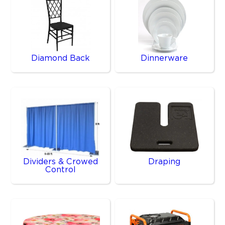
Diamond Back
Dinnerware
Dividers & Crowed
Draping
Control