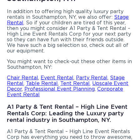
In addition to offering high quality luxury party
rentals in Southampton, NY, we also offer:
Stage
Rental
. So if your children are tired of this year,
then you might consider A1 Party & Tent Rental –
High Line Event Rentals Corp for your next party
so they can have fun with their friends outside.
We have such a big selection so, check out all of
our equipment.
You might want to check-out these other items in
Southampton, NY:
Chair Rental
,
Event Rental
,
Party Rental
,
Stage
Rental
,
Table Rental
,
Tent Rental
,
Upscale Event
Decor
,
Professional Event Planning
,
Corporate
Event Rental
A1 Party & Tent Rental – High Line Event
Rentals Corp: Leading the Luxury party
rental industry in Southampton, NY.
A1 Party & Tent Rental – High Line Event Rentals
Corp has everything you need to throw awesome,