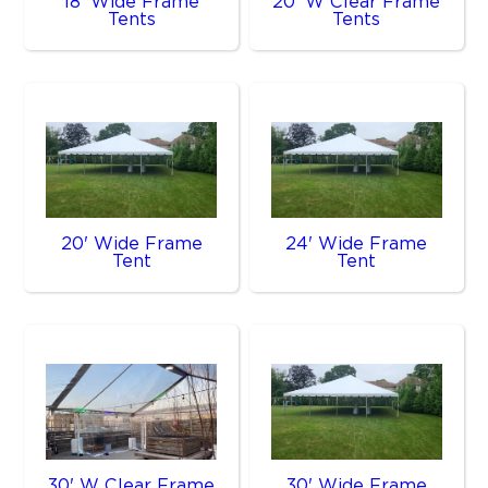
18' Wide Frame
20' W Clear Frame
Tents
Tents
20' Wide Frame
24' Wide Frame
Tent
Tent
30' W Clear Frame
30' Wide Frame