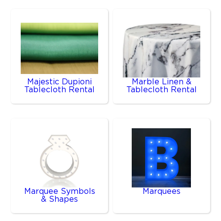
Majestic Dupioni
Marble Linen &
Tablecloth Rental
Tablecloth Rental
Marquee Symbols
Marquees
& Shapes