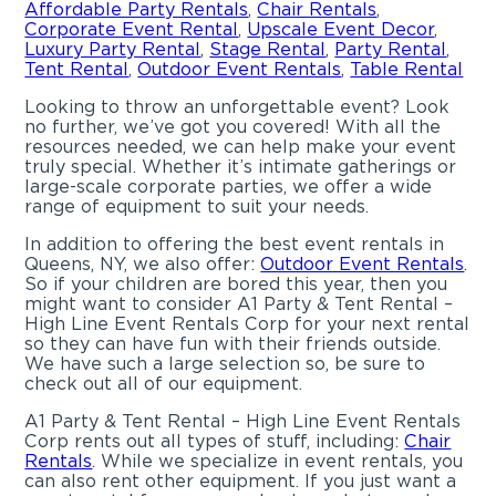
Affordable Party Rentals
,
Chair Rentals
,
Corporate Event Rental
,
Upscale Event Decor
,
Luxury Party Rental
,
Stage Rental
,
Party Rental
,
Tent Rental
,
Outdoor Event Rentals
,
Table Rental
Looking to throw an unforgettable event? Look
no further, we’ve got you covered! With all the
resources needed, we can help make your event
truly special. Whether it’s intimate gatherings or
large-scale corporate parties, we offer a wide
range of equipment to suit your needs.
In addition to offering the best event rentals in
Queens, NY, we also offer:
Outdoor Event Rentals
.
So if your children are bored this year, then you
might want to consider A1 Party & Tent Rental –
High Line Event Rentals Corp for your next rental
so they can have fun with their friends outside.
We have such a large selection so, be sure to
check out all of our equipment.
A1 Party & Tent Rental – High Line Event Rentals
Corp rents out all types of stuff, including:
Chair
Rentals
. While we specialize in event rentals, you
can also rent other equipment. If you just want a