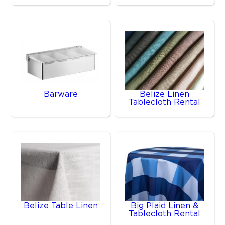
Barware
Belize Linen
Tablecloth Rental
Belize Table Linen
Big Plaid Linen &
Tablecloth Rental