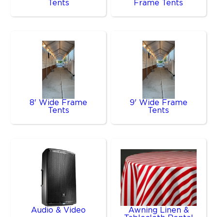
Tents
Frame Tents
8' Wide Frame
9' Wide Frame
Tents
Tents
Audio & Video
Awning Linen &