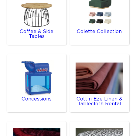
Coffee & Side
Colette Collection
Tables
Concessions
Cott'n-Eze Linen &
Tablecloth Rental