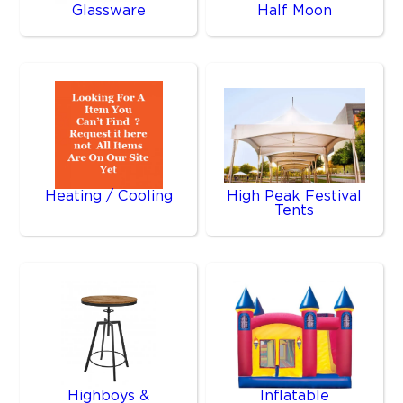
Glassware
Half Moon
Heating / Cooling
High Peak Festival
Tents
Highboys &
Inflatable