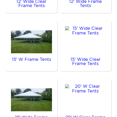
12' Wide Clear
12' Wide Frame
Frame Tents
Tents
15' W Frame Tents
15' Wide Clear
Frame Tents