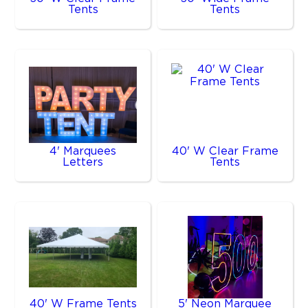
Tents
Tents
4' Marquees
40' W Clear Frame
Letters
Tents
40' W Frame Tents
5' Neon Marquee