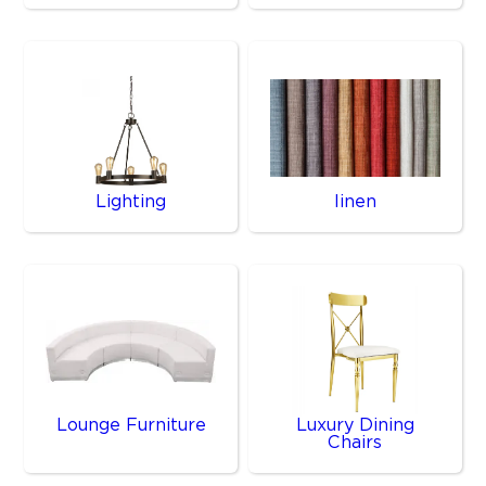
Lighting
linen
Lounge Furniture
Luxury Dining
Chairs