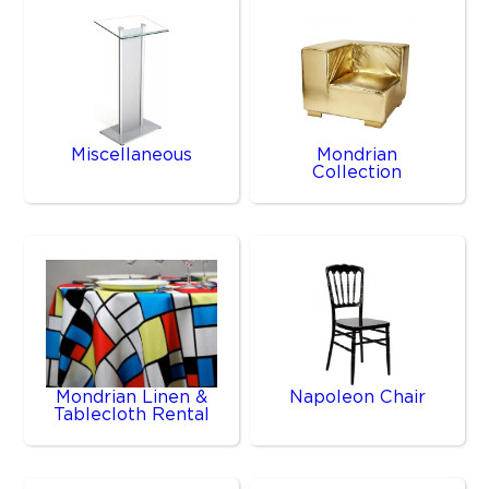
Miscellaneous
Mondrian
Collection
Mondrian Linen &
Napoleon Chair
Tablecloth Rental