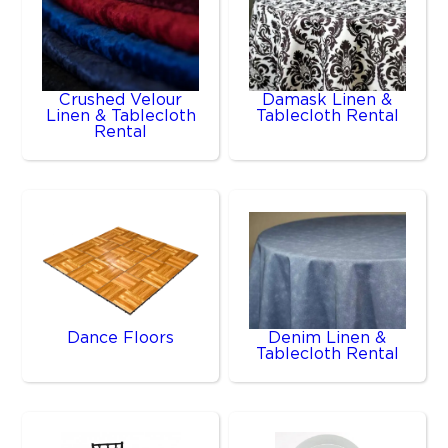
Crushed Velour
Damask Linen &
Linen & Tablecloth
Tablecloth Rental
Rental
Dance Floors
Denim Linen &
Tablecloth Rental