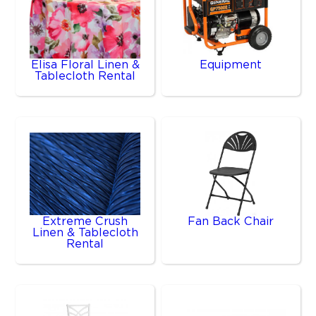
Elisa Floral Linen &
Equipment
Tablecloth Rental
Extreme Crush
Fan Back Chair
Linen & Tablecloth
Rental