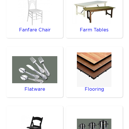
Fanfare Chair
Farm Tables
Flatware
Flooring