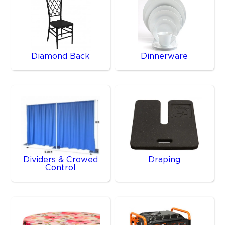
Diamond Back
Dinnerware
Dividers & Crowed
Draping
Control