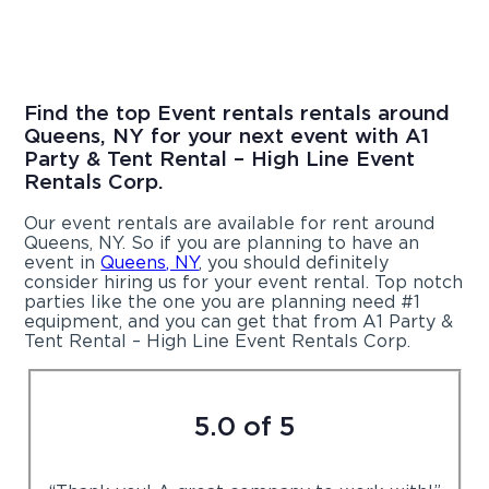
Find the top Event rentals rentals around
Queens, NY for your next event with A1
Party & Tent Rental – High Line Event
Rentals Corp.
Our event rentals are available for rent around
Queens, NY. So if you are planning to have an
event in
Queens, NY
, you should definitely
consider hiring us for your event rental. Top notch
parties like the one you are planning need #1
equipment, and you can get that from A1 Party &
Tent Rental – High Line Event Rentals Corp.
5.0 of 5