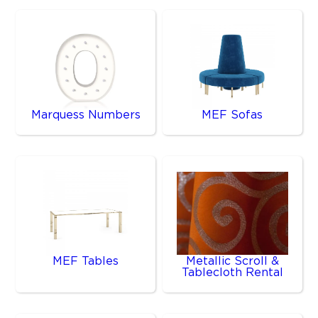
Marquess Numbers
MEF Sofas
MEF Tables
Metallic Scroll &
Tablecloth Rental