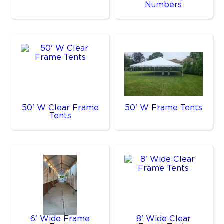
Numbers
50' W Clear Frame
50' W Frame Tents
Tents
6' Wide Frame
8' Wide Clear