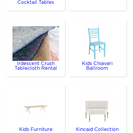
Cocktail Tables
Irdescent Crush
Kids Chiavari
Tablecloth Rental
Ballroom
Kids Furniture
Kincaid Collection