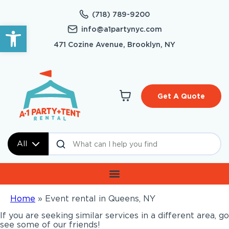
(718) 789-9200
Open toolbar
info@a1partynyc.com
471 Cozine Avenue, Brooklyn, NY
Get A Quote
All
Home
»
Event rental in Queens, NY
If you are seeking similar services in a different area, go
see some of our friends!