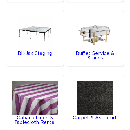
Bil-Jax Staging
Buffet Service &
Stands
Cabana Linen &
Carpet & Astroturf
Tablecloth Rental