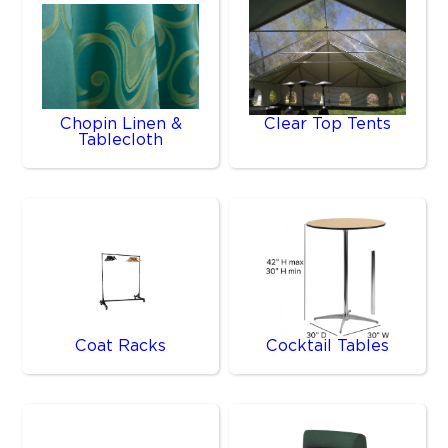
Chopin Linen &
Clear Top Tents
Tablecloth
Coat Racks
Cocktail Tables