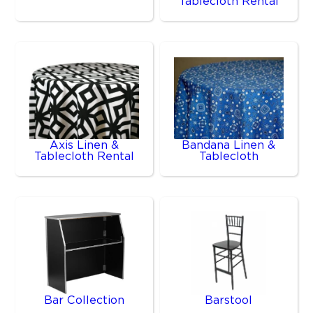
Tablecloth Rental
Axis Linen &
Bandana Linen &
Tablecloth Rental
Tablecloth
Bar Collection
Barstool