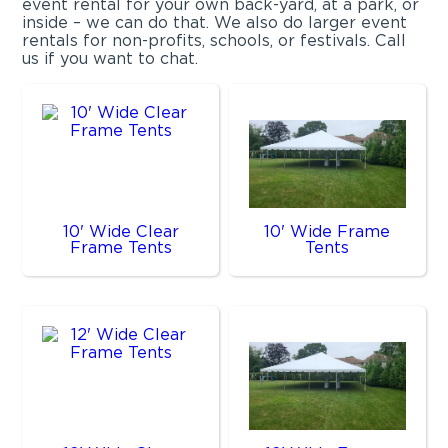
event rental for your own back-yard, at a park, or
inside – we can do that. We also do larger event
rentals for non-profits, schools, or festivals. Call
us if you want to chat.
10' Wide Clear
10' Wide Frame
Frame Tents
Tents