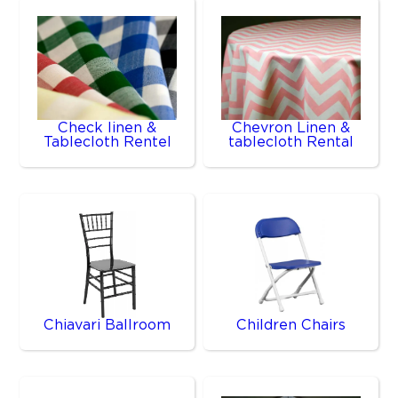
Check linen &
Chevron Linen &
Tablecloth Rentel
tablecloth Rental
Chiavari Ballroom
Children Chairs