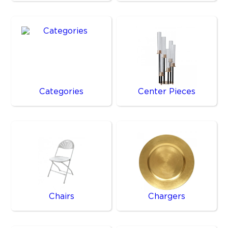
Categories
Center Pieces
Chairs
Chargers