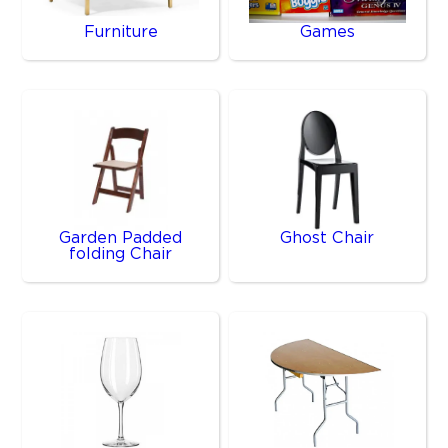
Furniture
Games
Garden Padded
Ghost Chair
folding Chair