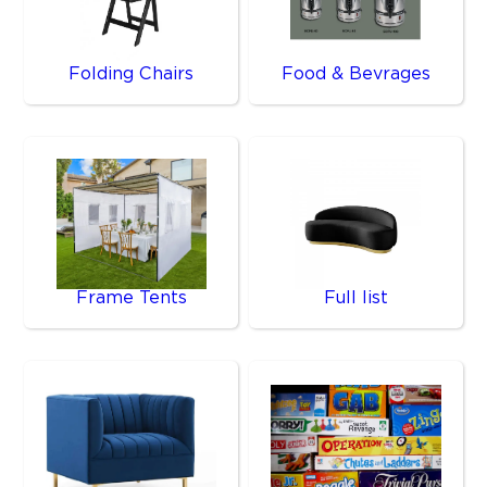
Folding Chairs
Food & Bevrages
Frame Tents
Full list