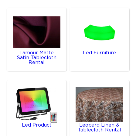
Lamour Matte
Led Furniture
Satin Tablecloth
Rental
Led Product
Leopard Linen &
Tablecloth Rental