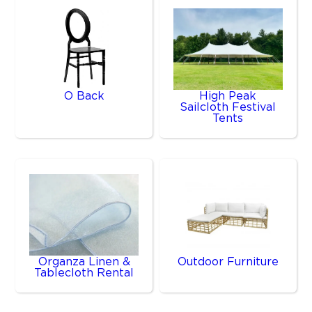
O Back
High Peak
Sailcloth Festival
Tents
Organza Linen &
Outdoor Furniture
Tablecloth Rental