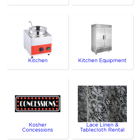
Kitchen
Kitchen Equipment
Kosher
Lace Linen &
Concessions
Tablecloth Rental