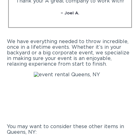
“Thank you! A great company to work with!”
– Joel A.
We have everything needed to throw incredible,
once in a lifetime events. Whether it’s in your
backyard or a big corporate event, we specialize
in making sure your event is an enjoyable,
relaxing experience from start to finish.
You may want to consider these other items in
Queens, NY: