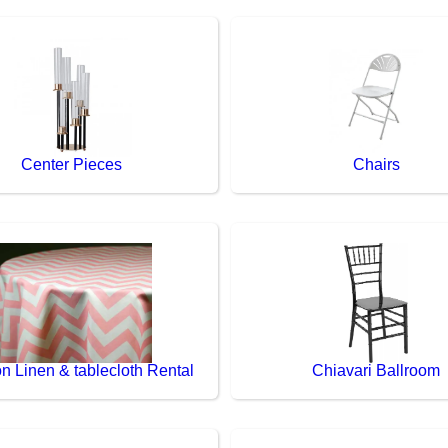
Center Pieces
Chairs
n Linen & tablecloth Rental
Chiavari Ballroom