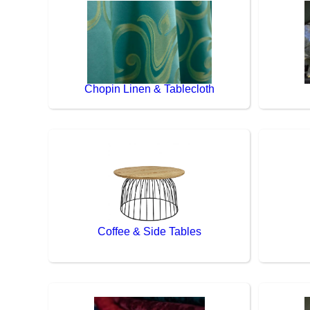
Chopin Linen & Tablecloth
Coffee & Side Tables