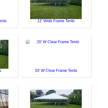
ents
12' Wide Frame Tents
s
20' W Clear Frame Tents