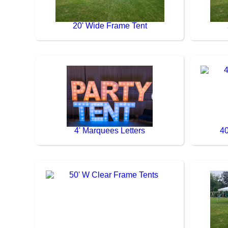
20' Wide Frame Tent
4' Marquees Letters
40