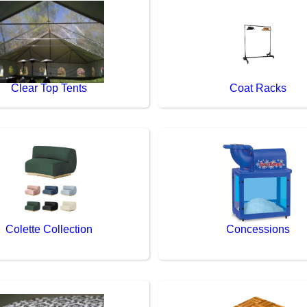
Clear Top Tents
Coat Racks
Colette Collection
Concessions