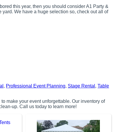
e bored this year, then you should consider A1 Party &
he yard. We have a huge selection so, check out all of
al
,
Professional Event Planning
,
Stage Rental
,
Table
to make your event unforgettable. Our inventory of
clean-up. Call us today to learn more!