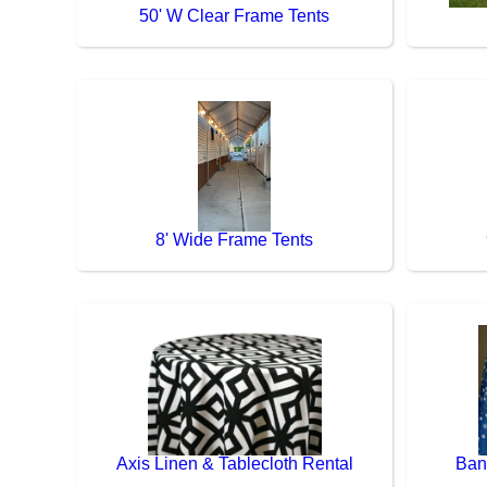
50' W Clear Frame Tents
8' Wide Frame Tents
Axis Linen & Tablecloth Rental
Ban