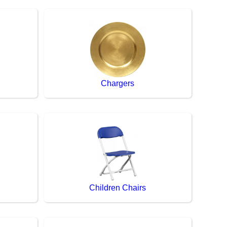
Chargers
Children Chairs