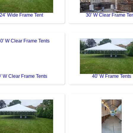
24' Wide Frame Tent
30' W Clear Frame Te
' W Clear Frame Tents
40' W Frame Tents