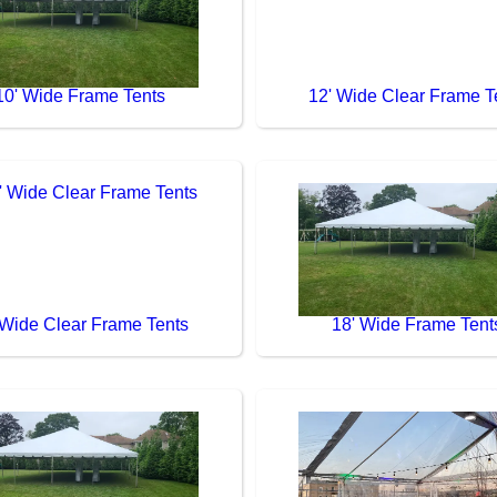
10' Wide Frame Tents
12' Wide Clear Frame T
 Wide Clear Frame Tents
18' Wide Frame Tent