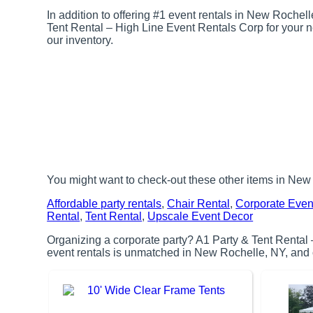
In addition to offering #1 event rentals in New Rochell
Tent Rental – High Line Event Rentals Corp for your nex
our inventory.
You might want to check-out these other items in New
Affordable party rentals
,
Chair Rental
,
Corporate Even
Rental
,
Tent Rental
,
Upscale Event Decor
Organizing a corporate party? A1 Party & Tent Rental 
event rentals is unmatched in New Rochelle, NY, and ou