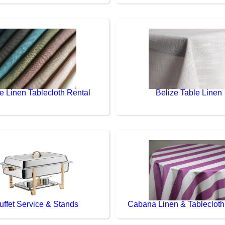
e Linen Tablecloth Rental
Belize Table Linen
uffet Service & Stands
Cabana Linen & Tablecloth