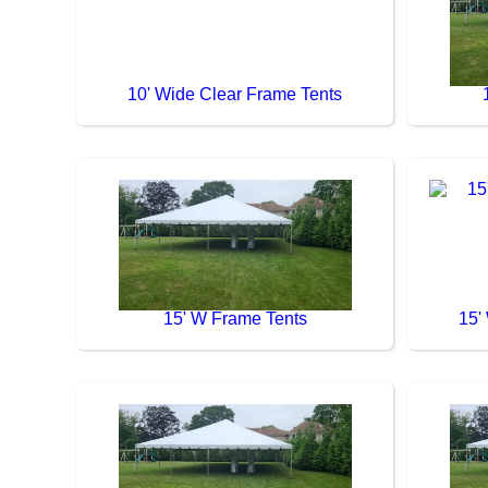
10' Wide Clear Frame Tents
15' W Frame Tents
15'