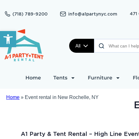
471
(718) 789-9200
info@a1partynyc.com
Open toolbar
All
Home
Tents
Furniture
Fl
Home
»
Event rental in New Rochelle, NY
E
A1 Party & Tent Rental – High Line Even