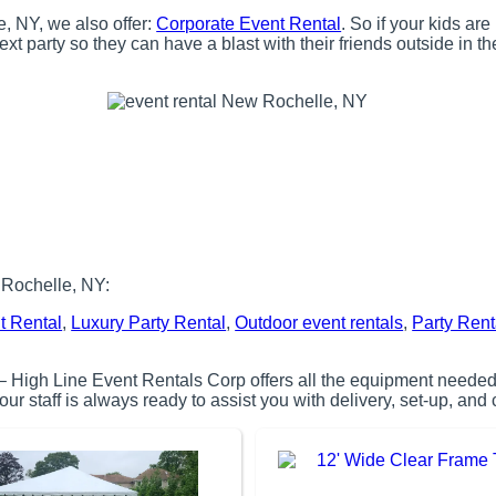
e, NY, we also offer:
Corporate Event Rental
. So if your kids ar
t party so they can have a blast with their friends outside in t
 Rochelle, NY:
t Rental
,
Luxury Party Rental
,
Outdoor event rentals
,
Party Rent
– High Line Event Rentals Corp offers all the equipment needed 
r staff is always ready to assist you with delivery, set-up, and 