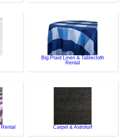
Big Plaid Linen & Tablecloth
Rental
 Rental
Carpet & Astroturf