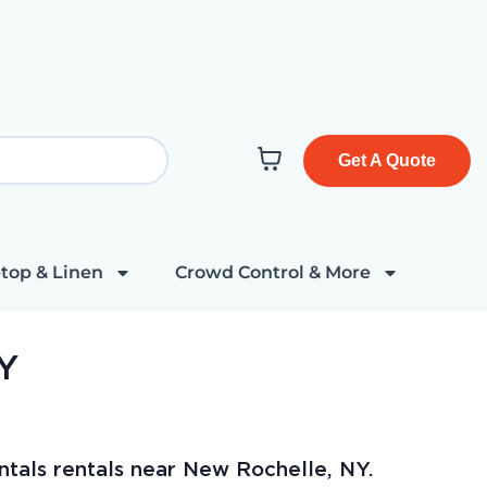
Get A Quote
top & Linen
Crowd Control & More
NY
ntals rentals near New Rochelle, NY.