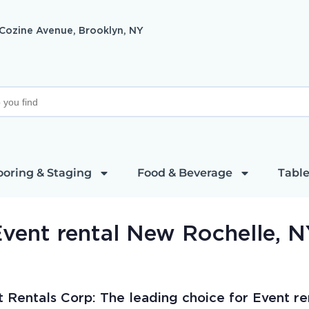
 Cozine Avenue, Brooklyn, NY
ooring & Staging
Food & Beverage
Table
vent rental New Rochelle, 
t Rentals Corp: The leading choice for Event re