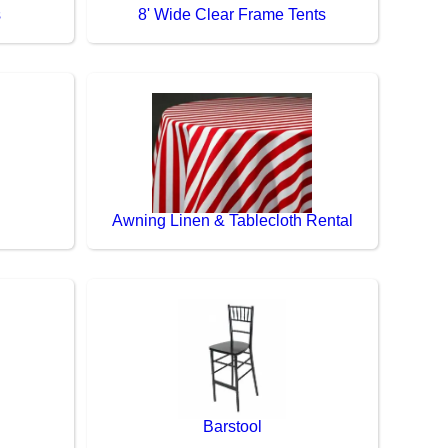
s
8' Wide Clear Frame Tents
Awning Linen & Tablecloth Rental
Barstool