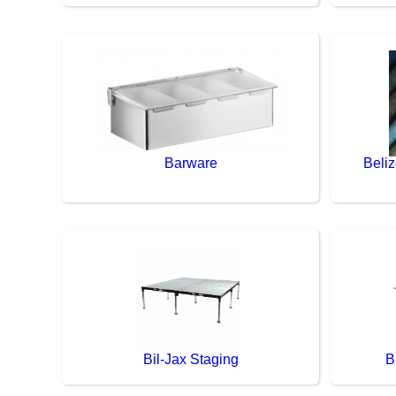
Barware
Beliz
Bil-Jax Staging
B