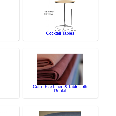
Cocktail Tables
Cott'n-Eze Linen & Tablecloth
Rental