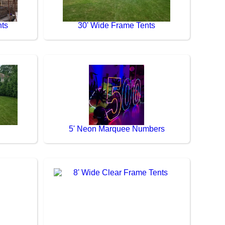
nts
30' Wide Frame Tents
5' Neon Marquee Numbers