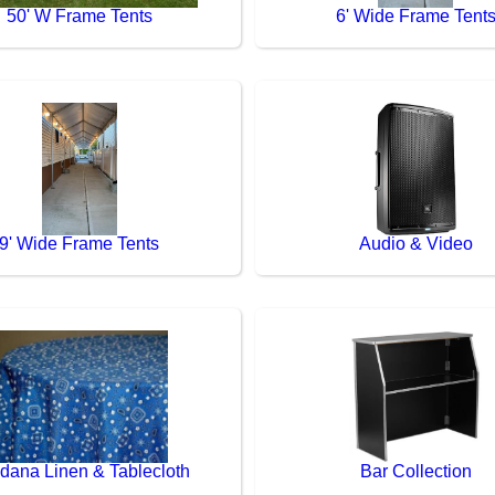
50' W Frame Tents
6' Wide Frame Tent
9' Wide Frame Tents
Audio & Video
dana Linen & Tablecloth
Bar Collection