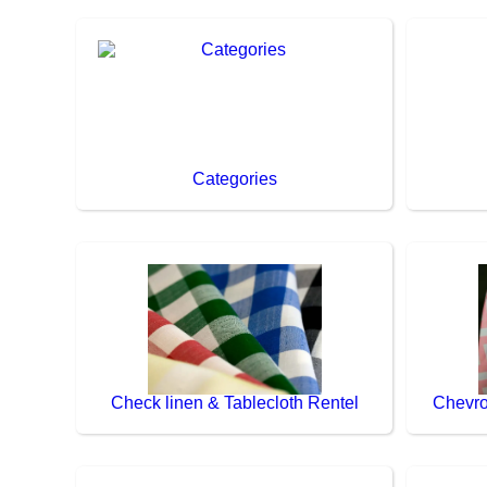
Categories
Check linen & Tablecloth Rentel
Chevro