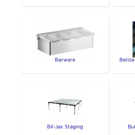
Barware
Belize
Bil-Jax Staging
Bu