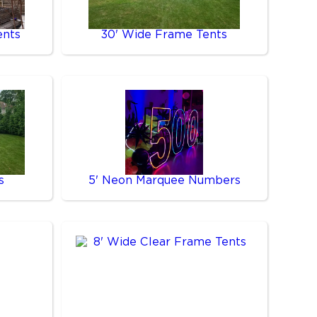
ents
30' Wide Frame Tents
s
5' Neon Marquee Numbers