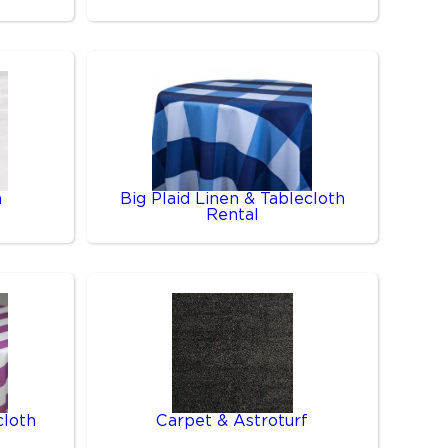
n
Big Plaid Linen & Tablecloth
Rental
cloth
Carpet & Astroturf