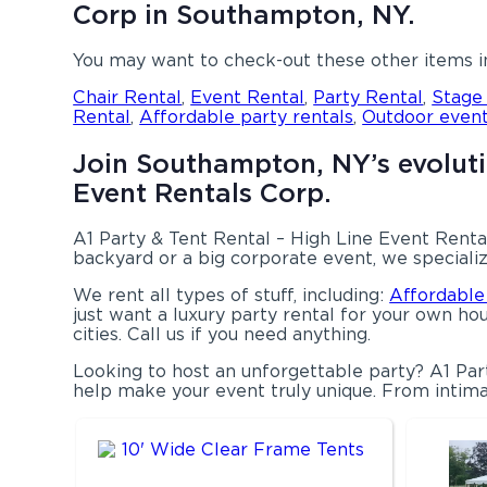
Corp in Southampton, NY.
You may want to check-out these other items 
Chair Rental
,
Event Rental
,
Party Rental
,
Stage
Rental
,
Affordable party rentals
,
Outdoor event
Join Southampton, NY’s evolutio
Event Rentals Corp.
A1 Party & Tent Rental – High Line Event Rental
backyard or a big corporate event, we specializ
We rent all types of stuff, including:
Affordable
just want a luxury party rental for your own hou
cities. Call us if you need anything.
Looking to host an unforgettable party? A1 Par
help make your event truly unique. From intima