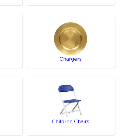
Chargers
Children Chairs