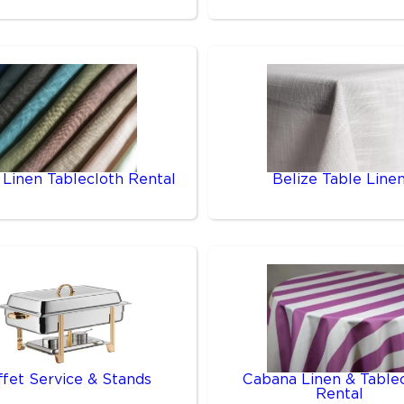
 Linen Tablecloth Rental
Belize Table Line
ffet Service & Stands
Cabana Linen & Table
Rental