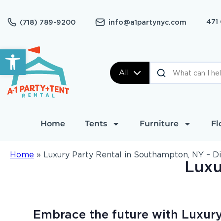
471
(718) 789-9200
info@a1partynyc.com
Open toolbar
All
Home
Tents
Furniture
Fl
Home
»
Luxury Party Rental in Southampton, NY – D
Luxu
Embrace the future with Luxury 