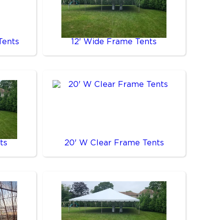
Tents
12' Wide Frame Tents
ts
20' W Clear Frame Tents