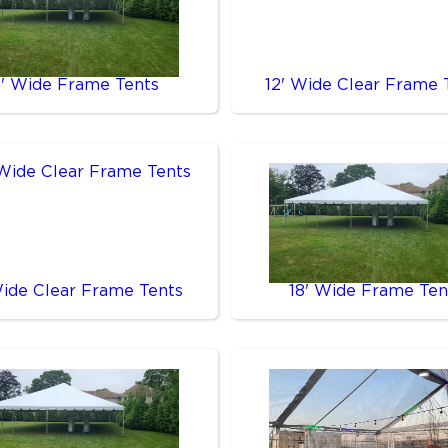
0' Wide Frame Tents
12' Wide Clear Frame 
Wide Clear Frame Tents
18' Wide Frame Ten