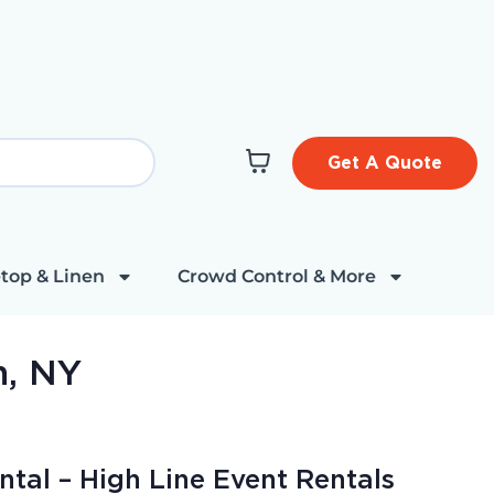
Get A Quote
top & Linen
Crowd Control & More
n, NY
ntal – High Line Event Rentals