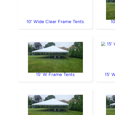
10' Wide Clear Frame Tents
1
15' W Frame Tents
15' 