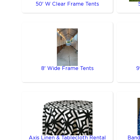
50' W Clear Frame Tents
8' Wide Frame Tents
9
Axis Linen & Tablecloth Rental
Band