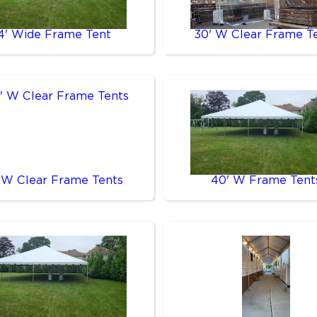
4' Wide Frame Tent
30' W Clear Frame T
 W Clear Frame Tents
40' W Frame Tent