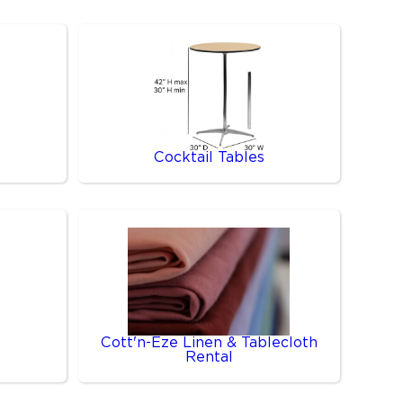
Cocktail Tables
Cott'n-Eze Linen & Tablecloth
Rental