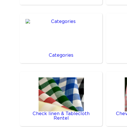
Categories
Check linen & Tablecloth
Chev
Rentel