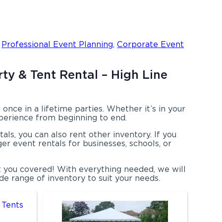
,
Professional Event Planning
,
Corporate Event
ty & Tent Rental – High Line
nce in a lifetime parties. Whether it’s in your
xperience from beginning to end.
als, you can also rent other inventory. If you
ger event rentals for businesses, schools, or
t you covered! With everything needed, we will
e range of inventory to suit your needs.