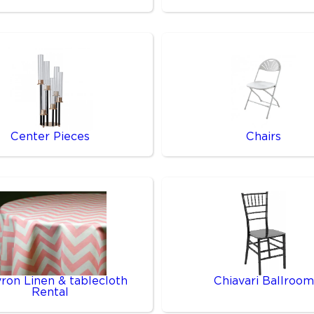
Center Pieces
Chairs
ron Linen & tablecloth
Chiavari Ballroom
Rental