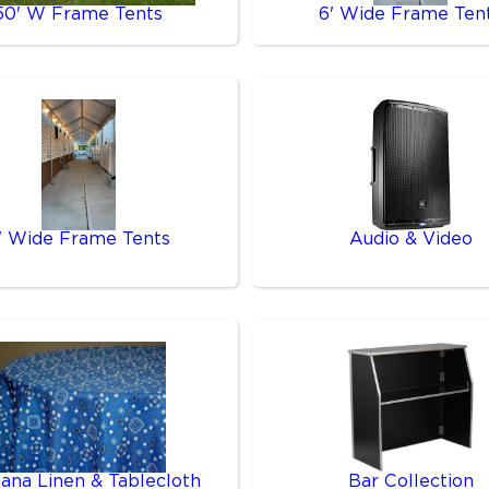
50' W Frame Tents
6' Wide Frame Ten
' Wide Frame Tents
Audio & Video
ana Linen & Tablecloth
Bar Collection