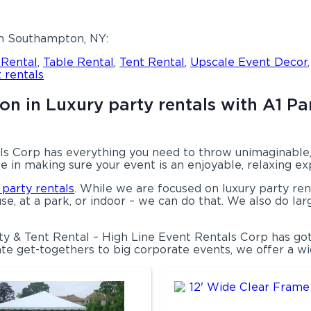
in Southampton, NY:
 Rental
,
Table Rental
,
Tent Rental
,
Upscale Event Decor
 rentals
n in Luxury party rentals with A1 Par
s Corp has everything you need to throw unimaginable, o
e in making sure your event is an enjoyable, relaxing e
 party rentals
. While we are focused on luxury party rent
se, at a park, or indoor – we can do that. We also do lar
ty & Tent Rental – High Line Event Rentals Corp has go
te get-togethers to big corporate events, we offer a wid