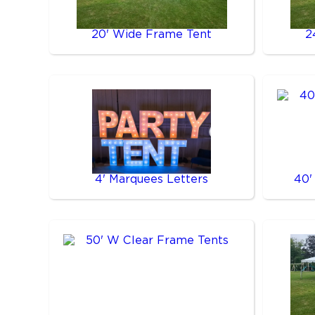
20' Wide Frame Tent
2
4' Marquees Letters
40'