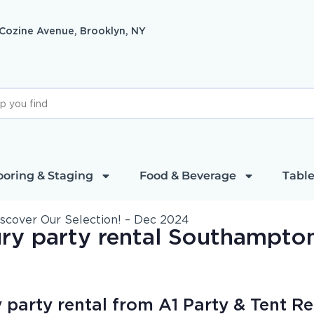
 Cozine Avenue, Brooklyn, NY
ooring & Staging
Food & Beverage
Table
iscover Our Selection! – Dec 2024
ry party rental Southampto
party rental from A1 Party & Tent Re