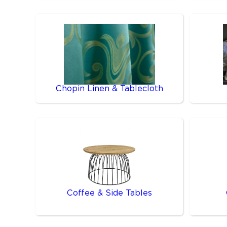
Chopin Linen & Tablecloth
Coffee & Side Tables