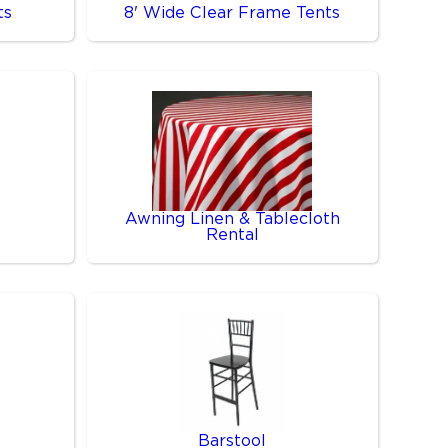
ts
8' Wide Clear Frame Tents
Awning Linen & Tablecloth
Rental
Barstool