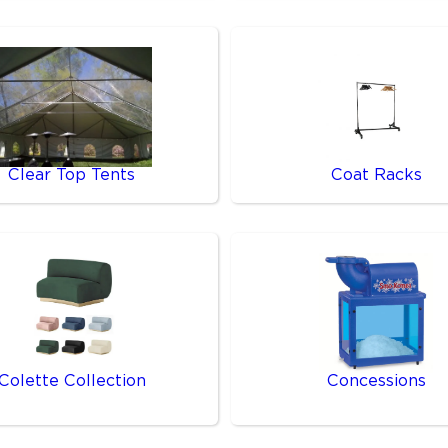
Clear Top Tents
Coat Racks
Colette Collection
Concessions