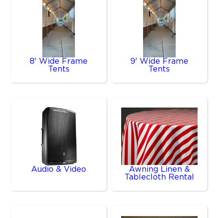
8' Wide Frame
9' Wide Frame
Tents
Tents
Audio & Video
Awning Linen &
Tablecloth Rental