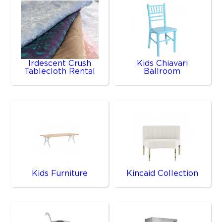
Irdescent Crush
Kids Chiavari
Tablecloth Rental
Ballroom
Kids Furniture
Kincaid Collection