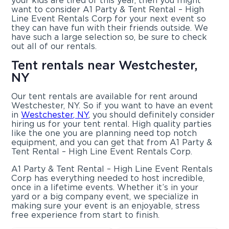
your kids are tired of this year, then you might
want to consider A1 Party & Tent Rental – High
Line Event Rentals Corp for your next event so
they can have fun with their friends outside. We
have such a large selection so, be sure to check
out all of our rentals.
Tent rentals near Westchester,
NY
Our tent rentals are available for rent around
Westchester, NY. So if you want to have an event
in
Westchester, NY
, you should definitely consider
hiring us for your tent rental. High quality parties
like the one you are planning need top notch
equipment, and you can get that from A1 Party &
Tent Rental – High Line Event Rentals Corp.
A1 Party & Tent Rental – High Line Event Rentals
Corp has everything needed to host incredible,
once in a lifetime events. Whether it’s in your
yard or a big company event, we specialize in
making sure your event is an enjoyable, stress
free experience from start to finish.