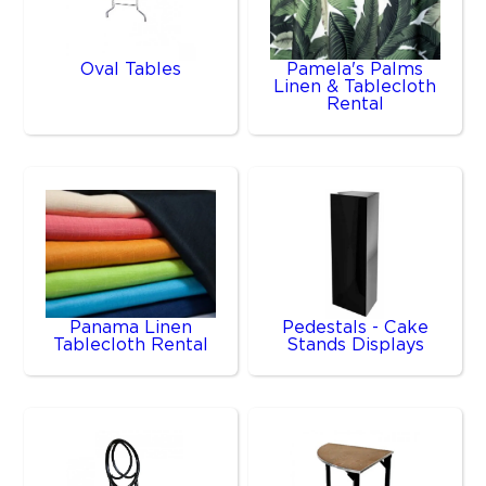
Oval Tables
Pamela's Palms
Linen & Tablecloth
Rental
Panama Linen
Pedestals - Cake
Tablecloth Rental
Stands Displays