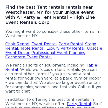
Find the best Tent rentals rentals near
Westchester, NY for your unique event
with A1 Party & Tent Rental – High Line
Event Rentals Corp.
You might want to consider these other items in
Westchester, NY:
Chair Rental
,
Event Rental
,
Party Rental
,
Stage
Rental
,
Table Rental
,
Luxury Party Rental
,
Upscale
Event Decor
,
Professional Event Planning
,
Corporate Event Rental
We rent all sorts of equipment, including:
Table
Rental
. While we focus on tent rentals, you can
also rent other items. If you just want a tent
rental for your own yard, at a park, gym or indoor
– we can do that. We also do larger event rentals
for companies, schools, and festivals. Call us if you
want to chat.
In addition to offering the best tent rentals in
Westchester, NY, we also offer:
Party Rental
. So if