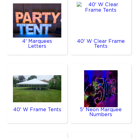
4' Marquees
40' W Clear Frame
Letters
Tents
40' W Frame Tents
5' Neon Marquee
Numbers