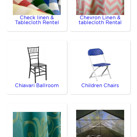
Check linen &
Chevron Linen &
Tablecloth Rentel
tablecloth Rental
Chiavari Ballroom
Children Chairs