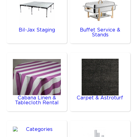
Bil-Jax Staging
Buffet Service &
Stands
Cabana Linen &
Carpet & Astroturf
Tablecloth Rental