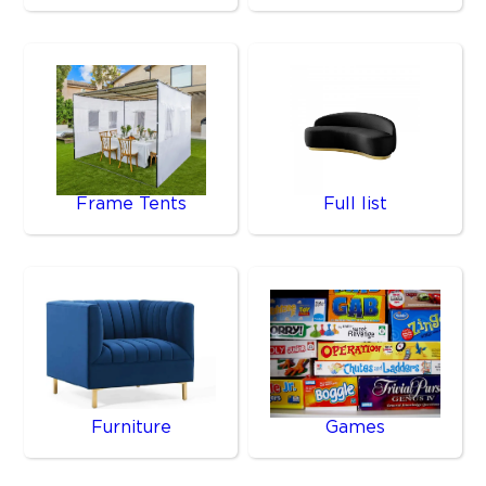
Frame Tents
Full list
Furniture
Games