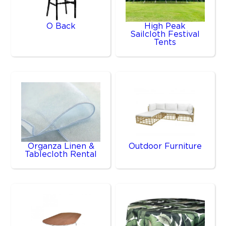
O Back
High Peak
Sailcloth Festival
Tents
Organza Linen &
Outdoor Furniture
Tablecloth Rental