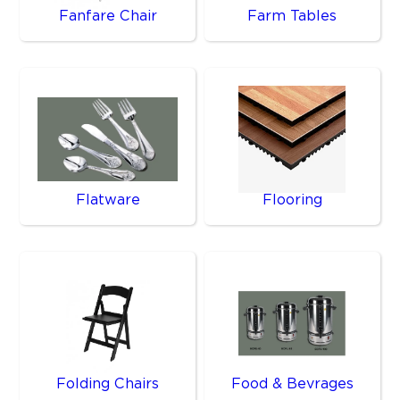
Fanfare Chair
Farm Tables
Flatware
Flooring
Folding Chairs
Food & Bevrages