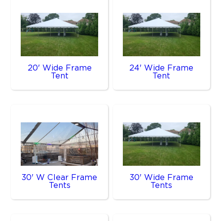
20' Wide Frame
24' Wide Frame
Tent
Tent
30' W Clear Frame
30' Wide Frame
Tents
Tents