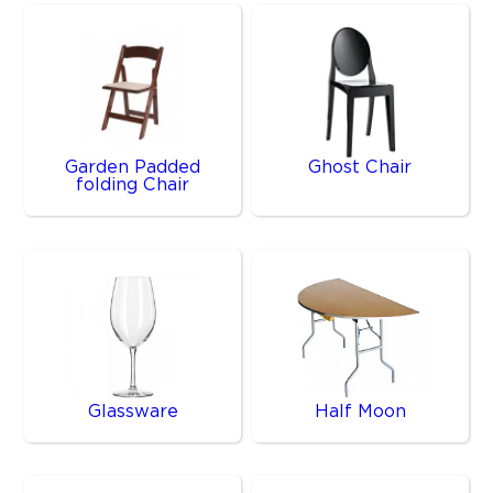
Garden Padded
Ghost Chair
folding Chair
Glassware
Half Moon