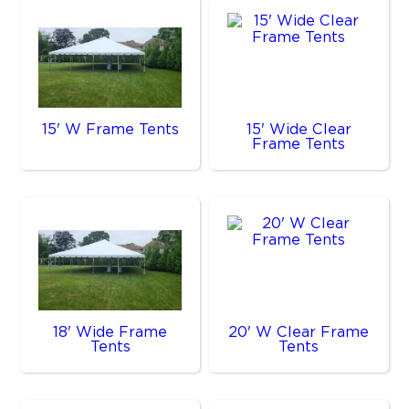
15' W Frame Tents
15' Wide Clear
Frame Tents
18' Wide Frame
20' W Clear Frame
Tents
Tents