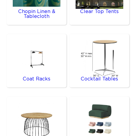
Chopin Linen &
Clear Top Tents
Tablecloth
Coat Racks
Cocktail Tables