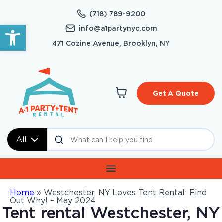
(718) 789-9200
Open toolbar
info@a1partynyc.com
471 Cozine Avenue, Brooklyn, NY
Get A Quote
All
Home
»
Westchester, NY Loves Tent Rental: Find
Out Why! – May 2024
Tent rental Westchester, NY