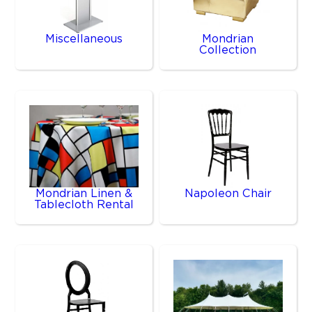
Miscellaneous
Mondrian
Collection
Mondrian Linen &
Napoleon Chair
Tablecloth Rental