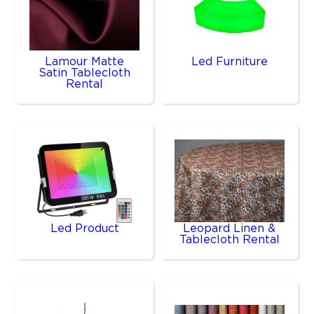
Lamour Matte
Led Furniture
Satin Tablecloth
Rental
Led Product
Leopard Linen &
Tablecloth Rental