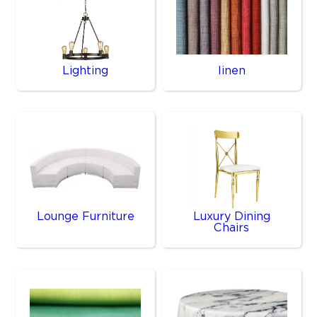
Lighting
linen
Lounge Furniture
Luxury Dining
Chairs