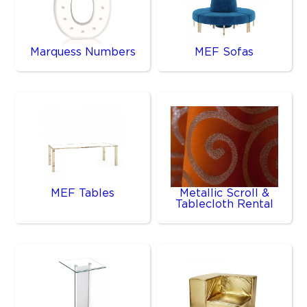
Marquess Numbers
MEF Sofas
MEF Tables
Metallic Scroll &
Tablecloth Rental