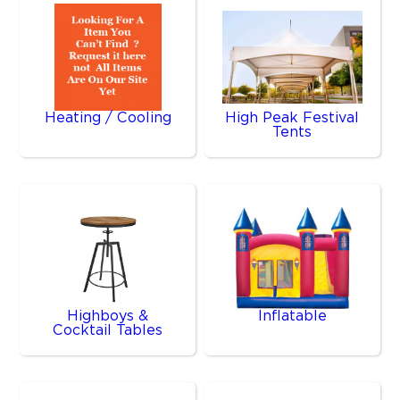
Heating / Cooling
High Peak Festival
Tents
Highboys &
Inflatable
Cocktail Tables