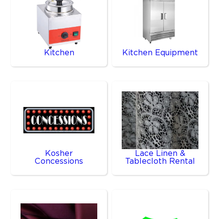
Kitchen
Kitchen Equipment
Kosher
Lace Linen &
Concessions
Tablecloth Rental