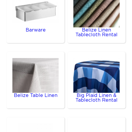
Barware
Belize Linen
Tablecloth Rental
Belize Table Linen
Big Plaid Linen &
Tablecloth Rental