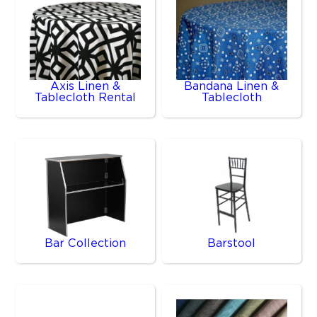
Axis Linen &
Bandana Linen &
Tablecloth Rental
Tablecloth
Bar Collection
Barstool