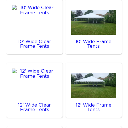
10' Wide Clear
10' Wide Frame
Frame Tents
Tents
12' Wide Clear
12' Wide Frame
Frame Tents
Tents