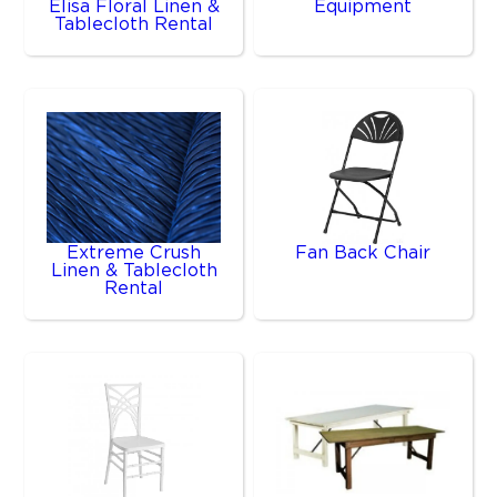
Elisa Floral Linen &
Equipment
Tablecloth Rental
Extreme Crush
Fan Back Chair
Linen & Tablecloth
Rental