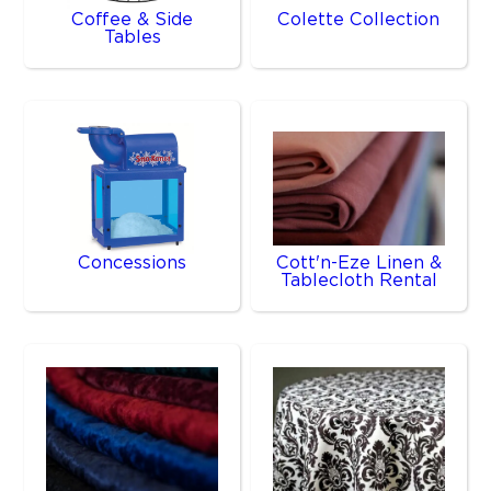
Coffee & Side
Colette Collection
Tables
Concessions
Cott'n-Eze Linen &
Tablecloth Rental