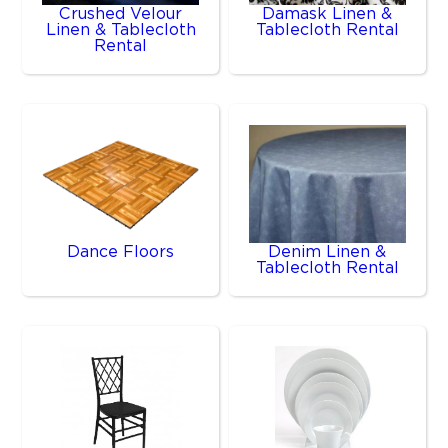
Crushed Velour
Damask Linen &
Linen & Tablecloth
Tablecloth Rental
Rental
Dance Floors
Denim Linen &
Tablecloth Rental