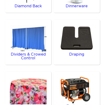
Diamond Back
Dinnerware
Dividers & Crowed
Draping
Control