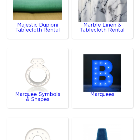
Majestic Dupioni
Marble Linen &
Tablecloth Rental
Tablecloth Rental
Marquee Symbols
Marquees
& Shapes