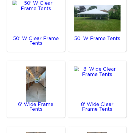
50' W Clear Frame
50' W Frame Tents
Tents
6' Wide Frame
8' Wide Clear
Tents
Frame Tents