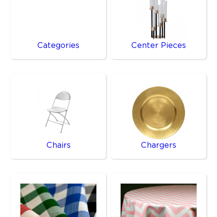
Categories
Center Pieces
Chairs
Chargers