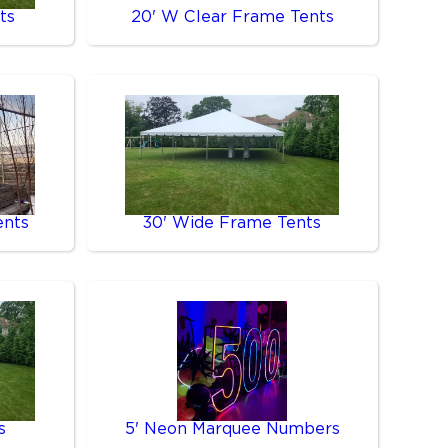
ts
20' W Clear Frame Tents
ents
30' Wide Frame Tents
s
5' Neon Marquee Numbers