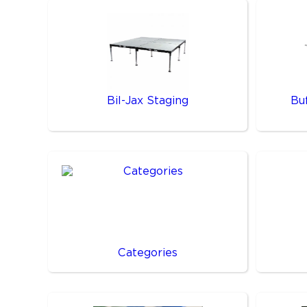
Bil-Jax Staging
Bu
Categories