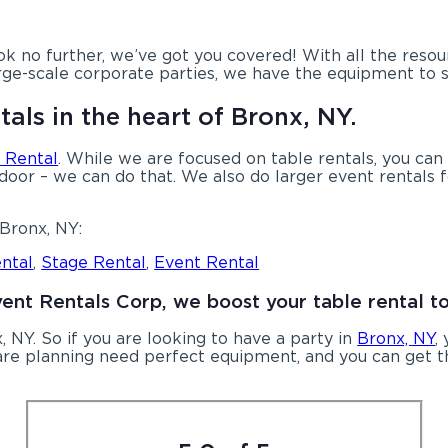
k no further, we’ve got you covered! With all the reso
rge-scale corporate parties, we have the equipment to s
tals in the heart of Bronx, NY.
 Rental
. While we are focused on table rentals, you can 
ndoor – we can do that. We also do larger event rentals f
Bronx, NY:
ntal
,
Stage Rental
,
Event Rental
vent Rentals Corp, we boost your table rental t
, NY. So if you are looking to have a party in
Bronx, NY
,
u are planning need perfect equipment, and you can get t