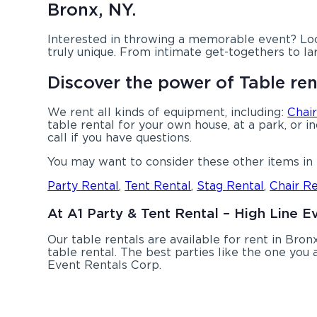
Bronx, NY.
Interested in throwing a memorable event? Loo
truly unique. From intimate get-togethers to la
Discover the power of Table ren
We rent all kinds of equipment, including:
Chair
table rental for your own house, at a park, or i
call if you have questions.
You may want to consider these other items in 
Party Rental
,
Tent Rental
,
Stag Rental
,
Chair Re
At A1 Party & Tent Rental – High Line E
Our table rentals are available for rent in Bronx
table rental. The best parties like the one yo
Event Rentals Corp.