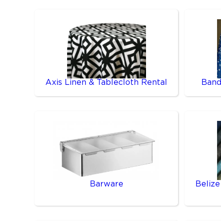
Axis Linen & Tablecloth Rental
Band
Barware
Belize