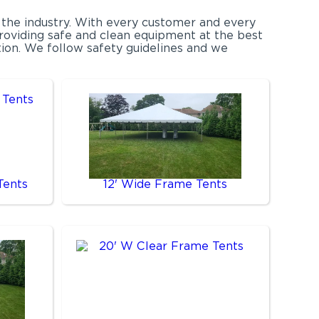
 the industry. With every customer and every
providing safe and clean equipment at the best
ction. We follow safety guidelines and we
Tents
12' Wide Frame Tents