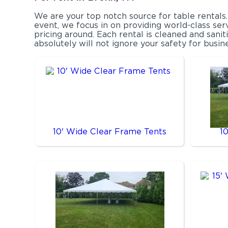
We are your top notch source for table rentals
event, we focus in on providing world-class ser
pricing around. Each rental is cleaned and sani
absolutely will not ignore your safety for busin
10' Wide Clear Frame Tents
1