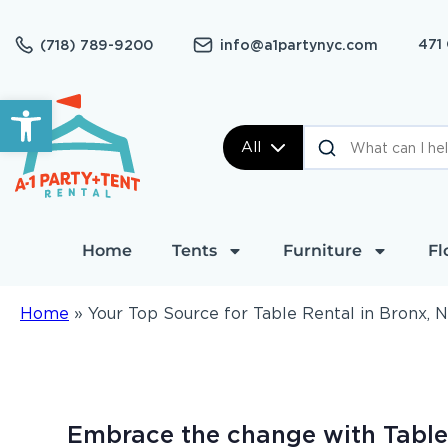
471
(718) 789-9200
info@a1partynyc.com
Open toolbar
All
Home
Tents
Furniture
Fl
Home
»
Your Top Source for Table Rental in Bronx, 
Embrace the change with Table 