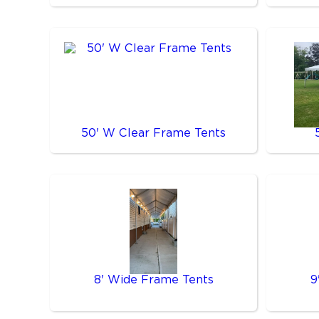
50' W Clear Frame Tents
8' Wide Frame Tents
9