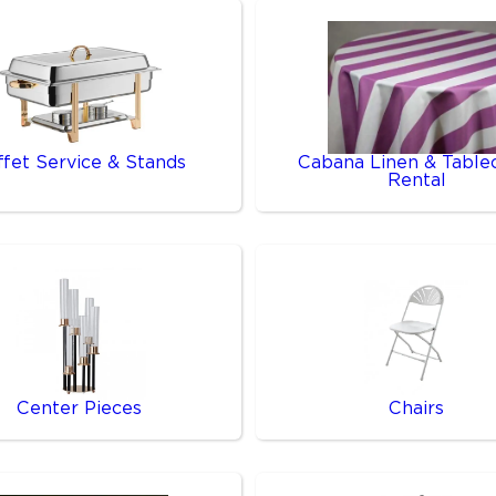
ffet Service & Stands
Cabana Linen & Table
Rental
Center Pieces
Chairs