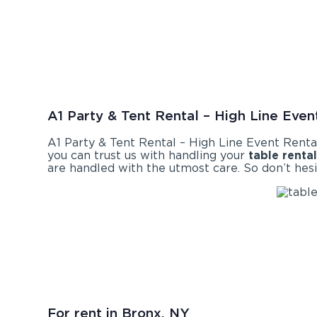
A1 Party & Tent Rental – High Line Event
A1 Party & Tent Rental – High Line Event Renta
you can trust us with handling your
table renta
are handled with the utmost care. So don’t hesi
For rent in Bronx, NY