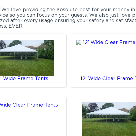
. We love providing the absolute best for your money in
vice so you can focus on your guests. We also just love 
tized after every usage ensuring your safety and satisfa
ess. EVER.
0' Wide Frame Tents
12' Wide Clear Frame 