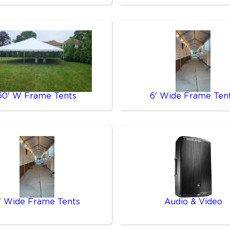
50' W Frame Tents
6' Wide Frame Ten
' Wide Frame Tents
Audio & Video