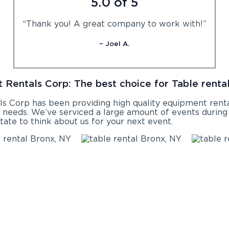
5.0 of 5
“Thank you! A great company to work with!”
– Joel A.
 Rentals Corp: The best choice for Table rental
ls Corp has been providing high quality equipment rental
l
needs. We’ve serviced a large amount of events during t
tate to think about us for your next event.