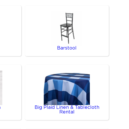
Barstool
n
Big Plaid Linen & Tablecloth
Rental