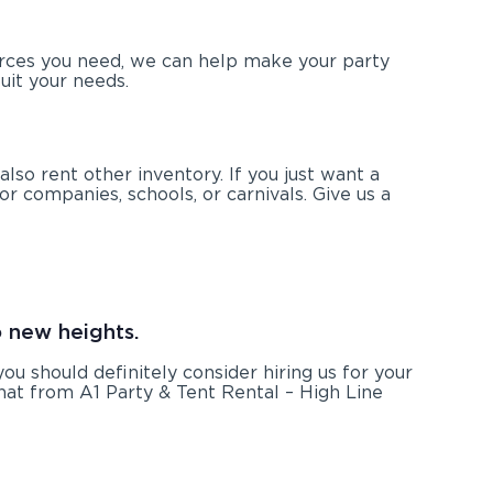
urces you need, we can help make your party
uit your needs.
also rent other inventory. If you just want a
or companies, schools, or carnivals. Give us a
o new heights.
 you should definitely consider hiring us for your
hat from A1 Party & Tent Rental – High Line