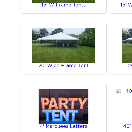
15' W Frame Tents
15' 
20' Wide Frame Tent
2
4' Marquees Letters
40'