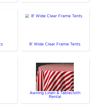
ts
8' Wide Clear Frame Tents
Awning Linen & Tablecloth
Rental