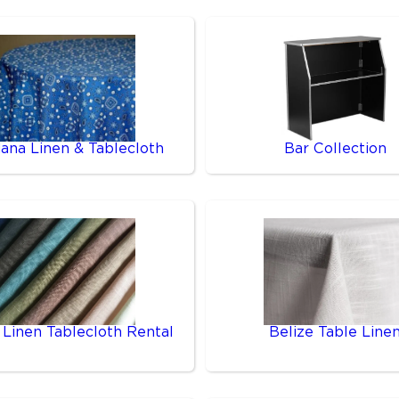
ana Linen & Tablecloth
Bar Collection
 Linen Tablecloth Rental
Belize Table Line