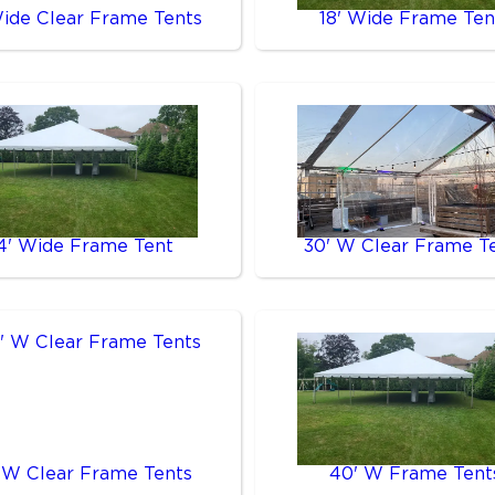
Wide Clear Frame Tents
18' Wide Frame Ten
4' Wide Frame Tent
30' W Clear Frame T
 W Clear Frame Tents
40' W Frame Tent