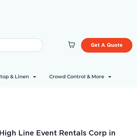
Get A Quote
top & Linen
Crowd Control & More
High Line Event Rentals Corp in