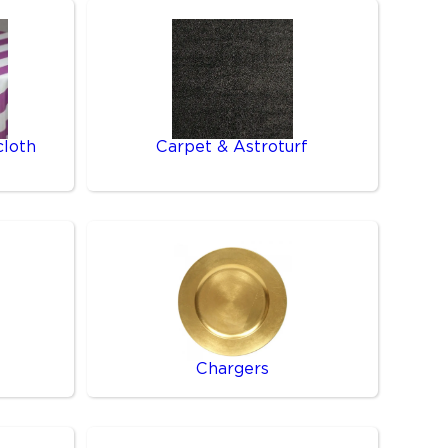
cloth
Carpet & Astroturf
Chargers