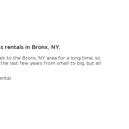
s rentals in Bronx, NY.
s to the Bronx, NY area for a long time, so
he last few years from small to big, but all