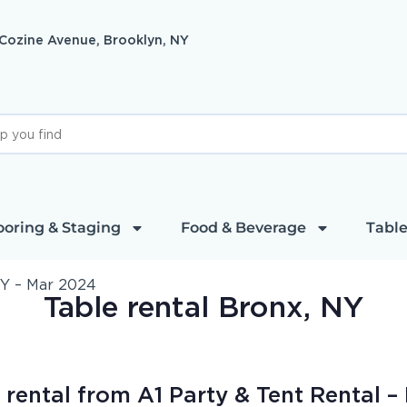
 Cozine Avenue, Brooklyn, NY
ooring & Staging
Food & Beverage
Table
NY – Mar 2024
Table rental Bronx, NY
rental from A1 Party & Tent Rental – 