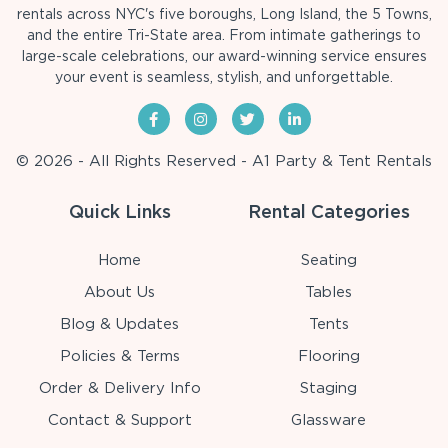
rentals across NYC's five boroughs, Long Island, the 5 Towns,
and the entire Tri-State area. From intimate gatherings to
large-scale celebrations, our award-winning service ensures
your event is seamless, stylish, and unforgettable.
© 2026 - All Rights Reserved - A1 Party & Tent Rentals
Quick Links
Rental Categories
Home
Seating
About Us
Tables
Blog & Updates
Tents
Policies & Terms
Flooring
Order & Delivery Info
Staging
Contact & Support
Glassware