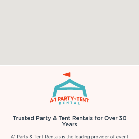
Trusted Party & Tent Rentals for Over 30
Years
A1 Party & Tent Rentals is the leading provider of event