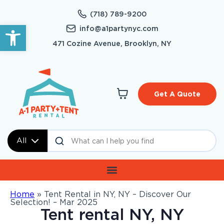
(718) 789-9200
Open toolbar
info@a1partynyc.com
471 Cozine Avenue, Brooklyn, NY
Get A Quote
All
Home
»
Tent Rental in NY, NY – Discover Our
Selection! – Mar 2025
Tent rental NY, NY