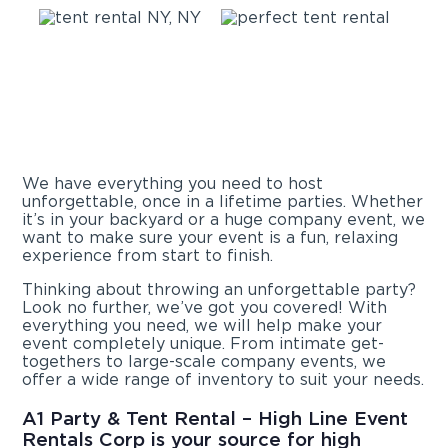
We have everything you need to host
unforgettable, once in a lifetime parties. Whether
it’s in your backyard or a huge company event, we
want to make sure your event is a fun, relaxing
experience from start to finish.
Thinking about throwing an unforgettable party?
Look no further, we’ve got you covered! With
everything you need, we will help make your
event completely unique. From intimate get-
togethers to large-scale company events, we
offer a wide range of inventory to suit your needs.
A1 Party & Tent Rental – High Line Event
Rentals Corp is your source for high