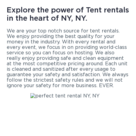
Explore the power of Tent rentals
in the heart of NY, NY.
We are your top notch source for tent rentals.
We enjoy providing the best quality for your
money in the industry. With every rental and
every event, we focus in on providing world-class
service so you can focus on hosting. We also
really enjoy providing safe and clean equipment
at the most competitive pricing around. Each unit
is cleaned and sanitized after every usage to
guarantee your safety and satisfaction. We always
follow the strictest safety rules and we will not
ignore your safety for more business. EVER.