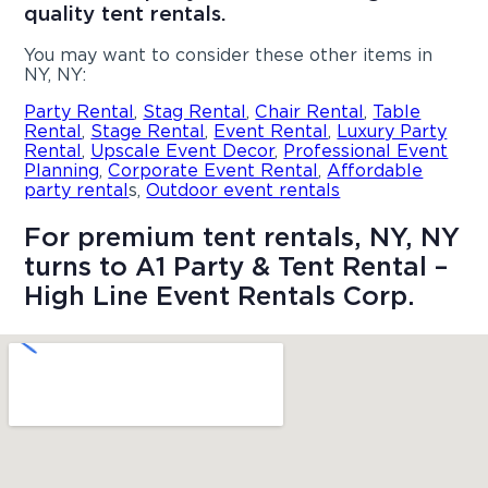
quality tent rentals.
You may want to consider these other items in
NY, NY:
Party Rental
,
Stag Rental
,
Chair Rental
,
Table
Rental
,
Stage Rental
,
Event Rental
,
Luxury Party
Rental
,
Upscale Event Decor
,
Professional Event
Planning
,
Corporate Event Rental
,
Affordable
party rental
s,
Outdoor event rentals
For premium tent rentals, NY, NY
turns to A1 Party & Tent Rental –
High Line Event Rentals Corp.