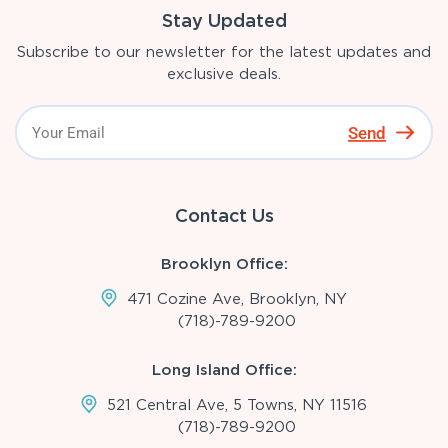
Stay Updated
Subscribe to our newsletter for the latest updates and
exclusive deals.
Send
Contact Us
Brooklyn Office:
471 Cozine Ave, Brooklyn, NY
(718)-789-9200
Long Island Office:
521 Central Ave, 5 Towns, NY 11516
(718)-789-9200