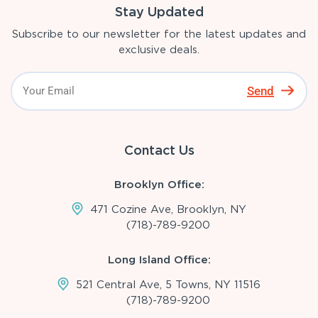
Stay Updated
Subscribe to our newsletter for the latest updates and
exclusive deals.
Send
Contact Us
Brooklyn Office:
471 Cozine Ave, Brooklyn, NY
(718)-789-9200
Long Island Office:
521 Central Ave, 5 Towns, NY 11516
(718)-789-9200