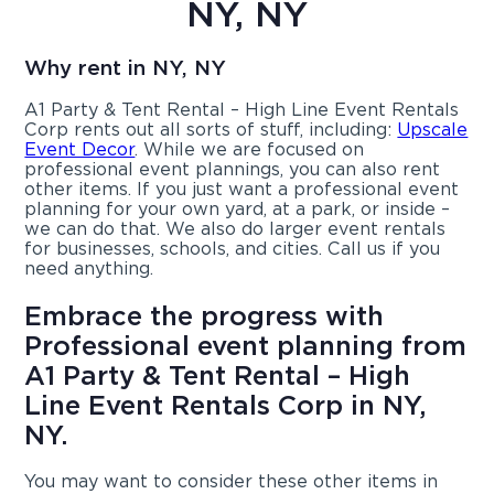
NY, NY
Why rent in NY, NY
A1 Party & Tent Rental – High Line Event Rentals
Corp rents out all sorts of stuff, including:
Upscale
Event Decor
. While we are focused on
professional event plannings, you can also rent
other items. If you just want a professional event
planning for your own yard, at a park, or inside –
we can do that. We also do larger event rentals
for businesses, schools, and cities. Call us if you
need anything.
Embrace the progress with
Professional event planning from
A1 Party & Tent Rental – High
Line Event Rentals Corp in NY,
NY.
You may want to consider these other items in