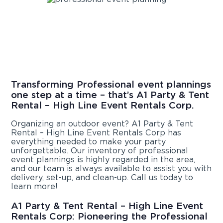
Transforming Professional event plannings
one step at a time – that’s A1 Party & Tent
Rental – High Line Event Rentals Corp.
Organizing an outdoor event? A1 Party & Tent
Rental – High Line Event Rentals Corp has
everything needed to make your party
unforgettable. Our inventory of professional
event plannings is highly regarded in the area,
and our team is always available to assist you with
delivery, set-up, and clean-up. Call us today to
learn more!
A1 Party & Tent Rental – High Line Event
Rentals Corp: Pioneering the Professional