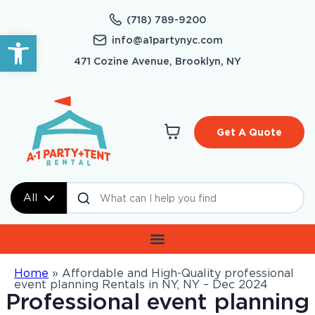
(718) 789-9200
Open toolbar
info@a1partynyc.com
471 Cozine Avenue, Brooklyn, NY
Get A Quote
All
Home
»
Affordable and High-Quality professional
event planning Rentals in NY, NY – Dec 2024
Professional event planning