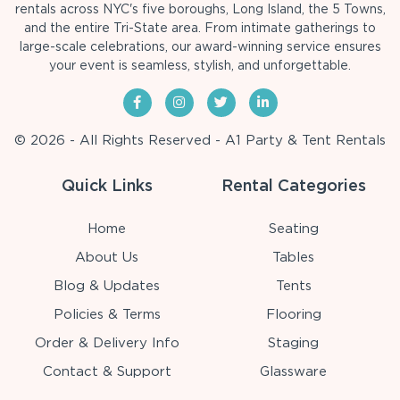
rentals across NYC's five boroughs, Long Island, the 5 Towns,
and the entire Tri-State area. From intimate gatherings to
large-scale celebrations, our award-winning service ensures
your event is seamless, stylish, and unforgettable.
© 2026 - All Rights Reserved - A1 Party & Tent Rentals
Quick Links
Rental Categories
Home
Seating
About Us
Tables
Blog & Updates
Tents
Policies & Terms
Flooring
Order & Delivery Info
Staging
Contact & Support
Glassware