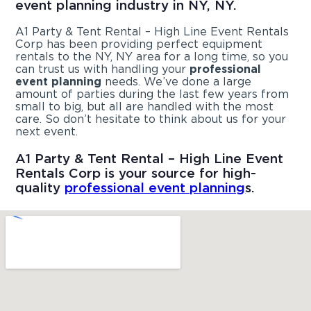
event planning industry in NY, NY.
A1 Party & Tent Rental – High Line Event Rentals
Corp has been providing perfect equipment
rentals to the NY, NY area for a long time, so you
can trust us with handling your
professional
event planning
needs. We’ve done a large
amount of parties during the last few years from
small to big, but all are handled with the most
care. So don’t hesitate to think about us for your
next event.
A1 Party & Tent Rental – High Line Event
Rentals Corp is your source for high-
quality
professional event planning
s.