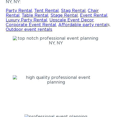
NY, NY:
Party Rental
,
Tent Rental
,
Stag Rental
,
Chair
Rental
,
Table Rental
,
Stage Rental
,
Event Rental
,
Luxury Party Rental
,
Upscale Event Decor
,
Corporate Event Rental
,
Affordable
party rental
s,
Outdoor event rentals