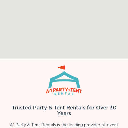
Trusted Party & Tent Rentals for Over 30
Years
A1 Party & Tent Rentals is the leading provider of event