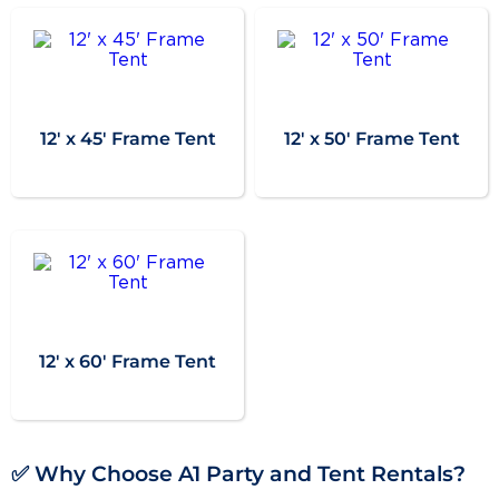
12' x 45' Frame Tent
12' x 50' Frame Tent
12' x 60' Frame Tent
✅ Why Choose A1 Party and Tent Rentals?