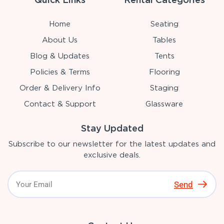
Home
Seating
About Us
Tables
Blog & Updates
Tents
Policies & Terms
Flooring
Order & Delivery Info
Staging
Contact & Support
Glassware
Stay Updated
Subscribe to our newsletter for the latest updates and
exclusive deals.
Send