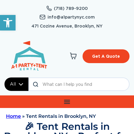
(718) 789-9200
Open toolbar
info@a1partynyc.com
471 Cozine Avenue, Brooklyn, NY
Get A Quote
All
Home
»
Tent Rentals in Brooklyn, NY
🎉 Tent Rentals in