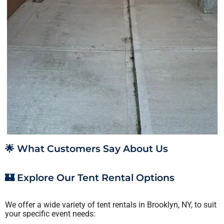
🌟 What Customers Say About Us
🏰 Explore Our Tent Rental Options
We offer a wide variety of tent rentals in Brooklyn, NY, to suit
your specific event needs: