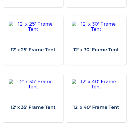
12' x 25' Frame Tent
12' x 30' Frame Tent
12' x 35' Frame Tent
12' x 40' Frame Tent