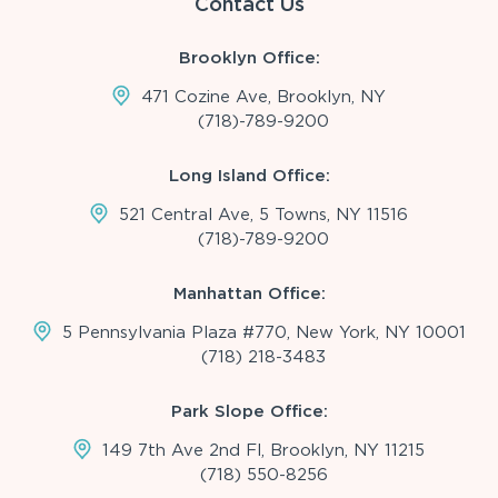
Contact Us
Brooklyn Office:
471 Cozine Ave, Brooklyn, NY
(718)-789-9200
Long Island Office:
521 Central Ave, 5 Towns, NY 11516
(718)-789-9200
Manhattan Office:
5 Pennsylvania Plaza #770, New York, NY 10001
(718) 218-3483
Park Slope Office:
149 7th Ave 2nd Fl, Brooklyn, NY 11215
(718) 550-8256