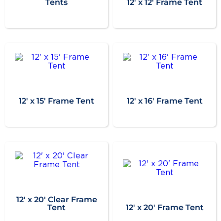
Tents
12' x 12' Frame Tent
12' x 15' Frame Tent
12' x 16' Frame Tent
12' x 20' Clear Frame
Tent
12' x 20' Frame Tent