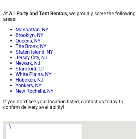
At
A1 Party and Tent Rentals
, we proudly serve the following
areas:
Manhattan, NY
Brooklyn, NY
Queens, NY
The Bronx, NY
Staten Island, NY
Jersey City, NJ
Newark, NJ
Stamford, CT
White Plains, NY
Hoboken, NJ
Yonkers, NY
New Rochelle, NY
If you don’t see your location listed, contact us today to
confirm delivery availability!