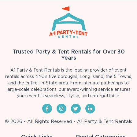
Trusted Party & Tent Rentals for Over 30
Years
A1 Party & Tent Rentals is the leading provider of event
rentals across NYC's five boroughs, Long Island, the 5 Towns,
and the entire Tri-State area. From intimate gatherings to
large-scale celebrations, our award-winning service ensures
your event is seamless, stylish, and unforgettable.
© 2026 - All Rights Reserved - A1 Party & Tent Rentals
Quick Links
Rental Categories