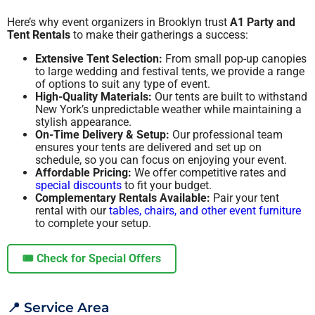
Here’s why event organizers in Brooklyn trust
A1 Party and
Tent Rentals
to make their gatherings a success:
Extensive Tent Selection:
From small pop-up canopies
to large wedding and festival tents, we provide a range
of options to suit any type of event.
High-Quality Materials:
Our tents are built to withstand
New York’s unpredictable weather while maintaining a
stylish appearance.
On-Time Delivery & Setup:
Our professional team
ensures your tents are delivered and set up on
schedule, so you can focus on enjoying your event.
Affordable Pricing:
We offer competitive rates and
special discounts
to fit your budget.
Complementary Rentals Available:
Pair your tent
rental with our
tables, chairs, and other event furniture
to complete your setup.
🎟️ Check for Special Offers
📍 Service Area