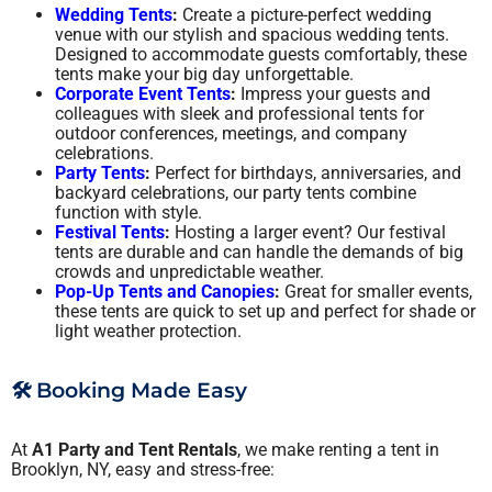
Wedding Tents
:
Create a picture-perfect wedding
venue with our stylish and spacious wedding tents.
Designed to accommodate guests comfortably, these
tents make your big day unforgettable.
Corporate Event Tents
:
Impress your guests and
colleagues with sleek and professional tents for
outdoor conferences, meetings, and company
celebrations.
Party Tents
:
Perfect for birthdays, anniversaries, and
backyard celebrations, our party tents combine
function with style.
Festival Tents
:
Hosting a larger event? Our festival
tents are durable and can handle the demands of big
crowds and unpredictable weather.
Pop-Up Tents and Canopies
:
Great for smaller events,
these tents are quick to set up and perfect for shade or
light weather protection.
🛠️ Booking Made Easy
At
A1 Party and Tent Rentals
, we make renting a tent in
Brooklyn, NY, easy and stress-free: