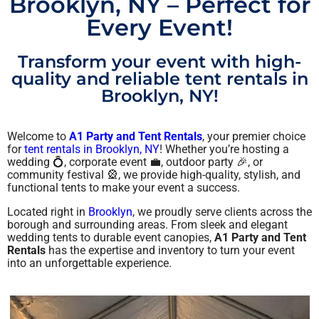
Brooklyn, NY – Perfect for
Every Event!
Transform your event with high-
quality and reliable tent rentals in
Brooklyn, NY!
Welcome to
A1 Party and Tent Rentals
, your premier choice
for
tent rentals in Brooklyn, NY
! Whether you’re hosting a
wedding 💍, corporate event 💼, outdoor party 🎉, or
community festival 🎡, we provide high-quality, stylish, and
functional tents to make your event a success.
Located right in
Brooklyn
, we proudly serve clients across the
borough and surrounding areas. From sleek and elegant
wedding tents to durable event canopies,
A1 Party and Tent
Rentals
has the expertise and inventory to turn your event
into an unforgettable experience.