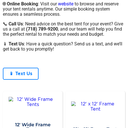
🌐
Online Booking
: Visit our
website
to browse and reserve
your tent rentals anytime. Our simple booking system
ensures a seamless process.
📞
Call Us
: Need advice on the best tent for your event? Give
us a call at
(718) 789-9200
, and our team will help you find
the perfect rental to match your needs and budget.
📱
Text Us
: Have a quick question? Send us a text, and we’ll
get back to you promptly!
📱 Text Us
12' Wide Frame