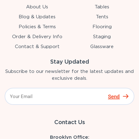
About Us
Tables
Blog & Updates
Tents
Policies & Terms
Flooring
Order & Delivery Info
Staging
Contact & Support
Glassware
Stay Updated
Subscribe to our newsletter for the latest updates and
exclusive deals.
Send
Contact Us
Brooklyn Office: