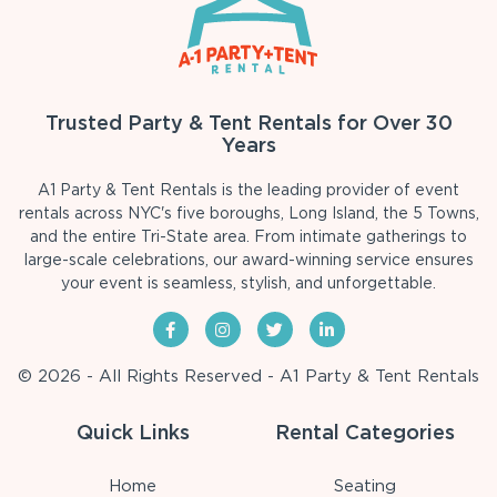
Trusted Party & Tent Rentals for Over 30
Years
A1 Party & Tent Rentals is the leading provider of event
rentals across NYC's five boroughs, Long Island, the 5 Towns,
and the entire Tri-State area. From intimate gatherings to
large-scale celebrations, our award-winning service ensures
your event is seamless, stylish, and unforgettable.
© 2026 - All Rights Reserved - A1 Party & Tent Rentals
Quick Links
Rental Categories
Home
Seating