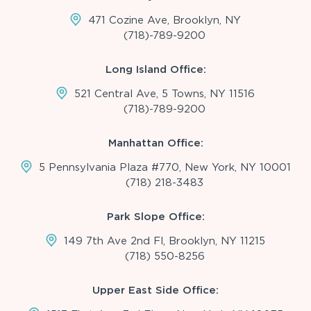
471 Cozine Ave, Brooklyn, NY
(718)-789-9200
Long Island Office:
521 Central Ave, 5 Towns, NY 11516
(718)-789-9200
Manhattan Office:
5 Pennsylvania Plaza #770, New York, NY 10001
(718) 218-3483
Park Slope Office:
149 7th Ave 2nd Fl, Brooklyn, NY 11215
(718) 550-8256
Upper East Side Office: