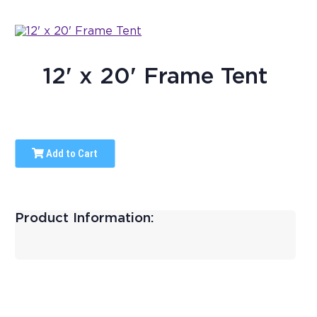
12' x 20' Frame Tent
Add to Cart
Product Information: