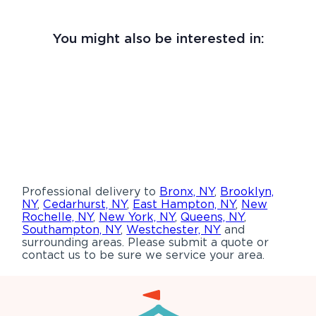
You might also be interested in:
Professional delivery to
Bronx, NY
,
Brooklyn,
NY
,
Cedarhurst, NY
,
East Hampton, NY
,
New
Rochelle, NY
,
New York, NY
,
Queens, NY
,
Southampton, NY
,
Westchester, NY
and
surrounding areas. Please submit a quote or
contact us to be sure we service your area.