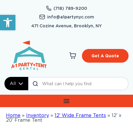
(718) 789-9200
Open toolbar
info@a1partynyc.com
471 Cozine Avenue, Brooklyn, NY
Get A Quote
All
Home
»
Inventory
»
12′ Wide Frame Tents
»
12′ x
20′ Frame Tent