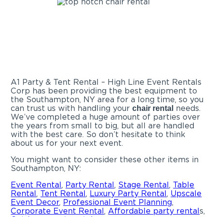
A1 Party & Tent Rental – High Line Event Rentals
Corp has been providing the best equipment to
the Southampton, NY area for a long time, so you
can trust us with handling your
needs.
chair rental
We’ve completed a huge amount of parties over
the years from small to big, but all are handled
with the best care. So don’t hesitate to think
about us for your next event.
You might want to consider these other items in
Southampton, NY:
Event Rental
,
Party Rental
,
Stage Rental
,
Table
Rental
,
Tent Rental
,
Luxury Party Rental
,
Upscale
Event Decor
,
Professional Event Planning
,
Corporate Event Rental
,
Affordable
party rental
s,