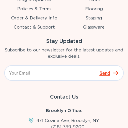
Policies & Terms
Flooring
Order & Delivery Info
Staging
Contact & Support
Glassware
Stay Updated
Subscribe to our newsletter for the latest updates and
exclusive deals.
Send
Contact Us
Brooklyn Office:
471 Cozine Ave, Brooklyn, NY
(718)-789-9200