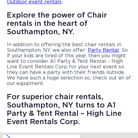
Outdoor event rentals
Explore the power of Chair
rentals in the heart of
Southampton, NY.
In addition to offering the best chair rentals in
Southampton, NY, we also offer:
Party Rental
. So
if your kids are tired of this year, then you might
want to consider A1 Party & Tent Rental – High
Line Event Rentals Corp for your next event so
they can have a party with their friends outside.
We have such a huge selection so, check out all of
our equipment.
For superior chair rentals,
Southampton, NY turns to A1
Party & Tent Rental – High Line
Event Rentals Corp.