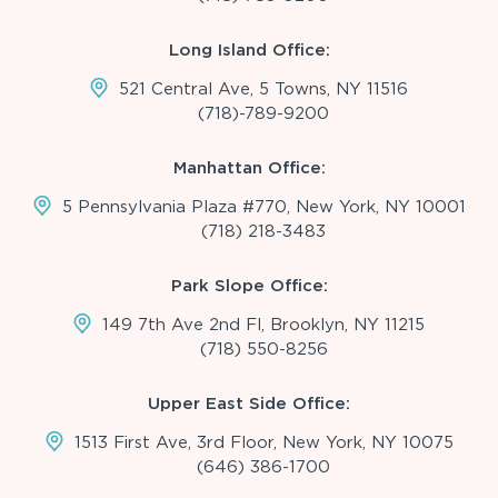
Long Island Office:
521 Central Ave, 5 Towns, NY 11516
(718)-789-9200
Manhattan Office:
5 Pennsylvania Plaza #770, New York, NY 10001
(718) 218-3483
Park Slope Office:
149 7th Ave 2nd Fl, Brooklyn, NY 11215
(718) 550-8256
Upper East Side Office:
1513 First Ave, 3rd Floor, New York, NY 10075
(646) 386-1700