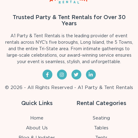
Trusted Party & Tent Rentals for Over 30
Years
A1 Party & Tent Rentals is the leading provider of event
rentals across NYC's five boroughs, Long Island, the 5 Towns,
and the entire Tri-State area. From intimate gatherings to
large-scale celebrations, our award-winning service ensures
your event is seamless, stylish, and unforgettable.
© 2026 - All Rights Reserved - A1 Party & Tent Rentals
Quick Links
Rental Categories
Home
Seating
About Us
Tables
Blog & Updates
Tents