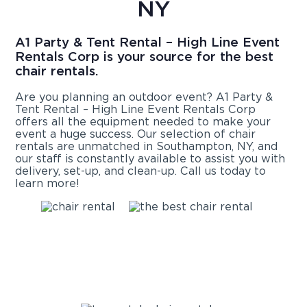
NY
A1 Party & Tent Rental – High Line Event
Rentals Corp is your source for the best
chair rentals.
Are you planning an outdoor event? A1 Party &
Tent Rental – High Line Event Rentals Corp
offers all the equipment needed to make your
event a huge success. Our selection of chair
rentals are unmatched in Southampton, NY, and
our staff is constantly available to assist you with
delivery, set-up, and clean-up. Call us today to
learn more!