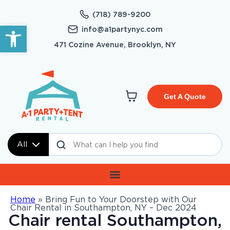
(718) 789-9200
Open toolbar
info@a1partynyc.com
471 Cozine Avenue, Brooklyn, NY
Get A Quote
All
Home
»
Bring Fun to Your Doorstep with Our
Chair Rental in Southampton, NY – Dec 2024
Chair rental Southampton,