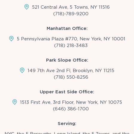
521 Central Ave, 5 Towns, NY 11516
(718)-789-9200
Manhattan Office:
5 Pennsylvania Plaza #770, New York, NY 10001
(718) 218-3483
Park Slope Office:
149 7th Ave 2nd Fl, Brooklyn, NY 11215
(718) 550-8256
Upper East Side Office:
1513 First Ave, 3rd Floor, New York, NY 10075
(646) 386-1700
Serving: