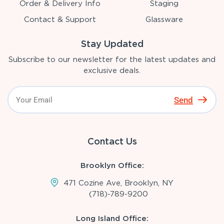
Order & Delivery Info
Staging
Contact & Support
Glassware
Stay Updated
Subscribe to our newsletter for the latest updates and
exclusive deals.
Send
Contact Us
Brooklyn Office:
471 Cozine Ave, Brooklyn, NY
(718)-789-9200
Long Island Office: