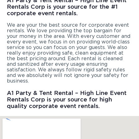
A1 Party & Tent Rental – High Line Event
Rentals Corp is your source for the #1
corporate event rentals.
We are your the best source for corporate event
rentals. We love providing the top bargain for
your money in the area. With every customer and
every event, we focus in on providing world-class
service so you can focus on your guests. We also
really enjoy providing safe, clean equipment at
the best pricing around. Each rental is cleaned
and sanitized after every usage ensuring
satisfaction. We always follow rigid safety rules
and we absolutely will not ignore your safety for
business.
A1 Party & Tent Rental – High Line Event
Rentals Corp is your source for high
quality corporate event rentals.