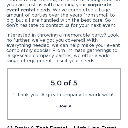
you can trust us with handling your
corporate
event rental
needs. We’ve completed a huge
amount of parties over the years from small to
big, but all are handled with the best care. So
don’t hesitate to contact us for your next event.
Interested in throwing a memorable party? Look
no further, we’ve got you covered! With
everything needed, we can help make your event
completely special. From intimate gatherings to
large-scale company parties, we offer a wide
range of equipment to suit your needs.
5.0 of 5
“Thank you! A great company to work with!”
– Joel A.