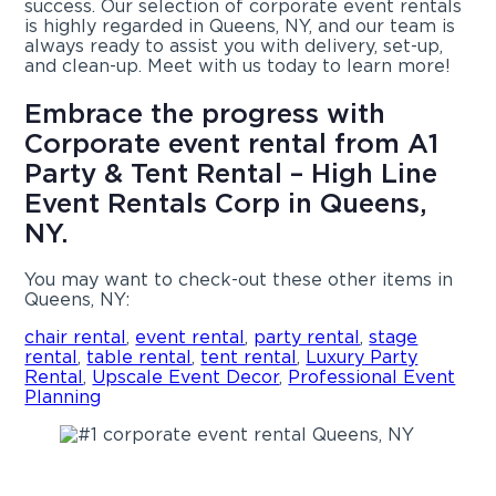
success. Our selection of corporate event rentals
is highly regarded in Queens, NY, and our team is
always ready to assist you with delivery, set-up,
and clean-up. Meet with us today to learn more!
Embrace the progress with
Corporate event rental from A1
Party & Tent Rental – High Line
Event Rentals Corp in Queens,
NY.
You may want to check-out these other items in
Queens, NY:
chair rental
,
event rental
,
party rental
,
stage
rental
,
table rental
,
tent rental
,
Luxury Party
Rental
,
Upscale Event Decor
,
Professional Event
Planning