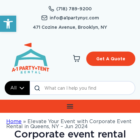
(718) 789-9200
Open toolbar
info@a1partynyc.com
471 Cozine Avenue, Brooklyn, NY
Get A Quote
All
Home
»
Elevate Your Event with Corporate Event
Rental in Queens, NY – Jun 2024
Corporate event rental