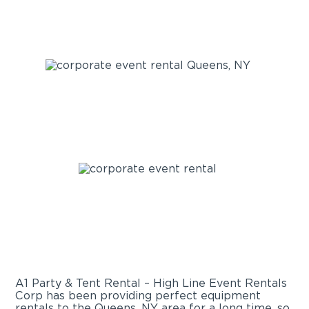
A1 Party & Tent Rental – High Line Event Rentals
Corp has been providing perfect equipment
rentals to the Queens, NY area for a long time, so