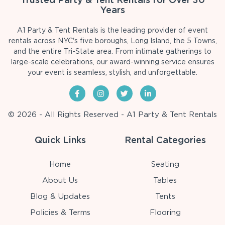
Years
A1 Party & Tent Rentals is the leading provider of event
rentals across NYC's five boroughs, Long Island, the 5 Towns,
and the entire Tri-State area. From intimate gatherings to
large-scale celebrations, our award-winning service ensures
your event is seamless, stylish, and unforgettable.
© 2026 - All Rights Reserved - A1 Party & Tent Rentals
Quick Links
Rental Categories
Home
Seating
About Us
Tables
Blog & Updates
Tents
Policies & Terms
Flooring