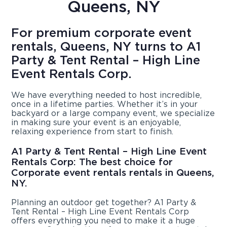
Queens, NY
For premium corporate event
rentals, Queens, NY turns to A1
Party & Tent Rental – High Line
Event Rentals Corp.
We have everything needed to host incredible,
once in a lifetime parties. Whether it’s in your
backyard or a large company event, we specialize
in making sure your event is an enjoyable,
relaxing experience from start to finish.
A1 Party & Tent Rental – High Line Event
Rentals Corp: The best choice for
Corporate event rentals rentals in Queens,
NY.
Planning an outdoor get together? A1 Party &
Tent Rental – High Line Event Rentals Corp
offers everything you need to make it a huge