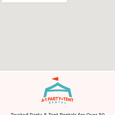
Trusted Party & Tent Rentals for Over 30