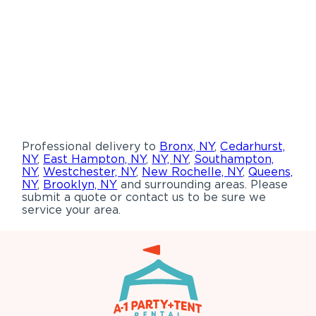
Professional delivery to
Bronx, NY
,
Cedarhurst,
NY
,
East Hampton, NY
,
NY, NY
,
Southampton,
NY
,
Westchester, NY
,
New Rochelle, NY
,
Queens,
NY
,
Brooklyn, NY
and surrounding areas. Please
submit a quote or contact us to be sure we
service your area.