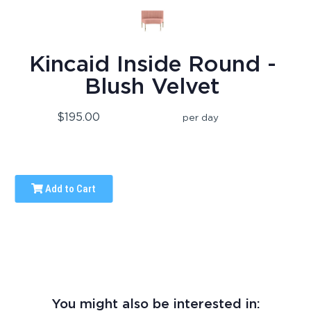
Kincaid Inside Round -
Blush Velvet
$195.00
per day
Add to Cart
You might also be interested in: