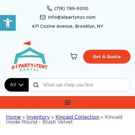
(718) 789-9200
Open toolbar
info@a1partynyc.com
471 Cozine Avenue, Brooklyn, NY
Get A Quote
All
Home
»
Inventory
»
Kincaid Collection
»
Kincaid
Inside Round – Blush Velvet