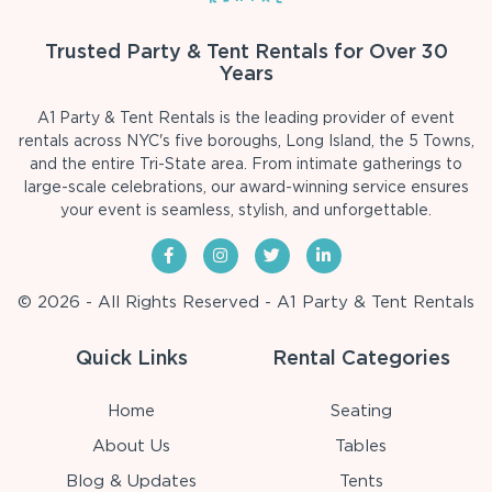
Trusted Party & Tent Rentals for Over 30
Years
A1 Party & Tent Rentals is the leading provider of event
rentals across NYC's five boroughs, Long Island, the 5 Towns,
and the entire Tri-State area. From intimate gatherings to
large-scale celebrations, our award-winning service ensures
your event is seamless, stylish, and unforgettable.
© 2026 - All Rights Reserved - A1 Party & Tent Rentals
Quick Links
Rental Categories
Home
Seating
About Us
Tables
Blog & Updates
Tents