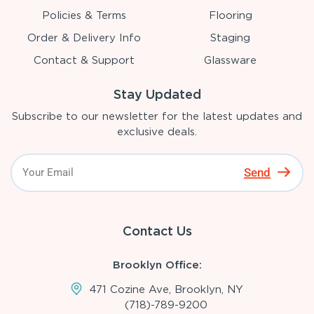
Policies & Terms
Flooring
Order & Delivery Info
Staging
Contact & Support
Glassware
Stay Updated
Subscribe to our newsletter for the latest updates and
exclusive deals.
Send
Contact Us
Brooklyn Office:
471 Cozine Ave, Brooklyn, NY
(718)-789-9200