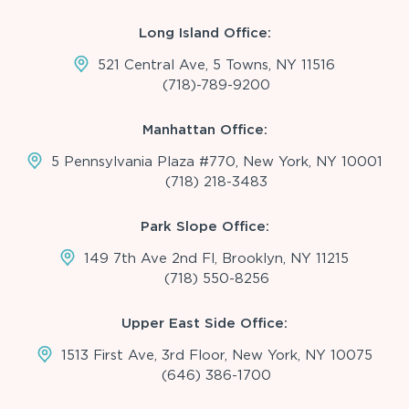
Long Island Office:
521 Central Ave, 5 Towns, NY 11516
(718)-789-9200
Manhattan Office:
5 Pennsylvania Plaza #770, New York, NY 10001
(718) 218-3483
Park Slope Office:
149 7th Ave 2nd Fl, Brooklyn, NY 11215
(718) 550-8256
Upper East Side Office:
1513 First Ave, 3rd Floor, New York, NY 10075
(646) 386-1700