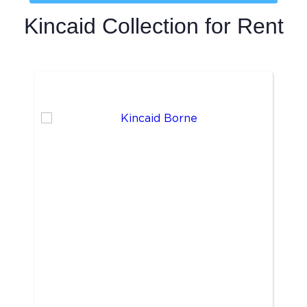
Kincaid Collection
for Rent