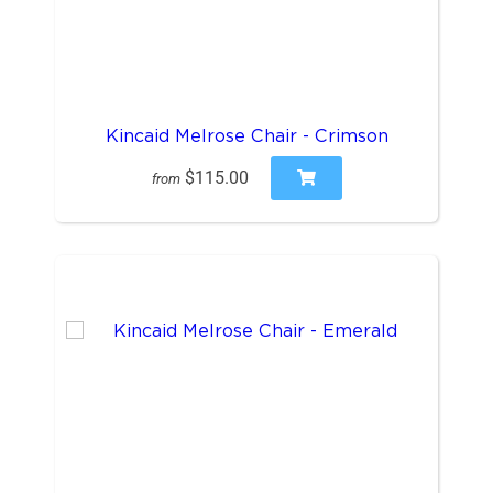
Kincaid Melrose Chair - Crimson
$115.00
from