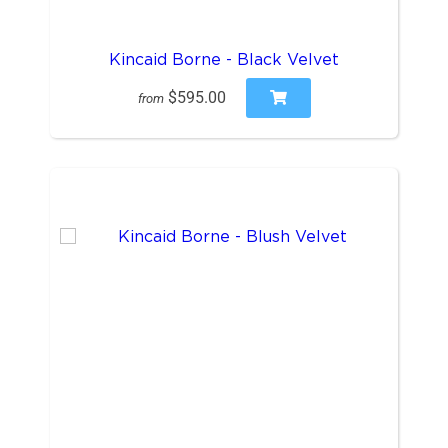
Kincaid Borne - Black Velvet
$595.00
from