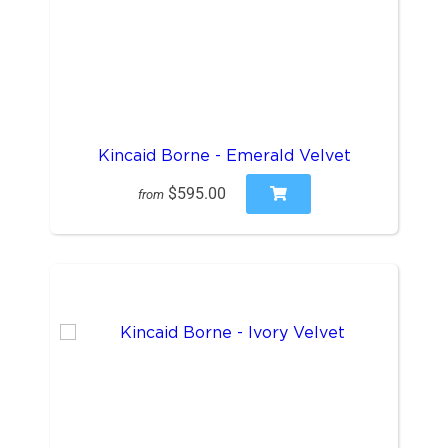
Kincaid Borne - Emerald Velvet
$595.00
from