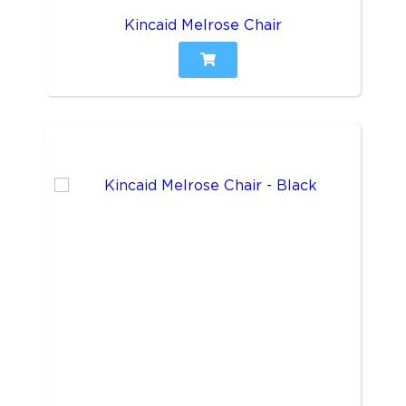
Kincaid Melrose Chair