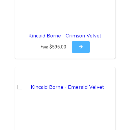
Kincaid Borne - Crimson Velvet
$595.00
from