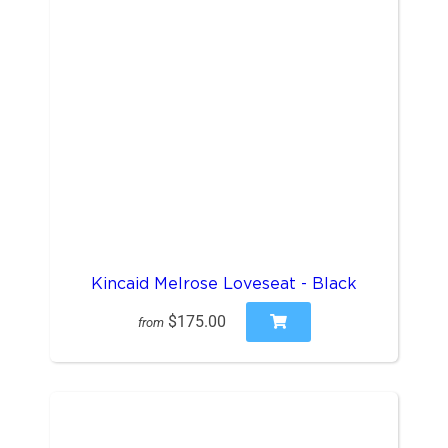
Kincaid Melrose Loveseat - Black
$175.00
from