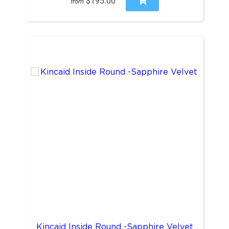
$195.00
from
Kincaid Inside Round -Sapphire Velvet