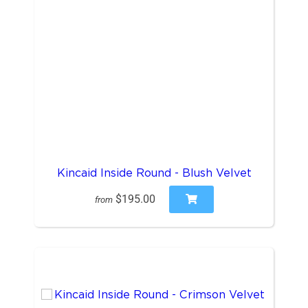
Kincaid Inside Round - Blush Velvet
$195.00
from