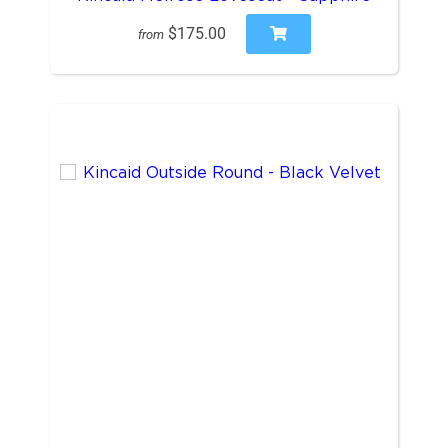
$175.00
from