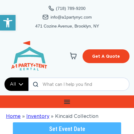
(718) 789-9200
Open toolbar
info@a1partynyc.com
471 Cozine Avenue, Brooklyn, NY
Get A Quote
All
Home
»
Inventory
»
Kincaid Collection
Set Event Date