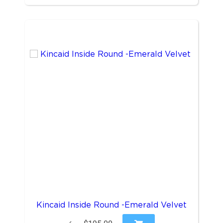
Kincaid Inside Round -Emerald Velvet