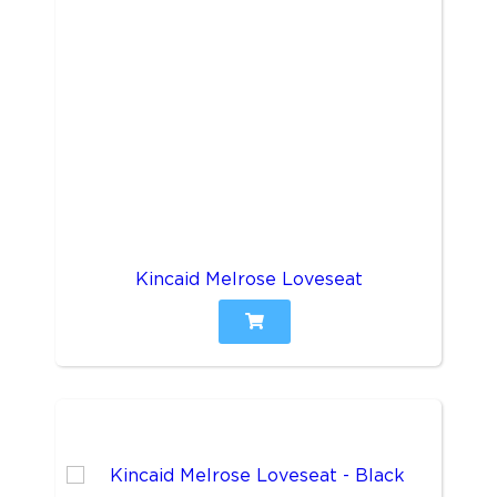
Kincaid Melrose Loveseat