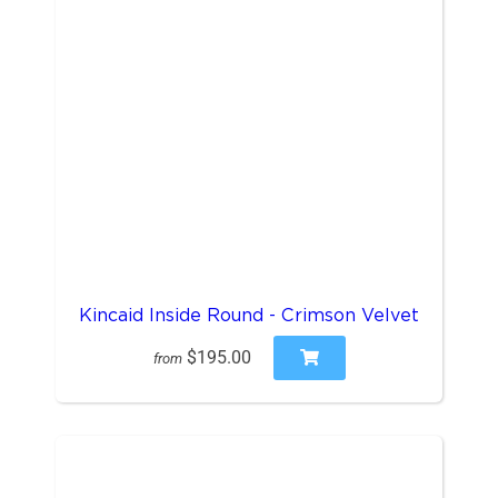
Kincaid Inside Round - Crimson Velvet
$195.00
from