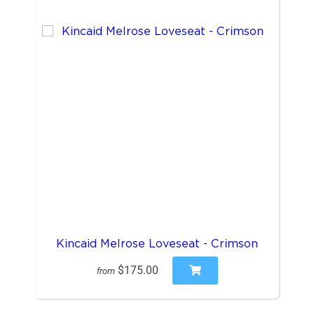
Kincaid Melrose Loveseat - Crimson
$175.00
from