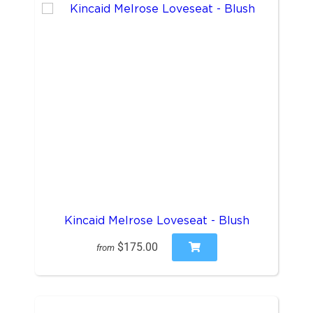
Kincaid Melrose Loveseat - Blush
$175.00
from