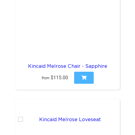
Kincaid Melrose Chair - Sapphire
$115.00
from