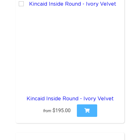
Kincaid Inside Round - Ivory Velvet
$195.00
from