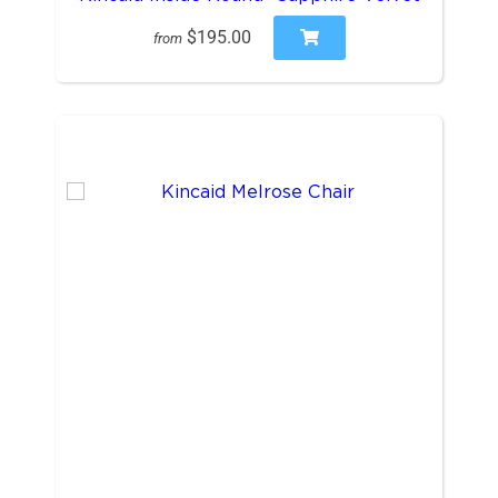
$195.00
from