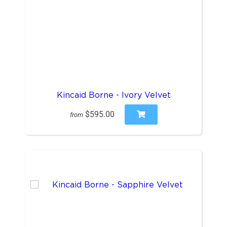
Kincaid Borne - Ivory Velvet
$595.00
from