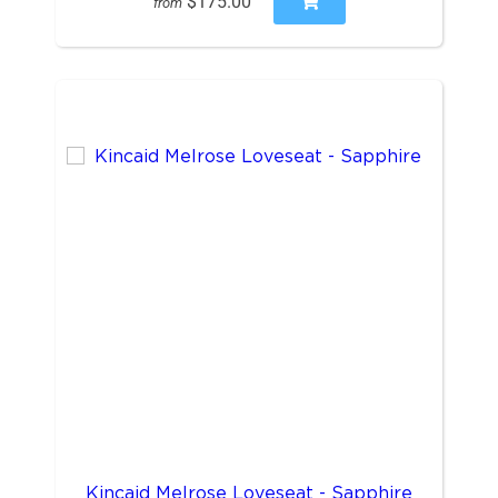
$175.00
from
Kincaid Melrose Loveseat - Sapphire