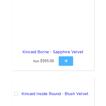
Kincaid Borne - Sapphire Velvet
$595.00
from