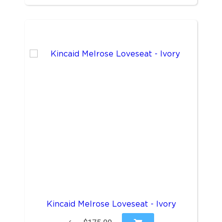
Kincaid Melrose Loveseat - Ivory