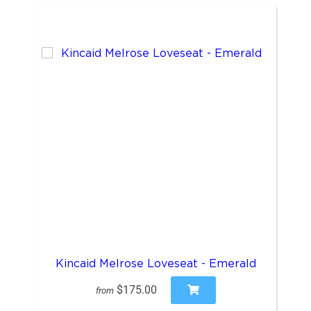
Kincaid Melrose Loveseat - Emerald
$175.00
from