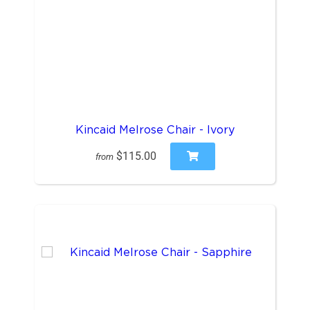
Kincaid Melrose Chair - Ivory
$115.00
from