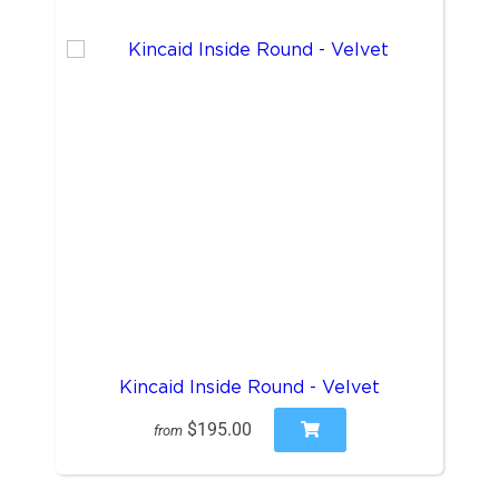
Kincaid Inside Round - Velvet
$195.00
from