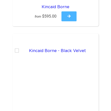
Kincaid Borne
$595.00
from