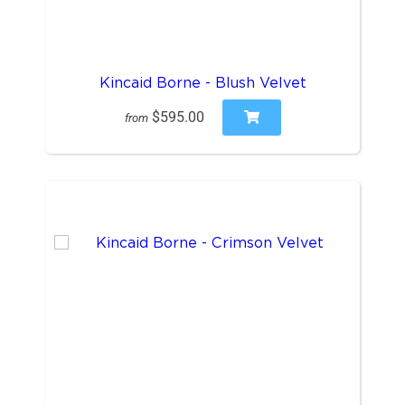
Kincaid Borne - Blush Velvet
$595.00
from