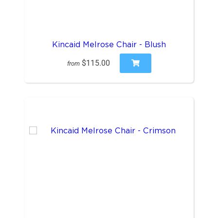
Kincaid Melrose Chair - Blush
$115.00
from