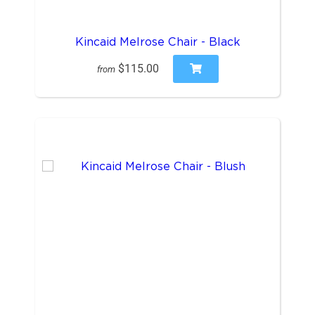
Kincaid Melrose Chair - Black
$115.00
from