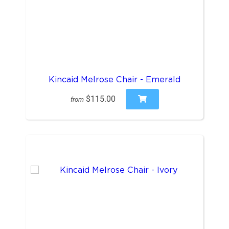
Kincaid Melrose Chair - Emerald
$115.00
from