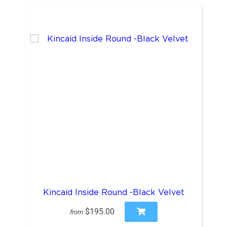
Kincaid Inside Round -Black Velvet
$195.00
from