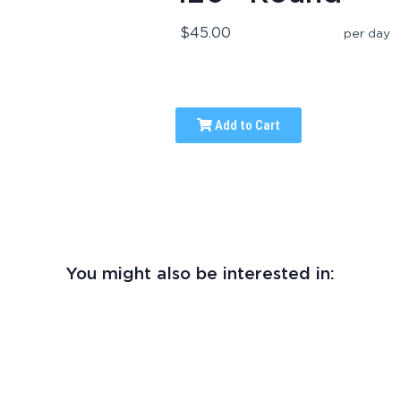
$45.00
per day
Add to Cart
You might also be interested in: