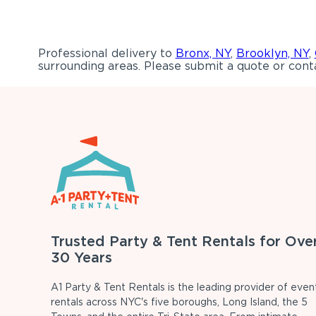
Professional delivery to
Bronx, NY
,
Brooklyn, NY
,
surrounding areas. Please submit a quote or conta
Trusted Party & Tent Rentals for Ove
30 Years
A1 Party & Tent Rentals is the leading provider of even
rentals across NYC's five boroughs, Long Island, the 5