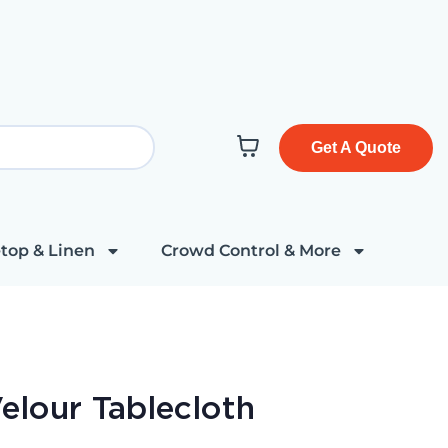
Get A Quote
top & Linen
Crowd Control & More
elour Tablecloth