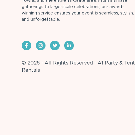
Towns, and the entire Tri-State area. From intimate
gatherings to large-scale celebrations, our award-
winning service ensures your event is seamless, stylish,
and unforgettable.
© 2026 - All Rights Reserved - A1 Party & Tent
Rentals