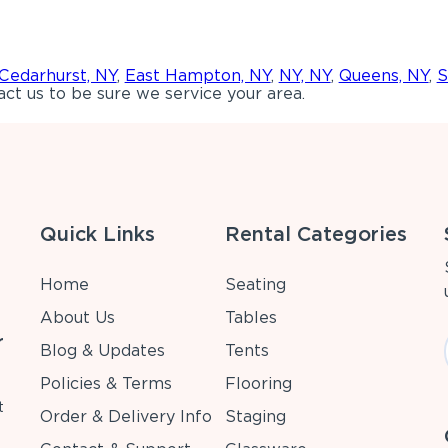
Cedarhurst, NY
,
East Hampton, NY
,
NY, NY
,
Queens, NY
,
S
ct us to be sure we service your area.
Quick Links
Rental Categories
Home
Seating
About Us
Tables
r
Blog & Updates
Tents
Policies & Terms
Flooring
t
Order & Delivery Info
Staging