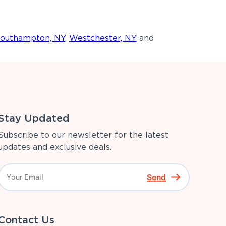
outhampton, NY
,
Westchester, NY
and
Stay Updated
Subscribe to our newsletter for the latest
updates and exclusive deals.
Send
Contact Us