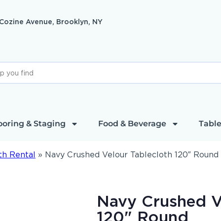
 Cozine Avenue, Brooklyn, NY
ooring & Staging
Food & Beverage
Table
th Rental
»
Navy Crushed Velour Tablecloth 120″ Round
Navy Crushed V
120" Round