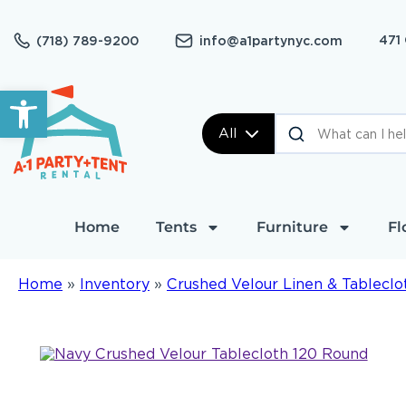
471
(718) 789-9200
info@a1partynyc.com
Open toolbar
All
Home
Tents
Furniture
Fl
Home
»
Inventory
»
Crushed Velour Linen & Tableclo