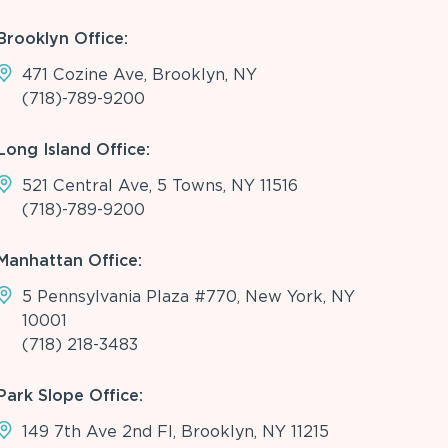
Brooklyn Office:
471 Cozine Ave, Brooklyn, NY
(718)-789-9200
Long Island Office:
521 Central Ave, 5 Towns, NY 11516
(718)-789-9200
Manhattan Office:
5 Pennsylvania Plaza #770, New York, NY
10001
(718) 218-3483
Park Slope Office:
149 7th Ave 2nd Fl, Brooklyn, NY 11215