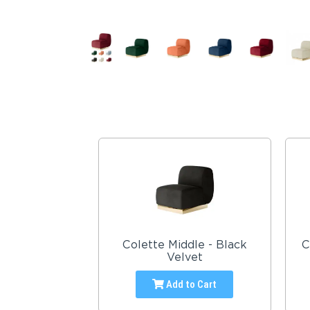
Colette Middle - Black
C
Velvet
Add to Cart