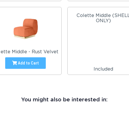
Colette Middle (SHEL
ONLY)
ette Middle - Rust Velvet
Add to Cart
Included
You might also be interested in: