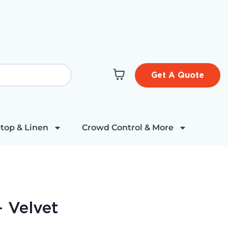
Get A Quote
top & Linen
Crowd Control & More
- Velvet