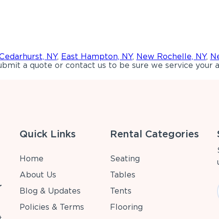
Cedarhurst, NY
,
East Hampton, NY
,
New Rochelle, NY
,
Ne
bmit a quote or contact us to be sure we service your a
Quick Links
Rental Categories
Home
Seating
About Us
Tables
r
Blog & Updates
Tents
Policies & Terms
Flooring
t