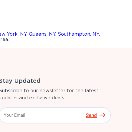
w York, NY
,
Queens, NY
,
Southampton, NY
,
rea.
Stay Updated
Subscribe to our newsletter for the latest
updates and exclusive deals.
Send