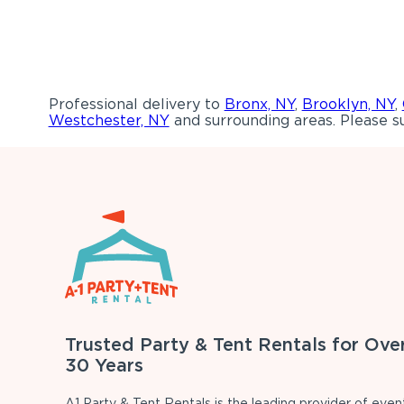
Professional delivery to
Bronx, NY
,
Brooklyn, NY
,
Westchester, NY
and surrounding areas. Please su
Trusted Party & Tent Rentals for Ove
30 Years
A1 Party & Tent Rentals is the leading provider of even