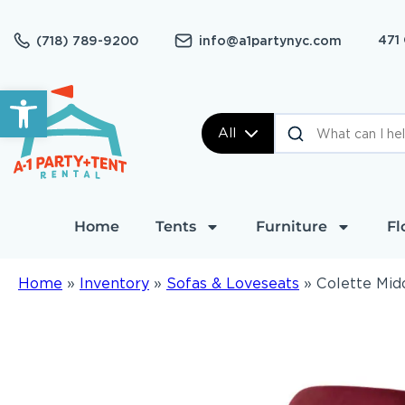
471
(718) 789-9200
info@a1partynyc.com
Open toolbar
All
Home
Tents
Furniture
Fl
Home
»
Inventory
»
Sofas & Loveseats
»
Colette Mid