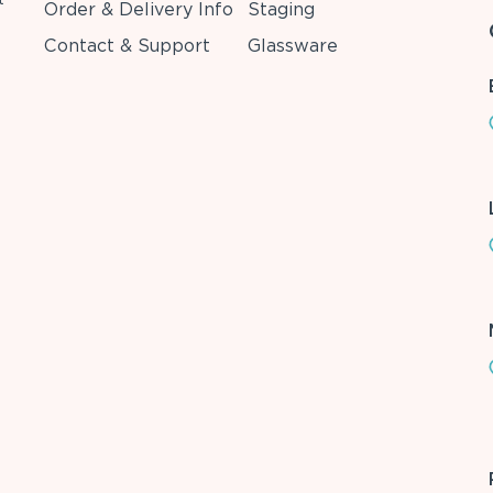
Order & Delivery Info
Staging
Contact & Support
Glassware