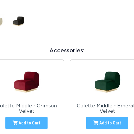
Accessories:
olette Middle - Crimson
Colette Middle - Emera
Velvet
Velvet
Add to Cart
Add to Cart