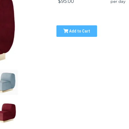
$95.00
per day
Add to Cart