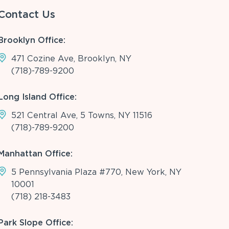
Contact Us
Brooklyn Office:
471 Cozine Ave, Brooklyn, NY
(718)-789-9200
Long Island Office:
521 Central Ave, 5 Towns, NY 11516
(718)-789-9200
Manhattan Office:
5 Pennsylvania Plaza #770, New York, NY
10001
(718) 218-3483
Park Slope Office: