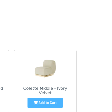
ld
Colette Middle - Ivory
Velvet
Add to Cart