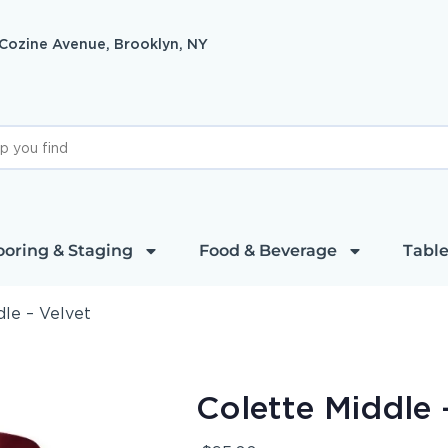
 Cozine Avenue, Brooklyn, NY
ooring & Staging
Food & Beverage
Table
dle – Velvet
Colette Middle 