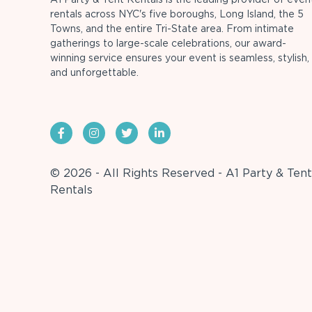
rentals across NYC's five boroughs, Long Island, the 5
Towns, and the entire Tri-State area. From intimate
gatherings to large-scale celebrations, our award-
winning service ensures your event is seamless, stylish,
and unforgettable.
© 2026 - All Rights Reserved - A1 Party & Tent
Rentals