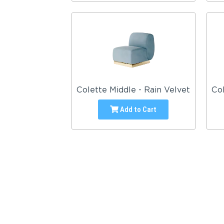
Colette Middle - Rain Velvet
Col
Add to Cart