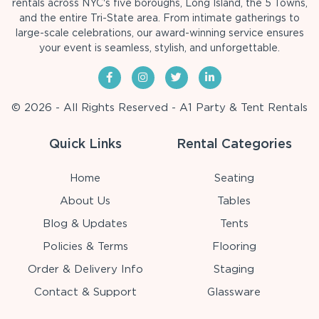
rentals across NYC's five boroughs, Long Island, the 5 Towns,
and the entire Tri-State area. From intimate gatherings to
large-scale celebrations, our award-winning service ensures
your event is seamless, stylish, and unforgettable.
© 2026 - All Rights Reserved - A1 Party & Tent Rentals
Quick Links
Rental Categories
Home
Seating
About Us
Tables
Blog & Updates
Tents
Policies & Terms
Flooring
Order & Delivery Info
Staging
Contact & Support
Glassware