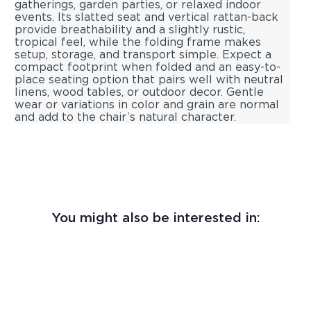
gatherings, garden parties, or relaxed indoor
events. Its slatted seat and vertical rattan-back
provide breathability and a slightly rustic,
tropical feel, while the folding frame makes
setup, storage, and transport simple. Expect a
compact footprint when folded and an easy-to-
place seating option that pairs well with neutral
linens, wood tables, or outdoor decor. Gentle
wear or variations in color and grain are normal
and add to the chair’s natural character.
You might also be interested in: