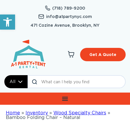
(718) 789-9200
Open toolbar
info@a1partynyc.com
471 Cozine Avenue, Brooklyn, NY
Get A Quote
All
Home
»
Inventory
»
Wood Specialty Chairs
»
Bamboo Folding Chair – Natural