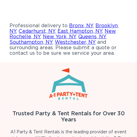
Professional delivery to
Bronx, NY
,
Brooklyn,
NY
,
Cedarhurst, NY
,
East Hampton, NY
,
New
Rochelle, NY
,
New York, NY
,
Queens, NY
,
Southampton, NY
,
Westchester, NY
and
surrounding areas. Please submit a quote or
contact us to be sure we service your area.
Trusted Party & Tent Rentals for Over 30
Years
A1 Party & Tent Rentals is the leading provider of event