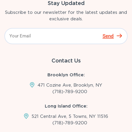
Stay Updated
Subscribe to our newsletter for the latest updates and
exclusive deals.
Send
Contact Us
Brooklyn Office:
471 Cozine Ave, Brooklyn, NY
(718)-789-9200
Long Island Office:
521 Central Ave, 5 Towns, NY 11516
(718)-789-9200