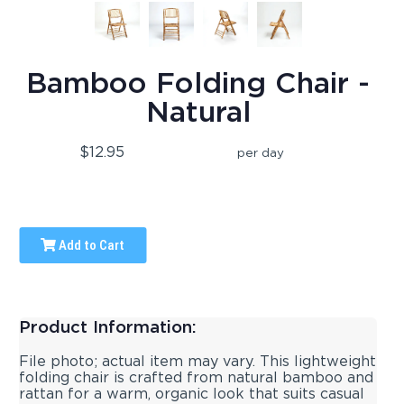
Bamboo Folding Chair -
Natural
$12.95
per day
Add to Cart
Product Information:
File photo; actual item may vary. This lightweight
folding chair is crafted from natural bamboo and
rattan for a warm, organic look that suits casual