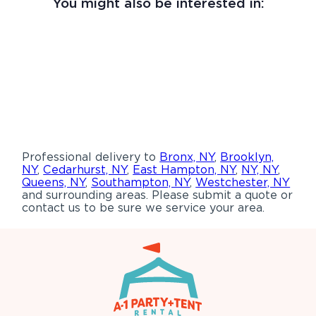
You might also be interested in:
Professional delivery to
Bronx, NY
,
Brooklyn,
NY
,
Cedarhurst, NY
,
East Hampton, NY
,
NY, NY
,
Queens, NY
,
Southampton, NY
,
Westchester, NY
and surrounding areas. Please submit a quote or
contact us to be sure we service your area.