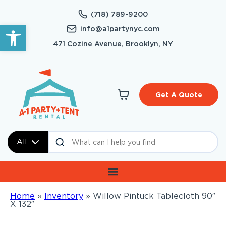
(718) 789-9200
Open toolbar
info@a1partynyc.com
471 Cozine Avenue, Brooklyn, NY
Get A Quote
All
Home
»
Inventory
»
Willow Pintuck Tablecloth 90″
X 132″