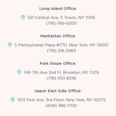
Long Island Office:
521 Central Ave, 5 Towns, NY 11516
(718)-789-9200
Manhattan Office:
5 Pennsylvania Plaza #770, New York, NY 10001
(718) 218-3483
Park Slope Office:
149 7th Ave 2nd Fl, Brooklyn, NY 11215
(718) 550-8256
Upper East Side Office:
1513 First Ave, 3rd Floor, New York, NY 10075
(646) 386-1700