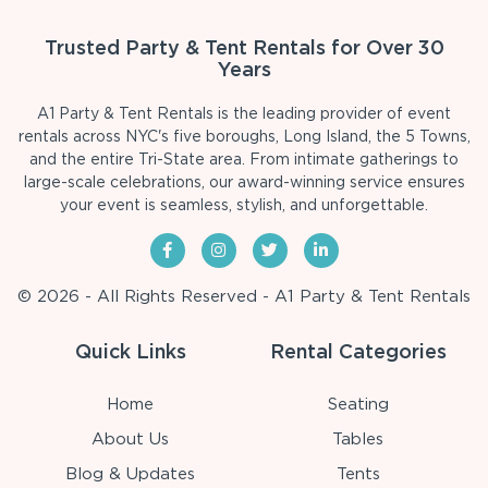
Trusted Party & Tent Rentals for Over 30
Years
A1 Party & Tent Rentals is the leading provider of event
rentals across NYC's five boroughs, Long Island, the 5 Towns,
and the entire Tri-State area. From intimate gatherings to
large-scale celebrations, our award-winning service ensures
your event is seamless, stylish, and unforgettable.
© 2026 - All Rights Reserved - A1 Party & Tent Rentals
Quick Links
Rental Categories
Home
Seating
About Us
Tables
Blog & Updates
Tents