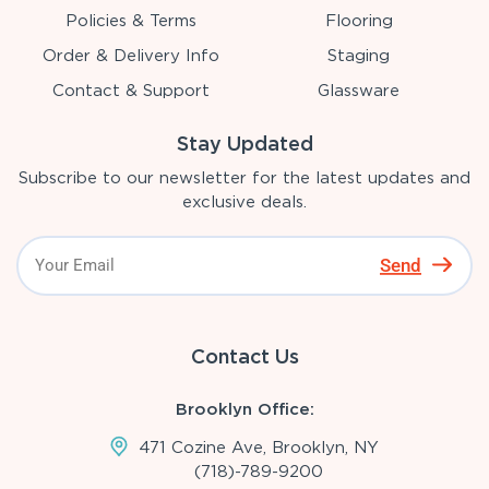
Policies & Terms
Flooring
Order & Delivery Info
Staging
Contact & Support
Glassware
Stay Updated
Subscribe to our newsletter for the latest updates and
exclusive deals.
Send
Contact Us
Brooklyn Office:
471 Cozine Ave, Brooklyn, NY
(718)-789-9200