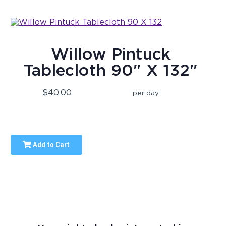
Willow Pintuck
Tablecloth 90" X 132"
$40.00
per day
Add to Cart