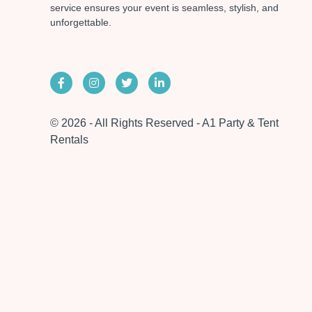
service ensures your event is seamless, stylish, and
unforgettable.
© 2026 - All Rights Reserved - A1 Party & Tent
Rentals