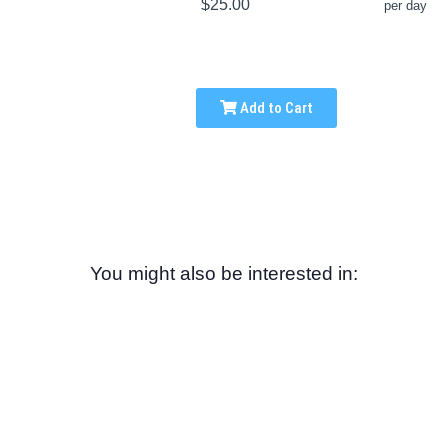
$25.00
per day
Add to Cart
You might also be interested in: