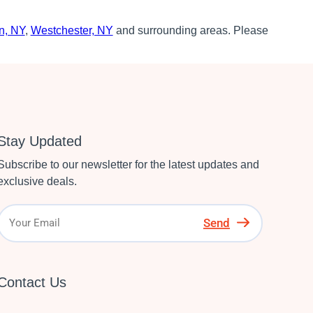
n, NY
,
Westchester, NY
and surrounding areas. Please
Stay Updated
Subscribe to our newsletter for the latest updates and
exclusive deals.
Send
Contact Us