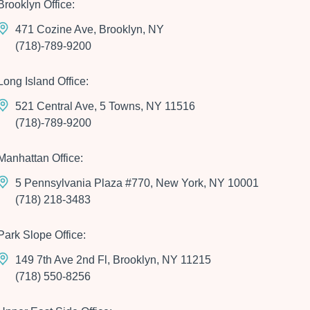
Brooklyn Office:
471 Cozine Ave, Brooklyn, NY
(718)-789-9200
Long Island Office:
521 Central Ave, 5 Towns, NY 11516
(718)-789-9200
Manhattan Office:
5 Pennsylvania Plaza #770, New York, NY 10001
(718) 218-3483
Park Slope Office:
149 7th Ave 2nd Fl, Brooklyn, NY 11215
(718) 550-8256