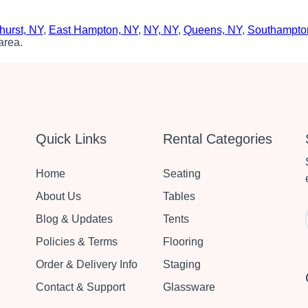
hurst, NY
,
East Hampton, NY
,
NY, NY
,
Queens, NY
,
Southampto
area.
Quick Links
Rental Categories
Home
Seating
About Us
Tables
Blog & Updates
Tents
Policies & Terms
Flooring
Order & Delivery Info
Staging
Contact & Support
Glassware