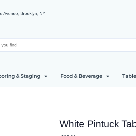
e Avenue, Brooklyn, NY
ooring & Staging
Food & Beverage
Table
White Pintuck Ta