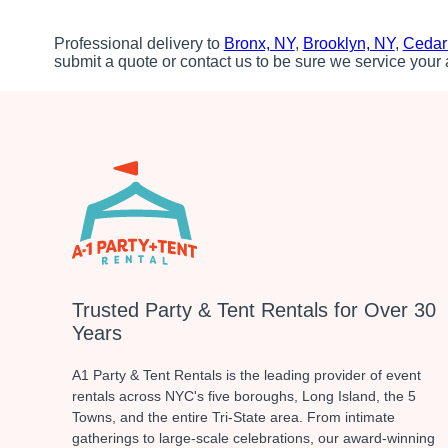
Professional delivery to
Bronx, NY
,
Brooklyn, NY
,
Cedar
submit a quote or contact us to be sure we service your 
Trusted Party & Tent Rentals for Over 30
Years
A1 Party & Tent Rentals is the leading provider of event
rentals across NYC's five boroughs, Long Island, the 5
Towns, and the entire Tri-State area. From intimate
gatherings to large-scale celebrations, our award-winning