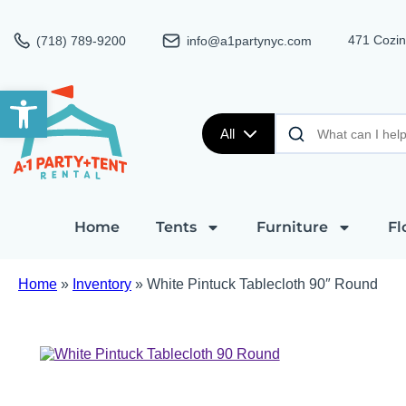
471 Cozin
(718) 789-9200
info@a1partynyc.com
Open toolbar
All
Home
Tents
Furniture
Fl
Home
»
Inventory
»
White Pintuck Tablecloth 90″ Round