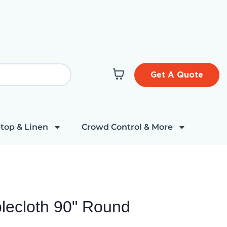
Get A Quote
top & Linen
Crowd Control & More
blecloth 90" Round