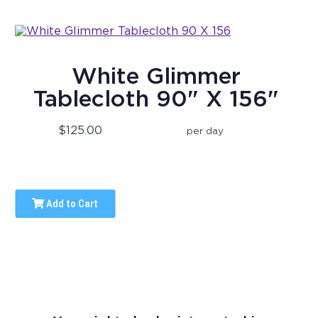
White Glimmer
Tablecloth 90" X 156"
$125.00
per day
Add to Cart