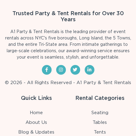
Trusted Party & Tent Rentals for Over 30
Years
A1 Party & Tent Rentals is the leading provider of event
rentals across NYC's five boroughs, Long Island, the 5 Towns,
and the entire Tri-State area. From intimate gatherings to
large-scale celebrations, our award-winning service ensures
your event is seamless, stylish, and unforgettable.
© 2026 - All Rights Reserved - A1 Party & Tent Rentals
Quick Links
Rental Categories
Home
Seating
About Us
Tables
Blog & Updates
Tents