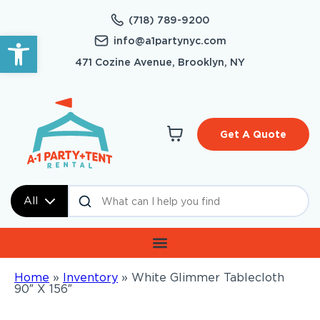
(718) 789-9200
Open toolbar
info@a1partynyc.com
471 Cozine Avenue, Brooklyn, NY
Get A Quote
All
Home
»
Inventory
»
White Glimmer Tablecloth
90″ X 156″