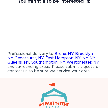
You might also be interested in:
Professional delivery to
Bronx, NY
,
Brooklyn,
NY
,
Cedarhurst, NY
,
East Hampton, NY
,
NY, NY
,
Queens, NY
,
Southampton, NY
,
Westchester, NY
and surrounding areas. Please submit a quote or
contact us to be sure we service your area.