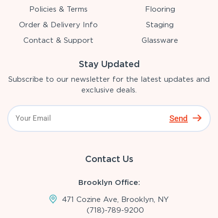
Policies & Terms
Flooring
Order & Delivery Info
Staging
Contact & Support
Glassware
Stay Updated
Subscribe to our newsletter for the latest updates and
exclusive deals.
Send
Contact Us
Brooklyn Office:
471 Cozine Ave, Brooklyn, NY
(718)-789-9200