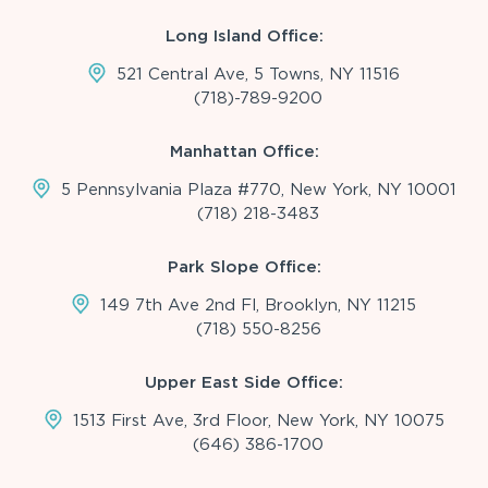
Long Island Office:
521 Central Ave, 5 Towns, NY 11516
(718)-789-9200
Manhattan Office:
5 Pennsylvania Plaza #770, New York, NY 10001
(718) 218-3483
Park Slope Office:
149 7th Ave 2nd Fl, Brooklyn, NY 11215
(718) 550-8256
Upper East Side Office:
1513 First Ave, 3rd Floor, New York, NY 10075
(646) 386-1700