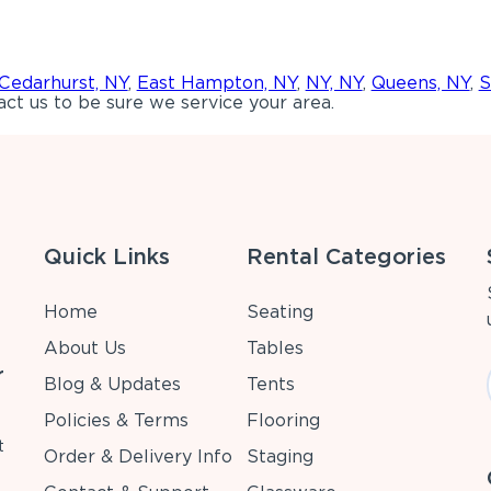
Cedarhurst, NY
,
East Hampton, NY
,
NY, NY
,
Queens, NY
,
S
ct us to be sure we service your area.
Quick Links
Rental Categories
Home
Seating
About Us
Tables
r
Blog & Updates
Tents
Policies & Terms
Flooring
t
Order & Delivery Info
Staging