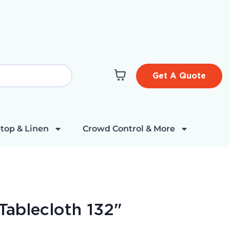
Get A Quote
top & Linen
Crowd Control & More
Tablecloth 132"