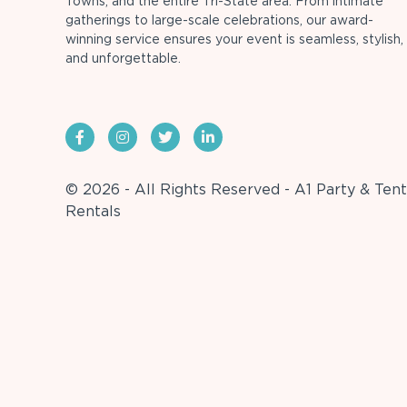
Towns, and the entire Tri-State area. From intimate
gatherings to large-scale celebrations, our award-
winning service ensures your event is seamless, stylish,
and unforgettable.
© 2026 - All Rights Reserved - A1 Party & Tent
Rentals