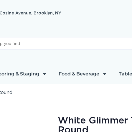
 Cozine Avenue, Brooklyn, NY
ooring & Staging
Food & Beverage
Table
Round
White Glimmer 
Round