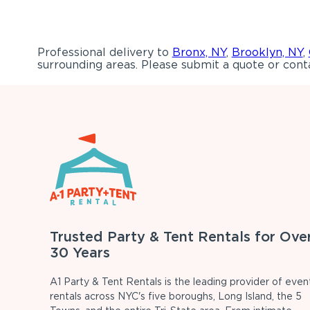
Professional delivery to
Bronx, NY
,
Brooklyn, NY
,
surrounding areas. Please submit a quote or conta
Trusted Party & Tent Rentals for Ove
30 Years
A1 Party & Tent Rentals is the leading provider of even
rentals across NYC's five boroughs, Long Island, the 5