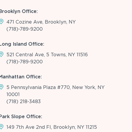
Brooklyn Office:
471 Cozine Ave, Brooklyn, NY
(718)-789-9200
Long Island Office:
521 Central Ave, 5 Towns, NY 11516
(718)-789-9200
Manhattan Office:
5 Pennsylvania Plaza #770, New York, NY
10001
(718) 218-3483
Park Slope Office:
149 7th Ave 2nd Fl, Brooklyn, NY 11215