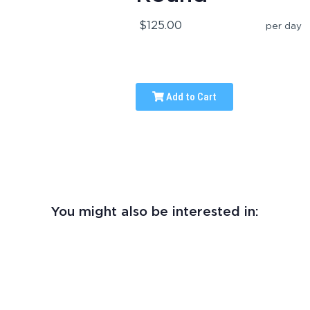
$125.00
per day
Add to Cart
You might also be interested in: