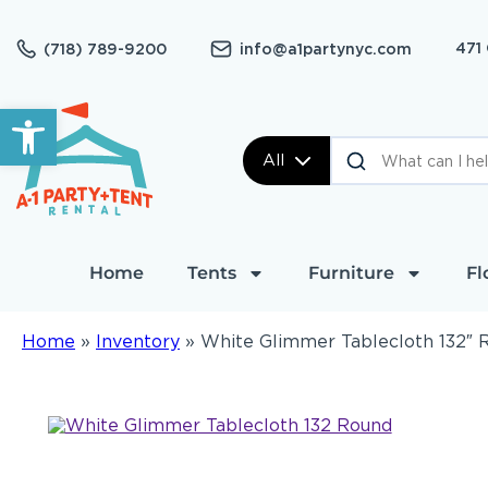
471
(718) 789-9200
info@a1partynyc.com
Open toolbar
All
Home
Tents
Furniture
Fl
Home
»
Inventory
»
White Glimmer Tablecloth 132″ 