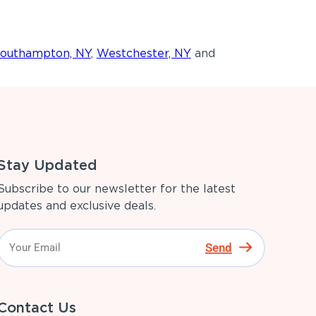
outhampton, NY
,
Westchester, NY
and
Stay Updated
Subscribe to our newsletter for the latest
updates and exclusive deals.
Send
Contact Us