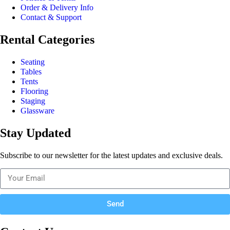
Order & Delivery Info
Contact & Support
Rental Categories
Seating
Tables
Tents
Flooring
Staging
Glassware
Stay Updated
Subscribe to our newsletter for the latest updates and exclusive deals.
Send