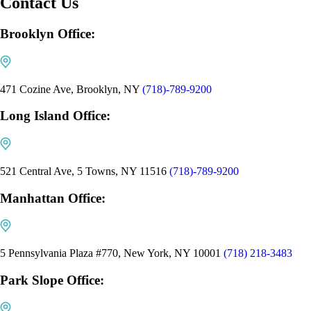
Contact Us
Brooklyn Office:
471 Cozine Ave, Brooklyn, NY
(718)-789-9200
Long Island Office:
521 Central Ave, 5 Towns, NY 11516
(718)-789-9200
Manhattan Office:
5 Pennsylvania Plaza #770, New York, NY 10001
(718) 218-3483
Park Slope Office: