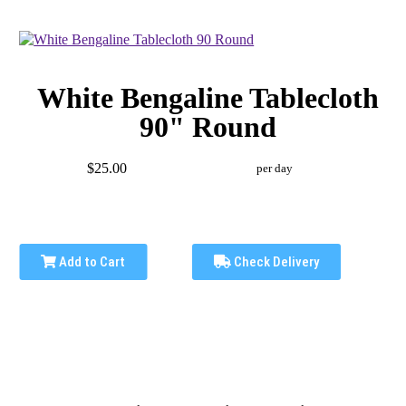
White Bengaline Tablecloth
90" Round
$25.00
per day
Add to Cart
Check Delivery