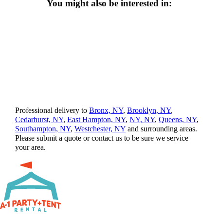
You might also be interested in:
Professional delivery to
Bronx, NY
,
Brooklyn, NY
,
Cedarhurst, NY
,
East Hampton, NY
,
NY, NY
,
Queens, NY
,
Southampton, NY
,
Westchester, NY
and surrounding areas.
Please submit a quote or contact us to be sure we service
your area.