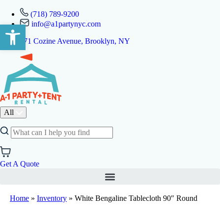
(718) 789-9200
info@a1partynyc.com
Open toolbar
471 Cozine Avenue, Brooklyn, NY
All
Get A Quote
Home
»
Inventory
»
White Bengaline Tablecloth 90″ Round