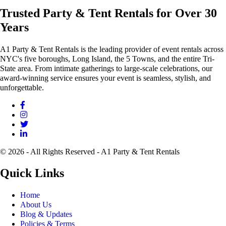
Trusted Party & Tent Rentals for Over 30
Years
A1 Party & Tent Rentals is the leading provider of event rentals across
NYC's five boroughs, Long Island, the 5 Towns, and the entire Tri-
State area. From intimate gatherings to large-scale celebrations, our
award-winning service ensures your event is seamless, stylish, and
unforgettable.
© 2026 - All Rights Reserved - A1 Party & Tent Rentals
Quick Links
Home
About Us
Blog & Updates
Policies & Terms