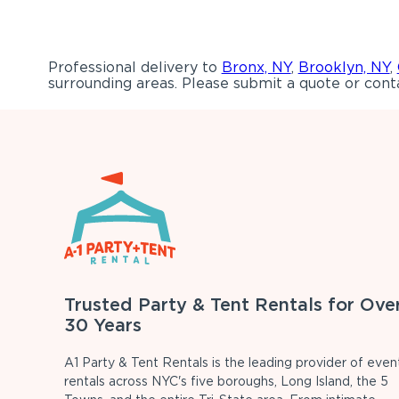
Professional delivery to
Bronx, NY
,
Brooklyn, NY
,
surrounding areas. Please submit a quote or conta
Trusted Party & Tent Rentals for Ove
30 Years
A1 Party & Tent Rentals is the leading provider of even
rentals across NYC's five boroughs, Long Island, the 5