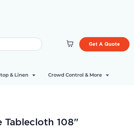
Get A Quote
top & Linen
Crowd Control & More
 Tablecloth 108"