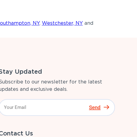
outhampton, NY
,
Westchester, NY
and
Stay Updated
Subscribe to our newsletter for the latest
updates and exclusive deals.
Send
Contact Us