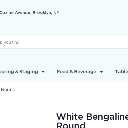
 Cozine Avenue, Brooklyn, NY
ooring & Staging
Food & Beverage
Table
″ Round
White Bengaline
Round