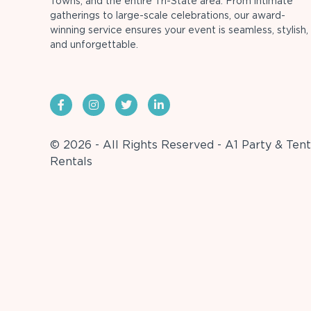
Towns, and the entire Tri-State area. From intimate
gatherings to large-scale celebrations, our award-
winning service ensures your event is seamless, stylish,
and unforgettable.
© 2026 - All Rights Reserved - A1 Party & Tent
Rentals