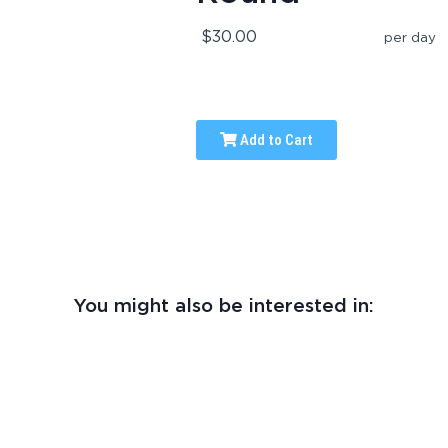
$30.00
per day
Add to Cart
You might also be interested in: