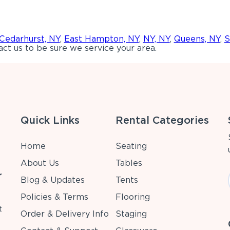
Cedarhurst, NY
,
East Hampton, NY
,
NY, NY
,
Queens, NY
,
S
ct us to be sure we service your area.
Quick Links
Rental Categories
Home
Seating
About Us
Tables
r
Blog & Updates
Tents
Policies & Terms
Flooring
t
Order & Delivery Info
Staging