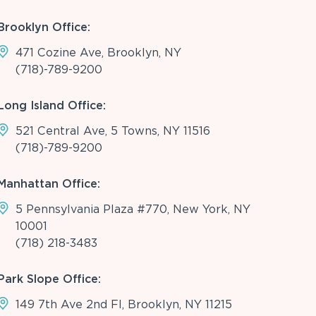
Brooklyn Office:
471 Cozine Ave, Brooklyn, NY
(718)-789-9200
Long Island Office:
521 Central Ave, 5 Towns, NY 11516
(718)-789-9200
Manhattan Office:
5 Pennsylvania Plaza #770, New York, NY
10001
(718) 218-3483
Park Slope Office:
149 7th Ave 2nd Fl, Brooklyn, NY 11215