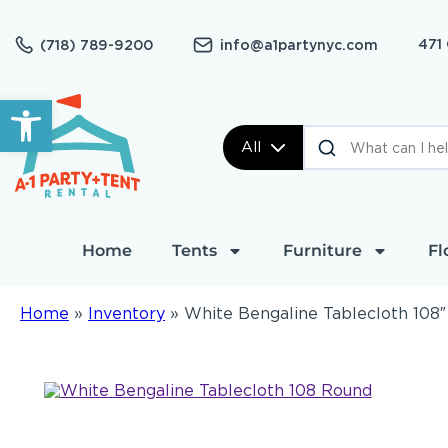
471
(718) 789-9200
info@a1partynyc.com
Open toolbar
All
Home
Tents
Furniture
Fl
Home
»
Inventory
»
White Bengaline Tablecloth 108