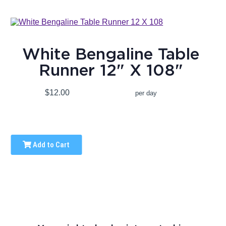
White Bengaline Table
Runner 12" X 108"
$12.00
per day
Add to Cart