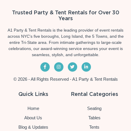
Trusted Party & Tent Rentals for Over 30
Years
A1 Party & Tent Rentals is the leading provider of event rentals
across NYC's five boroughs, Long Island, the 5 Towns, and the
entire Tri-State area. From intimate gatherings to large-scale
celebrations, our award-winning service ensures your event is
seamless, stylish, and unforgettable.
© 2026 - All Rights Reserved - A1 Party & Tent Rentals
Quick Links
Rental Categories
Home
Seating
About Us
Tables
Blog & Updates
Tents