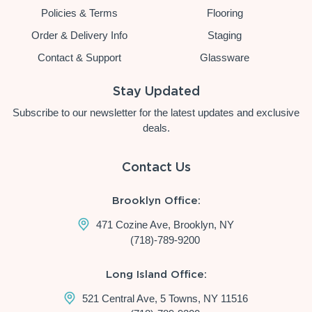
Policies & Terms
Flooring
Order & Delivery Info
Staging
Contact & Support
Glassware
Stay Updated
Subscribe to our newsletter for the latest updates and exclusive
deals.
Contact Us
Brooklyn Office:
471 Cozine Ave, Brooklyn, NY
(718)-789-9200
Long Island Office:
521 Central Ave, 5 Towns, NY 11516