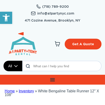
(718) 789-9200
Open toolbar
info@a1partynyc.com
471 Cozine Avenue, Brooklyn, NY
Get A Quote
All
Home
»
Inventory
»
White Bengaline Table Runner 12″ X
108″