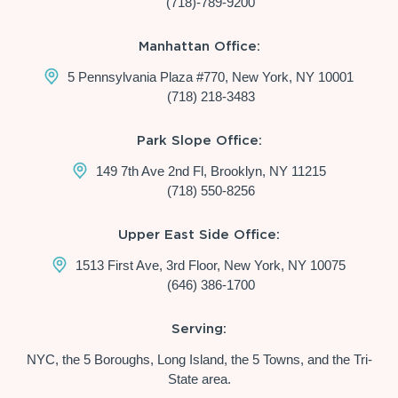
(718)-789-9200
Manhattan Office:
5 Pennsylvania Plaza #770, New York, NY 10001
(718) 218-3483
Park Slope Office:
149 7th Ave 2nd Fl, Brooklyn, NY 11215
(718) 550-8256
Upper East Side Office:
1513 First Ave, 3rd Floor, New York, NY 10075
(646) 386-1700
Serving:
NYC, the 5 Boroughs, Long Island, the 5 Towns, and the Tri-
State area.