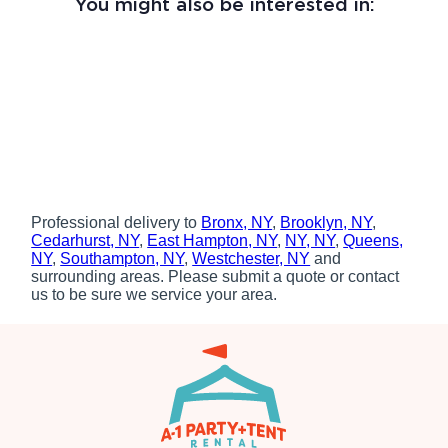
You might also be interested in:
Professional delivery to
Bronx, NY
,
Brooklyn, NY
,
Cedarhurst, NY
,
East Hampton, NY
,
NY, NY
,
Queens,
NY
,
Southampton, NY
,
Westchester, NY
and
surrounding areas. Please submit a quote or contact
us to be sure we service your area.