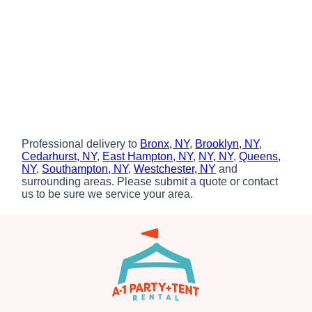
Professional delivery to
Bronx, NY
,
Brooklyn, NY
,
Cedarhurst, NY
,
East Hampton, NY
,
NY, NY
,
Queens,
NY
,
Southampton, NY
,
Westchester, NY
and
surrounding areas. Please submit a quote or contact
us to be sure we service your area.