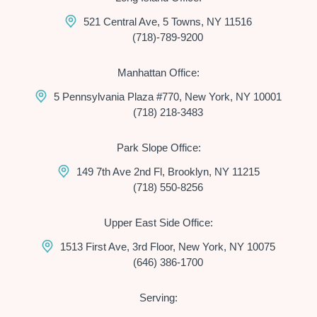
521 Central Ave, 5 Towns, NY 11516
(718)-789-9200
Manhattan Office:
5 Pennsylvania Plaza #770, New York, NY 10001
(718) 218-3483
Park Slope Office:
149 7th Ave 2nd Fl, Brooklyn, NY 11215
(718) 550-8256
Upper East Side Office:
1513 First Ave, 3rd Floor, New York, NY 10075
(646) 386-1700
Serving: