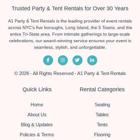
Trusted Party & Tent Rentals for Over 30 Years
A1 Party & Tent Rentals is the leading provider of event rentals
across NYC's five boroughs, Long Island, the 5 Towns, and the
entire Tri-State area. From intimate gatherings to large-scale
celebrations, our award-winning service ensures your event is
seamless, stylish, and unforgettable.
© 2026 - All Rights Reserved - A1 Party & Tent Rentals
Quick Links
Rental Categories
Home
Seating
About Us
Tables
Blog & Updates
Tents
Policies & Terms
Flooring