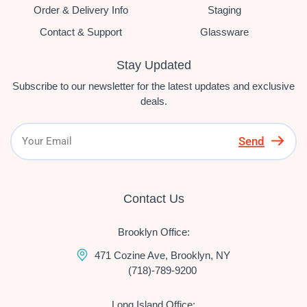
Order & Delivery Info
Staging
Contact & Support
Glassware
Stay Updated
Subscribe to our newsletter for the latest updates and exclusive
deals.
Send
Contact Us
Brooklyn Office:
471 Cozine Ave, Brooklyn, NY
(718)-789-9200
Long Island Office: