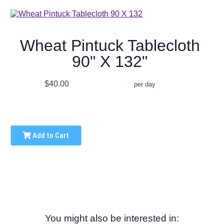
Wheat Pintuck Tablecloth
90" X 132"
$40.00
per day
Add to Cart
You might also be interested in: