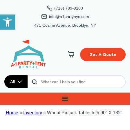
(718) 789-9200
Open toolbar
info@a1partynyc.com
471 Cozine Avenue, Brooklyn, NY
Get A Quote
All
Home
»
Inventory
»
Wheat Pintuck Tablecloth 90″ X 132″