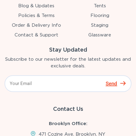
Blog & Updates
Tents
Policies & Terms
Flooring
Order & Delivery Info
Staging
Contact & Support
Glassware
Stay Updated
Subscribe to our newsletter for the latest updates and
exclusive deals.
Send
Contact Us
Brooklyn Office:
471 Cozine Ave, Brooklyn, NY