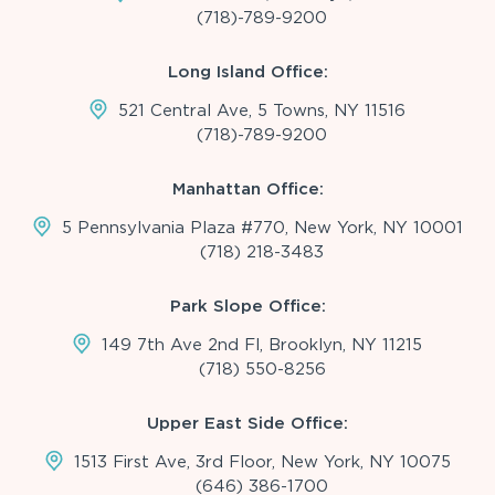
(718)-789-9200
Long Island Office:
521 Central Ave, 5 Towns, NY 11516
(718)-789-9200
Manhattan Office:
5 Pennsylvania Plaza #770, New York, NY 10001
(718) 218-3483
Park Slope Office:
149 7th Ave 2nd Fl, Brooklyn, NY 11215
(718) 550-8256
Upper East Side Office:
1513 First Ave, 3rd Floor, New York, NY 10075
(646) 386-1700