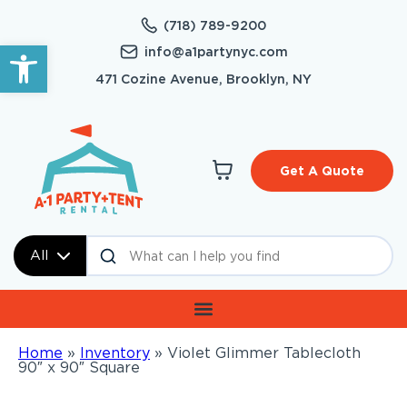
(718) 789-9200
Open toolbar
info@a1partynyc.com
471 Cozine Avenue, Brooklyn, NY
Get A Quote
All
Home
»
Inventory
»
Violet Glimmer Tablecloth
90″ x 90″ Square