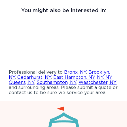
You might also be interested in:
Professional delivery to
Bronx, NY
,
Brooklyn,
NY
,
Cedarhurst, NY
,
East Hampton, NY
,
NY, NY
,
Queens, NY
,
Southampton, NY
,
Westchester, NY
and surrounding areas. Please submit a quote or
contact us to be sure we service your area.