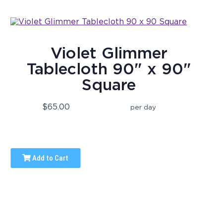
Violet Glimmer
Tablecloth 90" x 90"
Square
$65.00
per day
Add to Cart