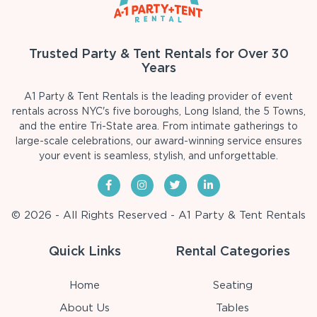
Trusted Party & Tent Rentals for Over 30
Years
A1 Party & Tent Rentals is the leading provider of event
rentals across NYC's five boroughs, Long Island, the 5 Towns,
and the entire Tri-State area. From intimate gatherings to
large-scale celebrations, our award-winning service ensures
your event is seamless, stylish, and unforgettable.
© 2026 - All Rights Reserved - A1 Party & Tent Rentals
Quick Links
Rental Categories
Home
Seating
About Us
Tables