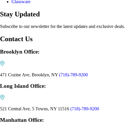
Glassware
Stay Updated
Subscribe to our newsletter for the latest updates and exclusive deals.
Contact Us
Brooklyn Office:
471 Cozine Ave, Brooklyn, NY
(718)-789-9200
Long Island Office:
521 Central Ave, 5 Towns, NY 11516
(718)-789-9200
Manhattan Office: