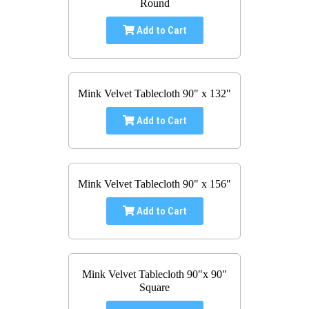
Round
Add to Cart
Mink Velvet Tablecloth 90" x 132"
Add to Cart
Mink Velvet Tablecloth 90" x 156"
Add to Cart
Mink Velvet Tablecloth 90"x 90"
Square