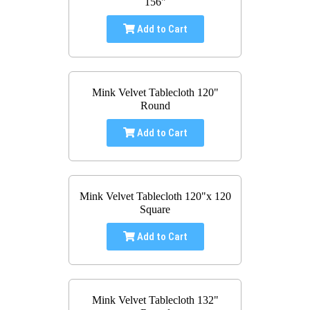
156"
Add to Cart
Mink Velvet Tablecloth 120"
Round
Add to Cart
Mink Velvet Tablecloth 120"x 120
Square
Add to Cart
Mink Velvet Tablecloth 132"