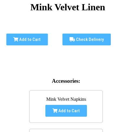
Mink Velvet Linen
Add to Cart
Check Delivery
Accessories:
Mink Velvet Napkins
Add to Cart