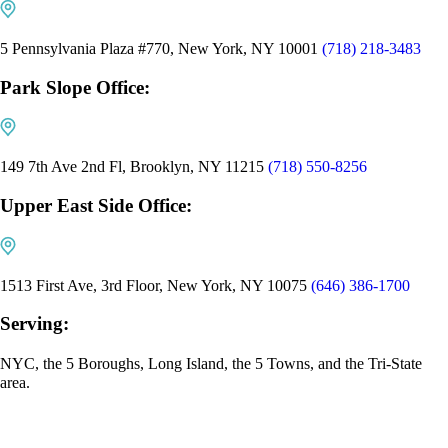
5 Pennsylvania Plaza #770, New York, NY 10001
(718) 218-3483
Park Slope Office:
149 7th Ave 2nd Fl, Brooklyn, NY 11215
(718) 550-8256
Upper East Side Office:
1513 First Ave, 3rd Floor, New York, NY 10075
(646) 386-1700
Serving:
NYC, the 5 Boroughs, Long Island, the 5 Towns, and the Tri-State
area.