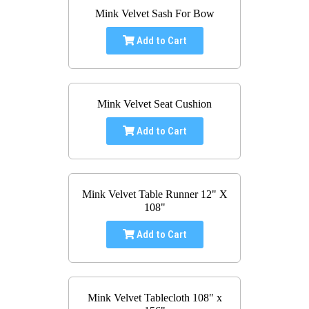
Mink Velvet Sash For Bow
Add to Cart
Mink Velvet Seat Cushion
Add to Cart
Mink Velvet Table Runner 12" X
108"
Add to Cart
Mink Velvet Tablecloth 108" x