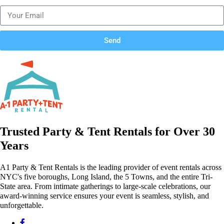
Send
Trusted Party & Tent Rentals for Over 30
Years
A1 Party & Tent Rentals is the leading provider of event rentals across
NYC's five boroughs, Long Island, the 5 Towns, and the entire Tri-
State area. From intimate gatherings to large-scale celebrations, our
award-winning service ensures your event is seamless, stylish, and
unforgettable.