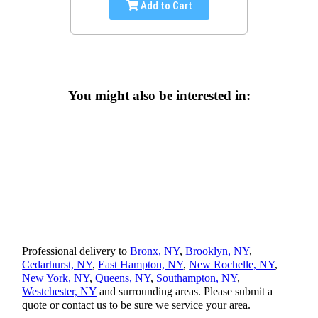
Add to Cart
You might also be interested in:
Professional delivery to
Bronx, NY
,
Brooklyn, NY
,
Cedarhurst, NY
,
East Hampton, NY
,
New Rochelle, NY
,
New York, NY
,
Queens, NY
,
Southampton, NY
,
Westchester, NY
and surrounding areas. Please submit a
quote or contact us to be sure we service your area.