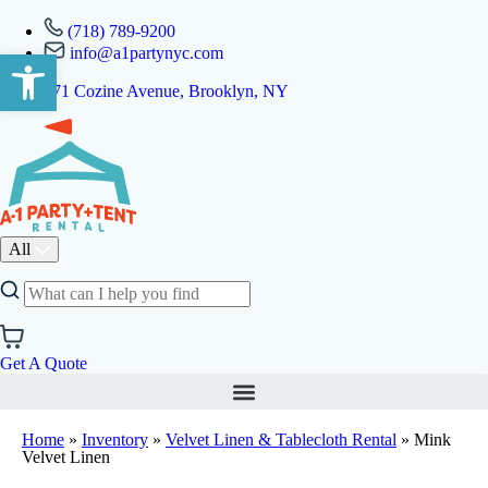
(718) 789-9200
info@a1partynyc.com
Open toolbar
471 Cozine Avenue, Brooklyn, NY
All
Get A Quote
Home
»
Inventory
»
Velvet Linen & Tablecloth Rental
»
Mink
Velvet Linen