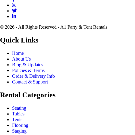
© 2026 - All Rights Reserved - A1 Party & Tent Rentals
Quick Links
Home
About Us
Blog & Updates
Policies & Terms
Order & Delivery Info
Contact & Support
Rental Categories
Seating
Tables
Tents
Flooring
Staging