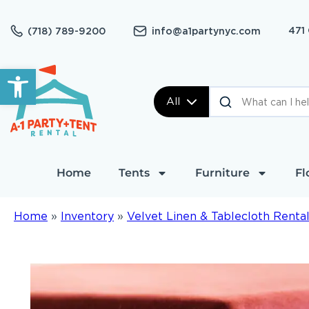
471
(718) 789-9200
info@a1partynyc.com
Open toolbar
All
Home
Tents
Furniture
Fl
Home
»
Inventory
»
Velvet Linen & Tablecloth Renta