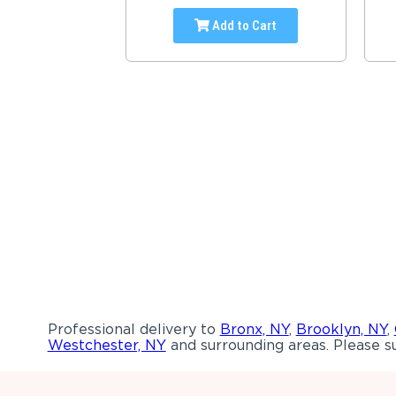
Add to Cart
Professional delivery to
Bronx, NY
,
Brooklyn, NY
,
Westchester, NY
and surrounding areas. Please su