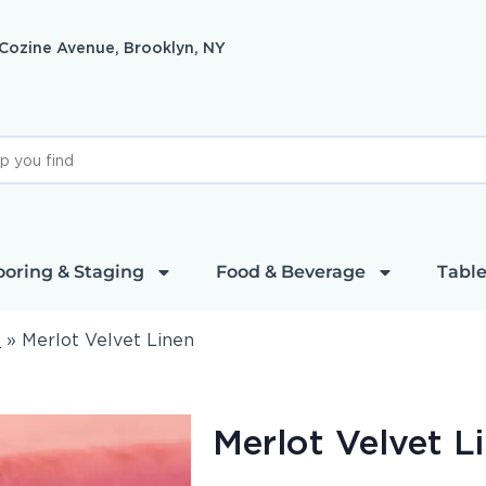
 Cozine Avenue, Brooklyn, NY
ooring & Staging
Food & Beverage
Table
l
»
Merlot Velvet Linen
Merlot Velvet L