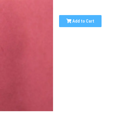
Add to Cart