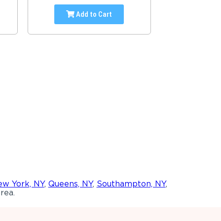
Add to Cart
w York, NY
,
Queens, NY
,
Southampton, NY
,
rea.