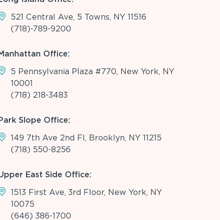
521 Central Ave, 5 Towns, NY 11516
(718)-789-9200
Manhattan Office:
5 Pennsylvania Plaza #770, New York, NY
10001
(718) 218-3483
Park Slope Office:
149 7th Ave 2nd Fl, Brooklyn, NY 11215
(718) 550-8256
Upper East Side Office:
1513 First Ave, 3rd Floor, New York, NY
10075
(646) 386-1700