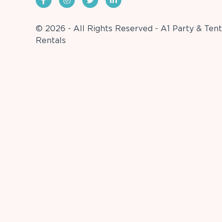
© 2026 - All Rights Reserved - A1 Party & Tent
Rentals