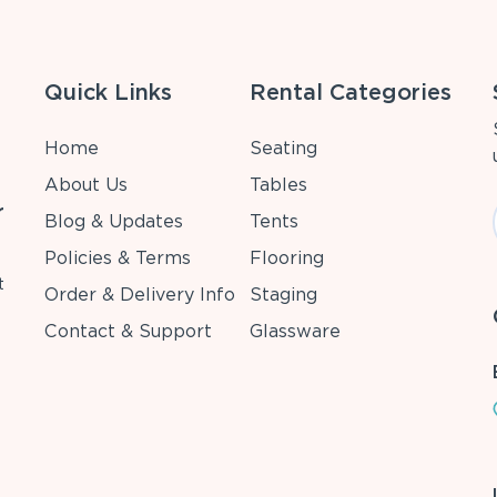
Quick Links
Rental Categories
Home
Seating
About Us
Tables
r
Blog & Updates
Tents
Policies & Terms
Flooring
t
Order & Delivery Info
Staging
Contact & Support
Glassware