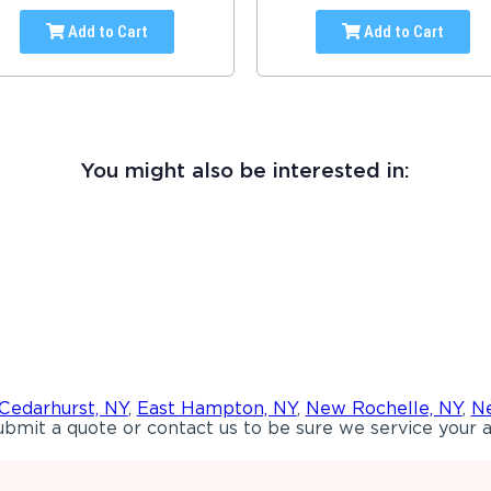
Add to Cart
Add to Cart
You might also be interested in:
Cedarhurst, NY
,
East Hampton, NY
,
New Rochelle, NY
,
Ne
bmit a quote or contact us to be sure we service your a