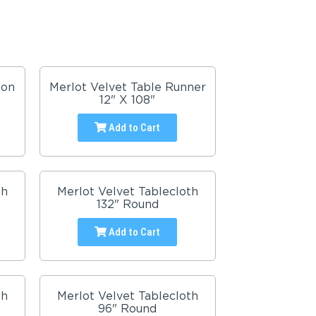
ion
Merlot Velvet Table Runner
12" X 108"
Add to Cart
th
Merlot Velvet Tablecloth
132" Round
Add to Cart
th
Merlot Velvet Tablecloth
96" Round