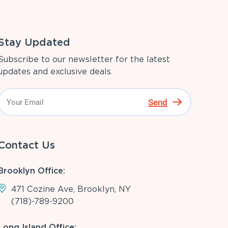
Stay Updated
Subscribe to our newsletter for the latest
updates and exclusive deals.
Send
Contact Us
Brooklyn Office:
471 Cozine Ave, Brooklyn, NY
(718)-789-9200
Long Island Office: