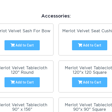
Accessories:
rlot Velvet Sash For Bow
Merlot Velvet Seat Cush
Add to Cart
Add to Cart
erlot Velvet Tablecloth
Merlot Velvet Tableclo
120" Round
120"x 120 Square
Add to Cart
Add to Cart
erlot Velvet Tablecloth
Merlot Velvet Tableclo
90" x 156"
90"x 90" Square