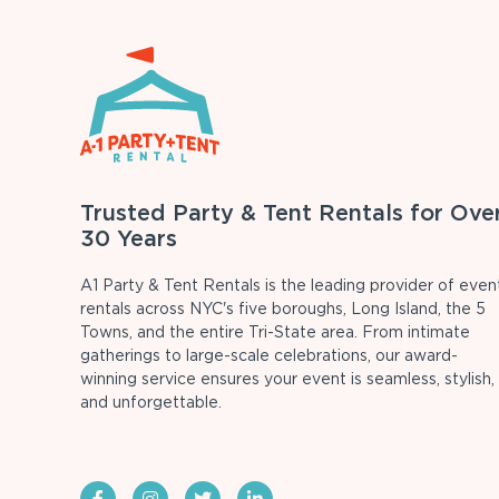
Trusted Party & Tent Rentals for Ove
30 Years
A1 Party & Tent Rentals is the leading provider of even
rentals across NYC's five boroughs, Long Island, the 5
Towns, and the entire Tri-State area. From intimate
gatherings to large-scale celebrations, our award-
winning service ensures your event is seamless, stylish,
and unforgettable.