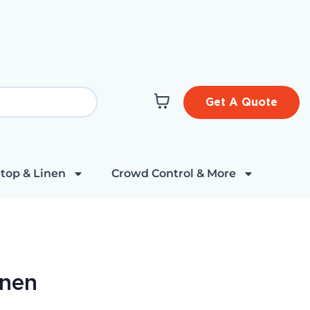
Get A Quote
top & Linen
Crowd Control & More
inen