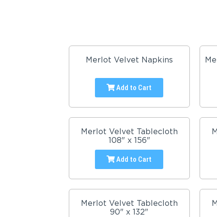
Merlot Velvet Napkins
Me
Add to Cart
Merlot Velvet Tablecloth
M
108" x 156"
Add to Cart
Merlot Velvet Tablecloth
M
90" x 132"