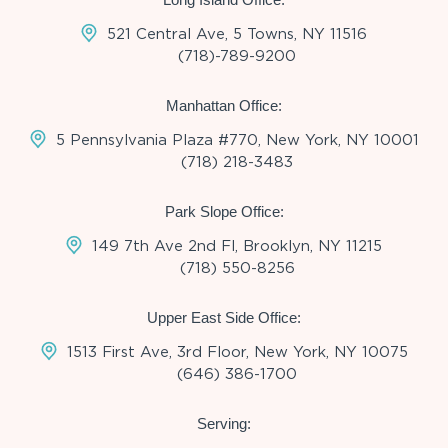
521 Central Ave, 5 Towns, NY 11516
(718)-789-9200
Manhattan Office:
5 Pennsylvania Plaza #770, New York, NY 10001
(718) 218-3483
Park Slope Office:
149 7th Ave 2nd Fl, Brooklyn, NY 11215
(718) 550-8256
Upper East Side Office:
1513 First Ave, 3rd Floor, New York, NY 10075
(646) 386-1700
Serving: