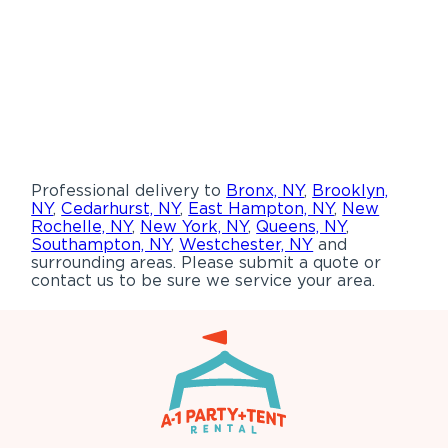
Professional delivery to
Bronx, NY
,
Brooklyn,
NY
,
Cedarhurst, NY
,
East Hampton, NY
,
New
Rochelle, NY
,
New York, NY
,
Queens, NY
,
Southampton, NY
,
Westchester, NY
and
surrounding areas. Please submit a quote or
contact us to be sure we service your area.