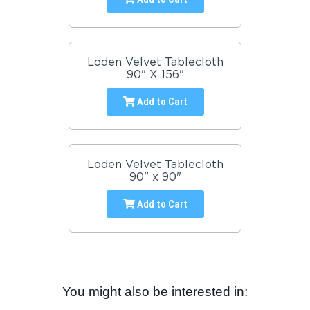
Loden Velvet Tablecloth
90" X 156"
Add to Cart
Loden Velvet Tablecloth
90" x 90"
Add to Cart
You might also be interested in: