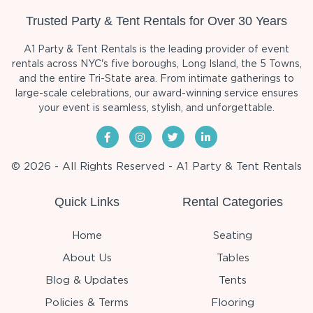
Trusted Party & Tent Rentals for Over 30 Years
A1 Party & Tent Rentals is the leading provider of event
rentals across NYC's five boroughs, Long Island, the 5 Towns,
and the entire Tri-State area. From intimate gatherings to
large-scale celebrations, our award-winning service ensures
your event is seamless, stylish, and unforgettable.
© 2026 - All Rights Reserved - A1 Party & Tent Rentals
Quick Links
Rental Categories
Home
Seating
About Us
Tables
Blog & Updates
Tents
Policies & Terms
Flooring