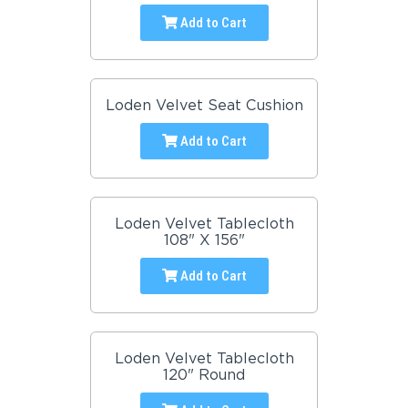
Add to Cart
Loden Velvet Seat Cushion
Add to Cart
Loden Velvet Tablecloth
108" X 156"
Add to Cart
Loden Velvet Tablecloth
120" Round