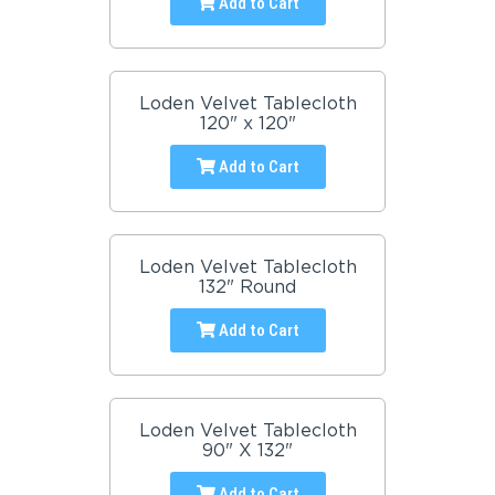
Add to Cart
Loden Velvet Tablecloth
120" x 120"
Add to Cart
Loden Velvet Tablecloth
132" Round
Add to Cart
Loden Velvet Tablecloth
90" X 132"
Add to Cart