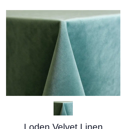
Loden Velvet Linen