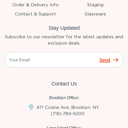
Order & Delivery Info
Staging
Contact & Support
Glassware
Stay Updated
Subscribe to our newsletter for the latest updates and
exclusive deals.
Send
Contact Us
Brooklyn Office:
471 Cozine Ave, Brooklyn, NY
(718)-789-9200
Long Island Office: