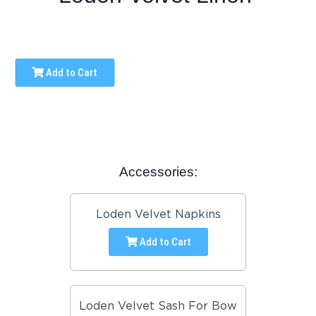
Add to Cart
Accessories:
Loden Velvet Napkins
Add to Cart
Loden Velvet Sash For Bow