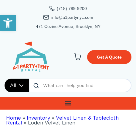
(718) 789-9200
Open toolbar
info@a1partynyc.com
471 Cozine Avenue, Brooklyn, NY
Get A Quote
All
Home
»
Inventory
»
Velvet Linen & Tablecloth
Rental
»
Loden Velvet Linen