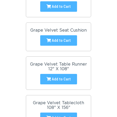
Add to Cart
Grape Velvet Seat Cushion
Add to Cart
Grape Velvet Table Runner
12" X 108"
Add to Cart
Grape Velvet Tablecloth
108" X 156"