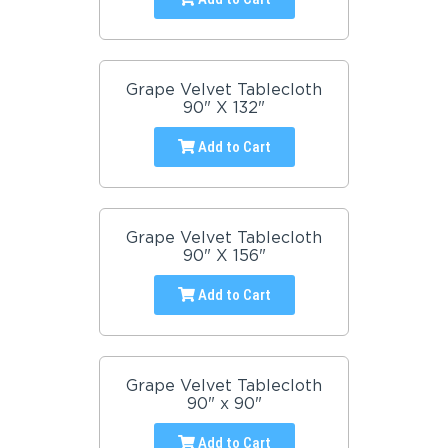
Grape Velvet Tablecloth
90" X 132"
Add to Cart
Grape Velvet Tablecloth
90" X 156"
Add to Cart
Grape Velvet Tablecloth
90" x 90"
Add to Cart