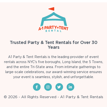
Trusted Party & Tent Rentals for Over 30
Years
A1 Party & Tent Rentals is the leading provider of event
rentals across NYC's five boroughs, Long Island, the 5 Towns,
and the entire Tri-State area. From intimate gatherings to
large-scale celebrations, our award-winning service ensures
your event is seamless, stylish, and unforgettable.
© 2026 - All Rights Reserved - A1 Party & Tent Rentals