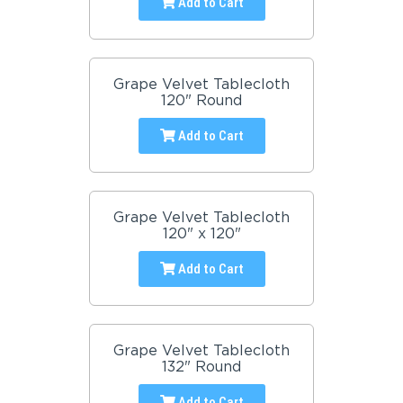
Add to Cart
Grape Velvet Tablecloth
120" Round
Add to Cart
Grape Velvet Tablecloth
120" x 120"
Add to Cart
Grape Velvet Tablecloth
132" Round
Add to Cart