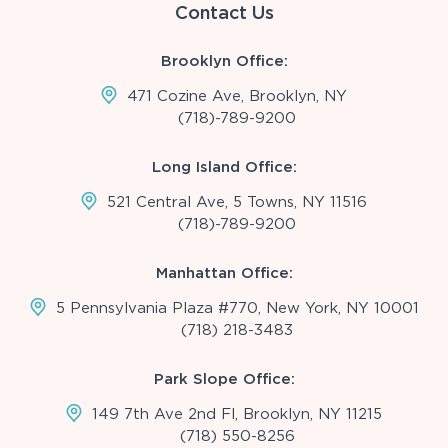
Contact Us
Brooklyn Office:
471 Cozine Ave, Brooklyn, NY
(718)-789-9200
Long Island Office:
521 Central Ave, 5 Towns, NY 11516
(718)-789-9200
Manhattan Office:
5 Pennsylvania Plaza #770, New York, NY 10001
(718) 218-3483
Park Slope Office:
149 7th Ave 2nd Fl, Brooklyn, NY 11215
(718) 550-8256