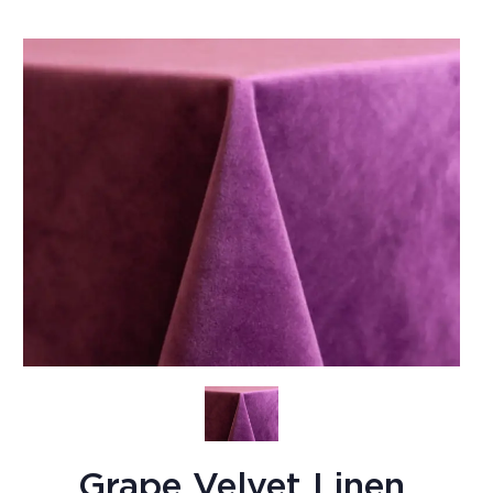
Grape Velvet Linen