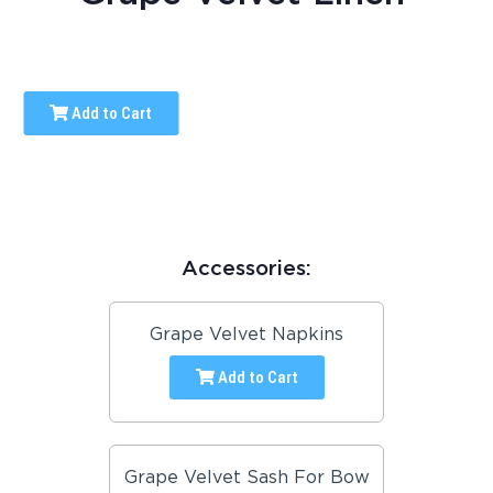
Add to Cart
Accessories:
Grape Velvet Napkins
Add to Cart
Grape Velvet Sash For Bow