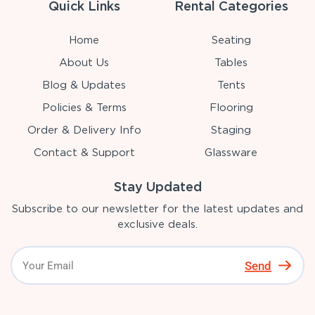
Quick Links
Rental Categories
Home
Seating
About Us
Tables
Blog & Updates
Tents
Policies & Terms
Flooring
Order & Delivery Info
Staging
Contact & Support
Glassware
Stay Updated
Subscribe to our newsletter for the latest updates and
exclusive deals.
Send