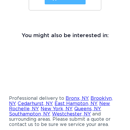
You might also be interested in:
Professional delivery to
Bronx, NY
,
Brooklyn,
NY
,
Cedarhurst, NY
,
East Hampton, NY
,
New
Rochelle, NY
,
New York, NY
,
Queens, NY
,
Southampton, NY
,
Westchester, NY
and
surrounding areas. Please submit a quote or
contact us to be sure we service your area.