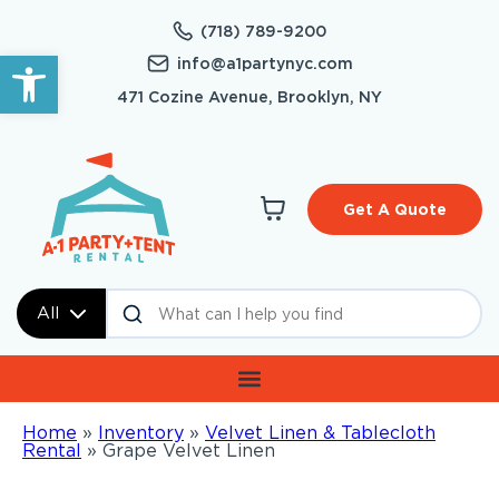
(718) 789-9200
Open toolbar
info@a1partynyc.com
471 Cozine Avenue, Brooklyn, NY
Get A Quote
All
Home
»
Inventory
»
Velvet Linen & Tablecloth
Rental
»
Grape Velvet Linen