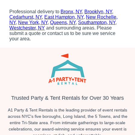
Professional delivery to
Bronx, NY
,
Brooklyn, NY
,
Cedarhurst, NY
,
East Hampton, NY
,
New Rochelle,
NY
,
New York, NY
,
Queens, NY
,
Southampton, NY
,
Westchester, NY
and surrounding areas. Please
submit a quote or contact us to be sure we service
your area.
Trusted Party & Tent Rentals for Over 30 Years
A1 Party & Tent Rentals is the leading provider of event rentals
across NYC's five boroughs, Long Island, the 5 Towns, and the
entire Tri-State area. From intimate gatherings to large-scale
celebrations, our award-winning service ensures your event is