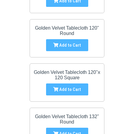
Add to Cart
Golden Velvet Tablecloth 120"
Round
Add to Cart
Golden Velvet Tablecloth 120"x
120 Square
Add to Cart
Golden Velvet Tablecloth 132"
Round
Add to Cart