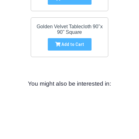
Golden Velvet Tablecloth 90"x
90" Square
Add to Cart
You might also be interested in: