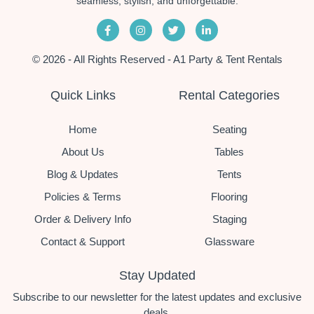
seamless, stylish, and unforgettable.
© 2026 - All Rights Reserved - A1 Party & Tent Rentals
Quick Links
Rental Categories
Home
Seating
About Us
Tables
Blog & Updates
Tents
Policies & Terms
Flooring
Order & Delivery Info
Staging
Contact & Support
Glassware
Stay Updated
Subscribe to our newsletter for the latest updates and exclusive
deals.