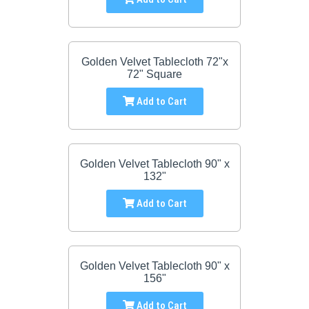
Golden Velvet Tablecloth 72"x
72" Square
Add to Cart
Golden Velvet Tablecloth 90" x
132"
Add to Cart
Golden Velvet Tablecloth 90" x
156"
Add to Cart