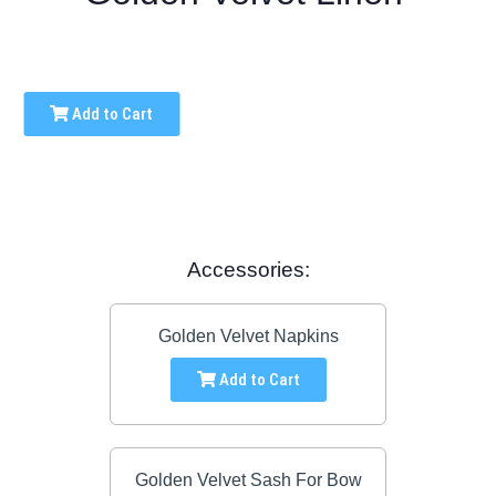
Add to Cart
Accessories:
Golden Velvet Napkins
Add to Cart
Golden Velvet Sash For Bow