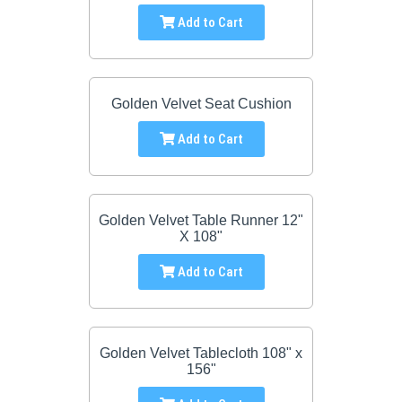
Add to Cart
Golden Velvet Seat Cushion
Add to Cart
Golden Velvet Table Runner 12"
X 108"
Add to Cart
Golden Velvet Tablecloth 108" x
156"