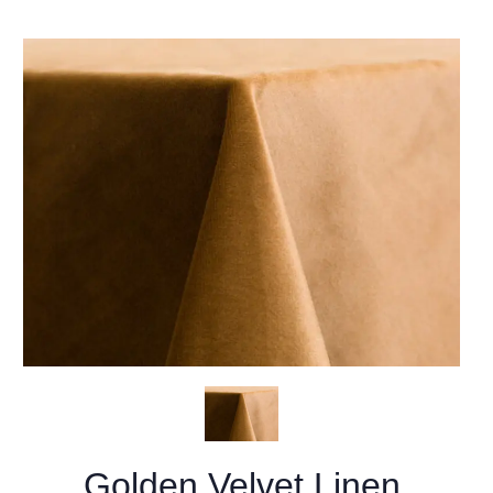
Golden Velvet Linen