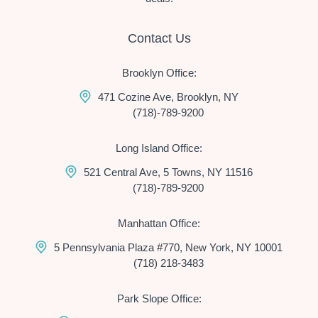
Contact Us
Brooklyn Office:
471 Cozine Ave, Brooklyn, NY
(718)-789-9200
Long Island Office:
521 Central Ave, 5 Towns, NY 11516
(718)-789-9200
Manhattan Office:
5 Pennsylvania Plaza #770, New York, NY 10001
(718) 218-3483
Park Slope Office: