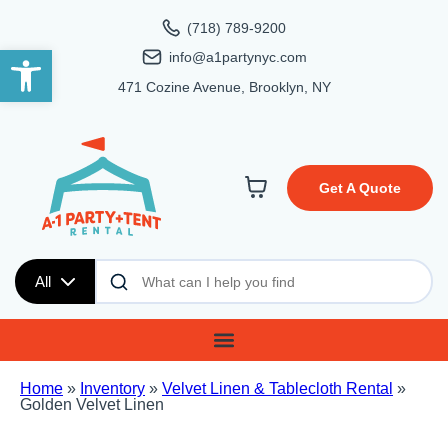
(718) 789-9200
Open toolbar
info@a1partynyc.com
471 Cozine Avenue, Brooklyn, NY
Get A Quote
All
Home
»
Inventory
»
Velvet Linen & Tablecloth Rental
»
Golden Velvet Linen