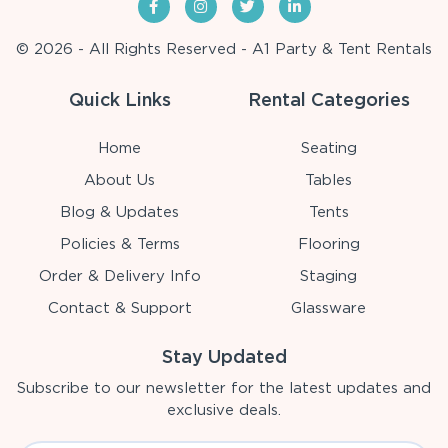
© 2026 - All Rights Reserved - A1 Party & Tent Rentals
Quick Links
Rental Categories
Home
Seating
About Us
Tables
Blog & Updates
Tents
Policies & Terms
Flooring
Order & Delivery Info
Staging
Contact & Support
Glassware
Stay Updated
Subscribe to our newsletter for the latest updates and
exclusive deals.