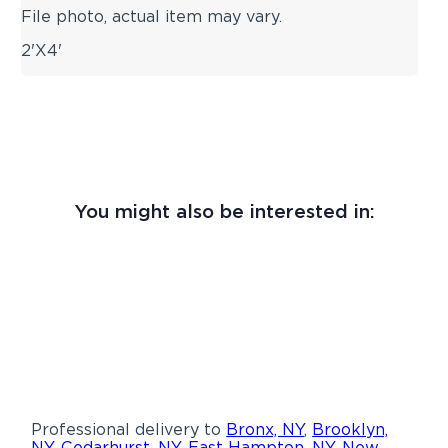
File photo, actual item may vary.
2'X4'
You might also be interested in:
Professional delivery to
Bronx, NY
,
Brooklyn,
NY
,
Cedarhurst, NY
,
East Hampton, NY
,
New