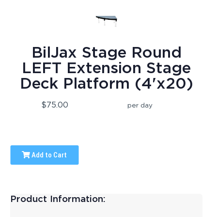
BilJax Stage Round
LEFT Extension Stage
Deck Platform (4'x20)
$75.00
per day
Add to Cart
Product Information: