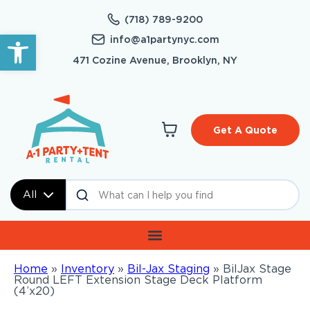
(718) 789-9200
Open toolbar
info@a1partynyc.com
471 Cozine Avenue, Brooklyn, NY
Get A Quote
All
Home
»
Inventory
»
Bil-Jax Staging
»
BilJax Stage
Round LEFT Extension Stage Deck Platform
(4’x20)