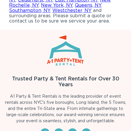
Rochelle, NY
,
New York, NY
,
Queens, NY
,
Southampton, NY
,
Westchester, NY
and
surrounding areas. Please submit a quote or
contact us to be sure we service your area.
Trusted Party & Tent Rentals for Over 30
Years
A1 Party & Tent Rentals is the leading provider of event
rentals across NYC's five boroughs, Long Island, the 5 Towns,
and the entire Tri-State area. From intimate gatherings to
large-scale celebrations, our award-winning service ensures
your event is seamless, stylish, and unforgettable.