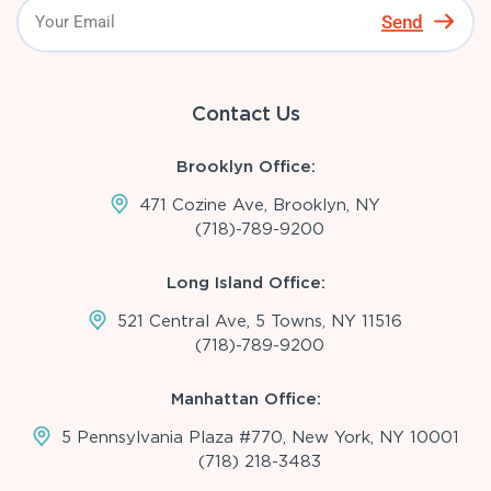
Send
Contact Us
Brooklyn Office:
471 Cozine Ave, Brooklyn, NY
(718)-789-9200
Long Island Office:
521 Central Ave, 5 Towns, NY 11516
(718)-789-9200
Manhattan Office:
5 Pennsylvania Plaza #770, New York, NY 10001
(718) 218-3483