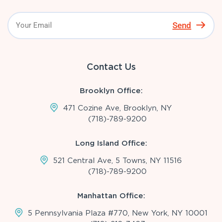
Send
Contact Us
Brooklyn Office:
471 Cozine Ave, Brooklyn, NY
(718)-789-9200
Long Island Office:
521 Central Ave, 5 Towns, NY 11516
(718)-789-9200
Manhattan Office:
5 Pennsylvania Plaza #770, New York, NY 10001