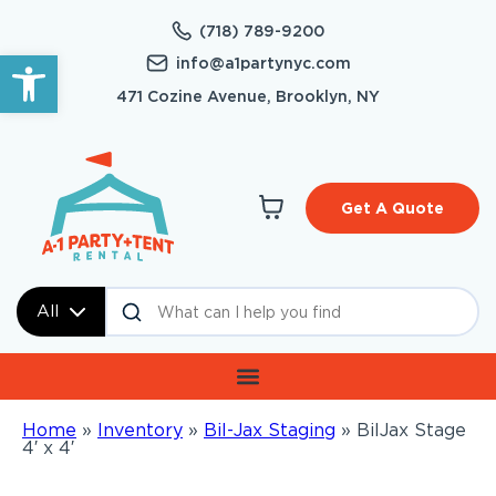
(718) 789-9200
Open toolbar
info@a1partynyc.com
471 Cozine Avenue, Brooklyn, NY
Get A Quote
All
Home
»
Inventory
»
Bil-Jax Staging
»
BilJax Stage
4′ x 4′