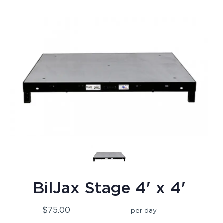
BilJax Stage 4' x 4'
$75.00
per day