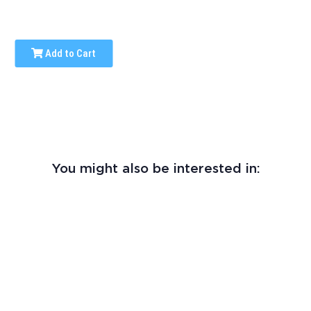
Add to Cart
You might also be interested in: