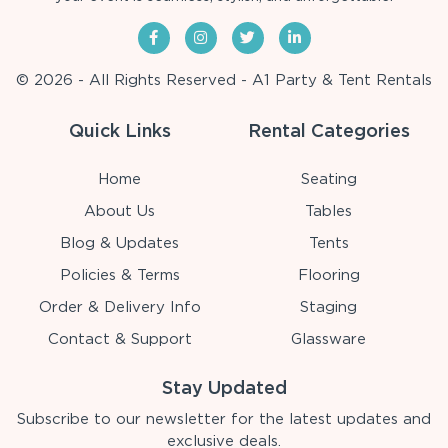
© 2026 - All Rights Reserved - A1 Party & Tent Rentals
Quick Links
Rental Categories
Home
Seating
About Us
Tables
Blog & Updates
Tents
Policies & Terms
Flooring
Order & Delivery Info
Staging
Contact & Support
Glassware
Stay Updated
Subscribe to our newsletter for the latest updates and
exclusive deals.