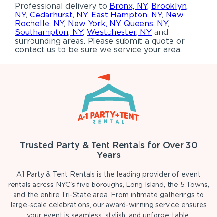
Professional delivery to
Bronx, NY
,
Brooklyn,
NY
,
Cedarhurst, NY
,
East Hampton, NY
,
New
Rochelle, NY
,
New York, NY
,
Queens, NY
,
Southampton, NY
,
Westchester, NY
and
surrounding areas. Please submit a quote or
contact us to be sure we service your area.
Trusted Party & Tent Rentals for Over 30
Years
A1 Party & Tent Rentals is the leading provider of event
rentals across NYC's five boroughs, Long Island, the 5 Towns,
and the entire Tri-State area. From intimate gatherings to
large-scale celebrations, our award-winning service ensures
your event is seamless, stylish, and unforgettable.