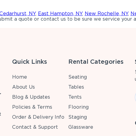
Cedarhurst, NY
,
East Hampton, NY
,
New Rochelle, NY
,
Ne
bmit a quote or contact us to be sure we service your a
Quick Links
Rental Categories
Home
Seating
About Us
Tables
r
Blog & Updates
Tents
Policies & Terms
Flooring
t
Order & Delivery Info
Staging
Contact & Support
Glassware