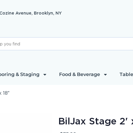
 Cozine Avenue, Brooklyn, NY
ooring & Staging
Food & Beverage
Table
x 18″
BilJax Stage 2' 