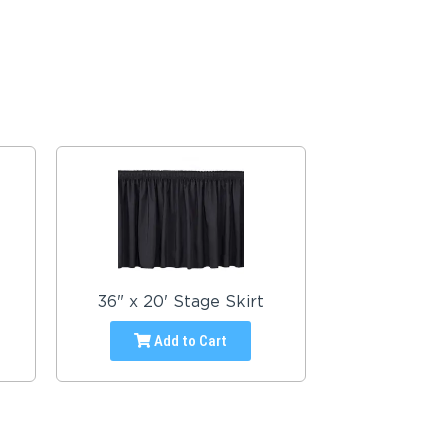
36" x 20' Stage Skirt
Add to Cart