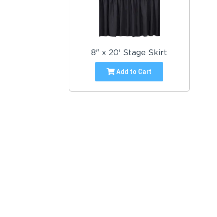
8" x 20' Stage Skirt
Add to Cart