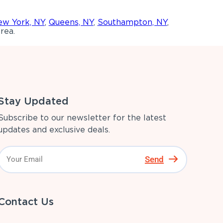
w York, NY
,
Queens, NY
,
Southampton, NY
,
rea.
Stay Updated
Subscribe to our newsletter for the latest
updates and exclusive deals.
Send
Contact Us