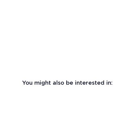
You might also be interested in: