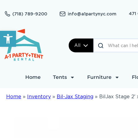
471
(718) 789-9200
info@a1partynyc.com
Open toolbar
All
Home
Tents
Furniture
Fl
Home
»
Inventory
»
Bil-Jax Staging
»
BilJax Stage 2′ 