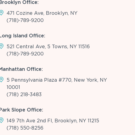
Brooklyn Office:
471 Cozine Ave, Brooklyn, NY
(718)-789-9200
Long Island Office:
521 Central Ave, 5 Towns, NY 11516
(718)-789-9200
Manhattan Office:
5 Pennsylvania Plaza #770, New York, NY
10001
(718) 218-3483
Park Slope Office:
149 7th Ave 2nd Fl, Brooklyn, NY 11215
(718) 550-8256