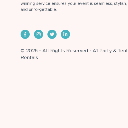
winning service ensures your event is seamless, stylish,
and unforgettable.
© 2026 - All Rights Reserved - A1 Party & Tent
Rentals