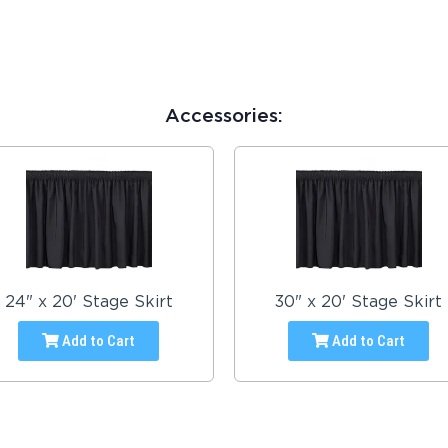
Accessories:
24" x 20' Stage Skirt
30" x 20' Stage Skirt
Add to Cart
Add to Cart