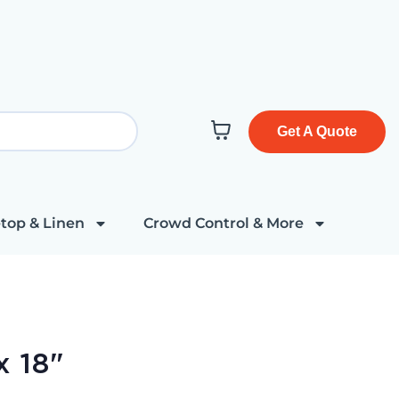
Get A Quote
top & Linen
Crowd Control & More
x 18"