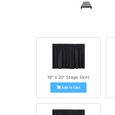
18" x 20' Stage Skirt
Add to Cart