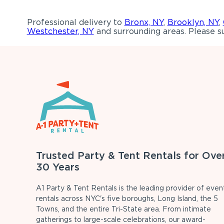
Professional delivery to
Bronx, NY
,
Brooklyn, NY
,
Westchester, NY
and surrounding areas. Please su
Trusted Party & Tent Rentals for Ove
30 Years
A1 Party & Tent Rentals is the leading provider of even
rentals across NYC's five boroughs, Long Island, the 5
Towns, and the entire Tri-State area. From intimate
gatherings to large-scale celebrations, our award-