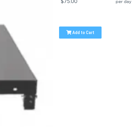
$75.00
per day
Add to Cart