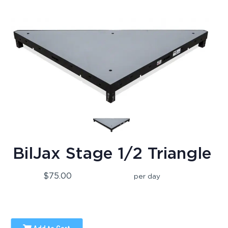
BilJax Stage 1/2 Triangle
$75.00
per day