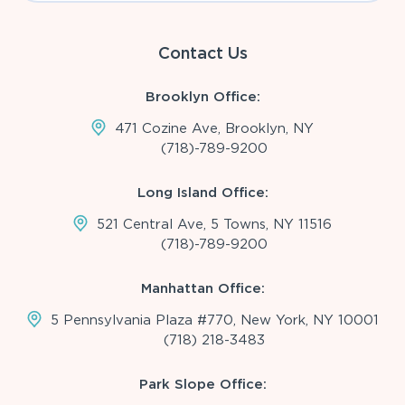
Contact Us
Brooklyn Office:
471 Cozine Ave, Brooklyn, NY
(718)-789-9200
Long Island Office:
521 Central Ave, 5 Towns, NY 11516
(718)-789-9200
Manhattan Office:
5 Pennsylvania Plaza #770, New York, NY 10001
(718) 218-3483
Park Slope Office: