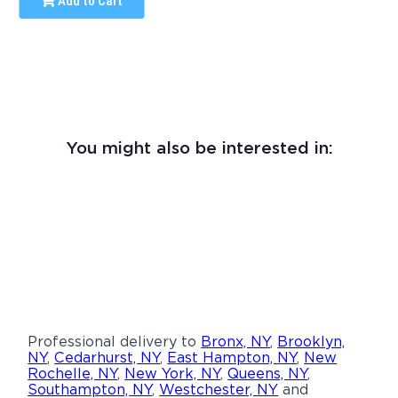
Add to Cart
You might also be interested in:
Professional delivery to
Bronx, NY
,
Brooklyn,
NY
,
Cedarhurst, NY
,
East Hampton, NY
,
New
Rochelle, NY
,
New York, NY
,
Queens, NY
,
Southampton, NY
,
Westchester, NY
and