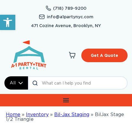
(718) 789-9200
Open toolbar
info@a1partynyc.com
471 Cozine Avenue, Brooklyn, NY
Get A Quote
All
Home
»
Inventory
»
Bil-Jax Staging
»
BilJax Stage
1/2 Triangle