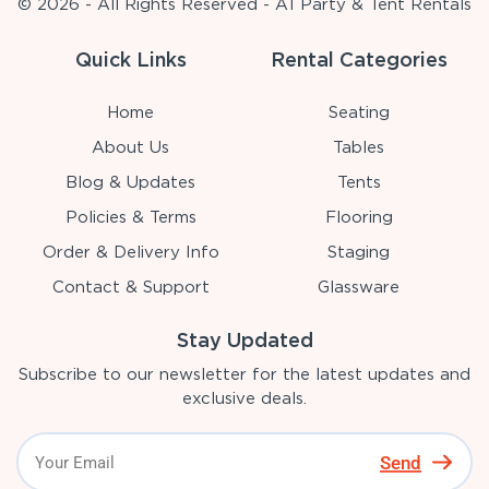
© 2026 - All Rights Reserved - A1 Party & Tent Rentals
Quick Links
Rental Categories
Home
Seating
About Us
Tables
Blog & Updates
Tents
Policies & Terms
Flooring
Order & Delivery Info
Staging
Contact & Support
Glassware
Stay Updated
Subscribe to our newsletter for the latest updates and
exclusive deals.
Send