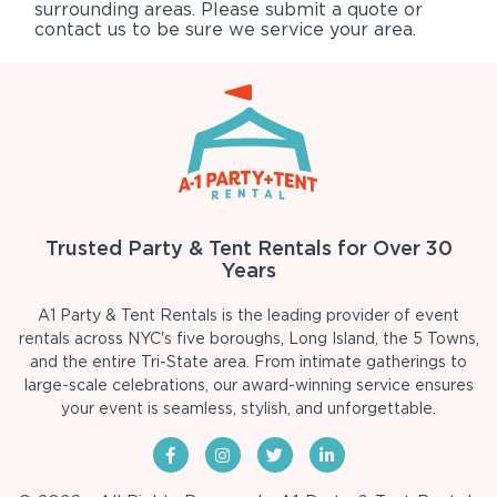
surrounding areas. Please submit a quote or
contact us to be sure we service your area.
Trusted Party & Tent Rentals for Over 30
Years
A1 Party & Tent Rentals is the leading provider of event
rentals across NYC's five boroughs, Long Island, the 5 Towns,
and the entire Tri-State area. From intimate gatherings to
large-scale celebrations, our award-winning service ensures
your event is seamless, stylish, and unforgettable.