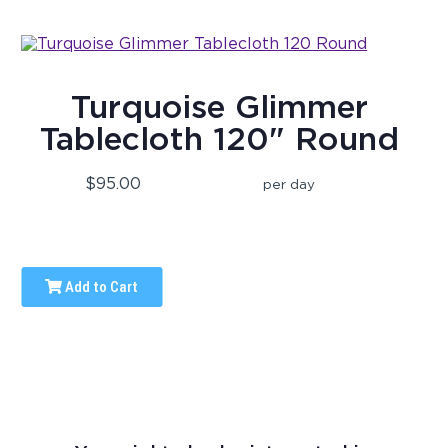
Turquoise Glimmer
Tablecloth 120" Round
$95.00
per day
Add to Cart