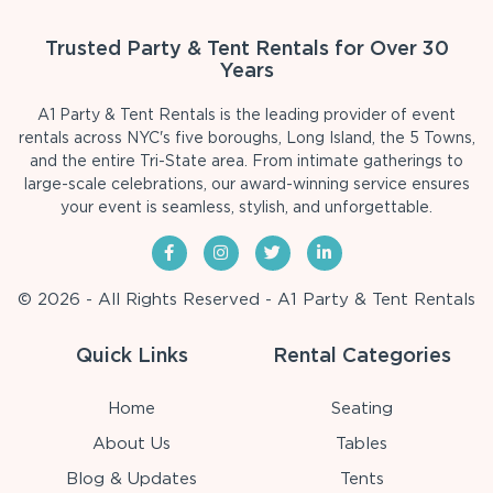
Trusted Party & Tent Rentals for Over 30
Years
A1 Party & Tent Rentals is the leading provider of event
rentals across NYC's five boroughs, Long Island, the 5 Towns,
and the entire Tri-State area. From intimate gatherings to
large-scale celebrations, our award-winning service ensures
your event is seamless, stylish, and unforgettable.
© 2026 - All Rights Reserved - A1 Party & Tent Rentals
Quick Links
Rental Categories
Home
Seating
About Us
Tables
Blog & Updates
Tents