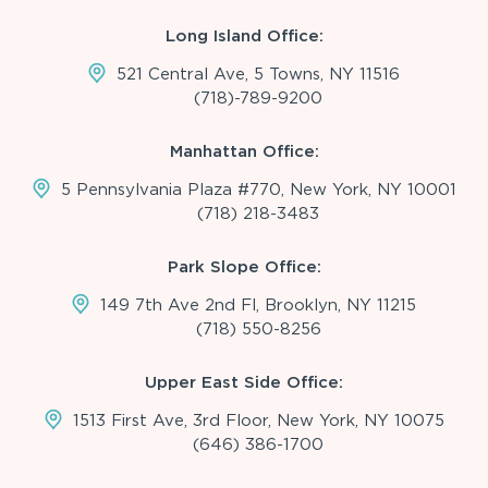
Long Island Office:
521 Central Ave, 5 Towns, NY 11516
(718)-789-9200
Manhattan Office:
5 Pennsylvania Plaza #770, New York, NY 10001
(718) 218-3483
Park Slope Office:
149 7th Ave 2nd Fl, Brooklyn, NY 11215
(718) 550-8256
Upper East Side Office:
1513 First Ave, 3rd Floor, New York, NY 10075
(646) 386-1700