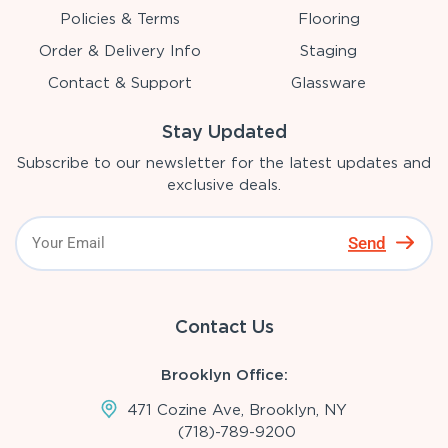
Policies & Terms
Flooring
Order & Delivery Info
Staging
Contact & Support
Glassware
Stay Updated
Subscribe to our newsletter for the latest updates and
exclusive deals.
Send
Contact Us
Brooklyn Office:
471 Cozine Ave, Brooklyn, NY
(718)-789-9200