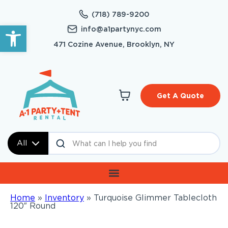
(718) 789-9200
Open toolbar
info@a1partynyc.com
471 Cozine Avenue, Brooklyn, NY
Get A Quote
All
Home
»
Inventory
»
Turquoise Glimmer Tablecloth
120″ Round