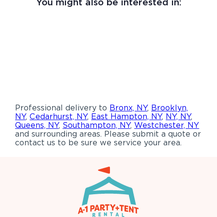
You might also be interested in:
Professional delivery to
Bronx, NY
,
Brooklyn,
NY
,
Cedarhurst, NY
,
East Hampton, NY
,
NY, NY
,
Queens, NY
,
Southampton, NY
,
Westchester, NY
and surrounding areas. Please submit a quote or
contact us to be sure we service your area.