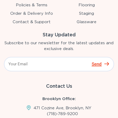
Policies & Terms
Flooring
Order & Delivery Info
Staging
Contact & Support
Glassware
Stay Updated
Subscribe to our newsletter for the latest updates and
exclusive deals.
Send
Contact Us
Brooklyn Office:
471 Cozine Ave, Brooklyn, NY
(718)-789-9200