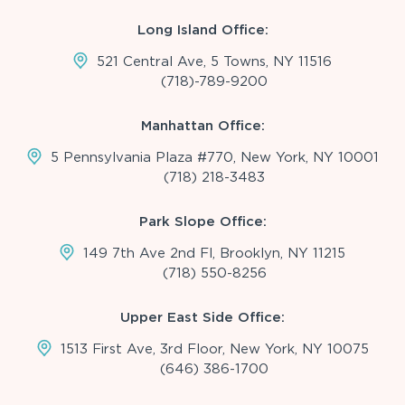
Long Island Office:
521 Central Ave, 5 Towns, NY 11516
(718)-789-9200
Manhattan Office:
5 Pennsylvania Plaza #770, New York, NY 10001
(718) 218-3483
Park Slope Office:
149 7th Ave 2nd Fl, Brooklyn, NY 11215
(718) 550-8256
Upper East Side Office:
1513 First Ave, 3rd Floor, New York, NY 10075
(646) 386-1700