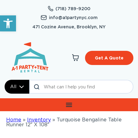
(718) 789-9200
Open toolbar
info@a1partynyc.com
471 Cozine Avenue, Brooklyn, NY
Get A Quote
All
Home
»
Inventory
»
Turquoise Bengaline Table
Runner 12″ X 108″