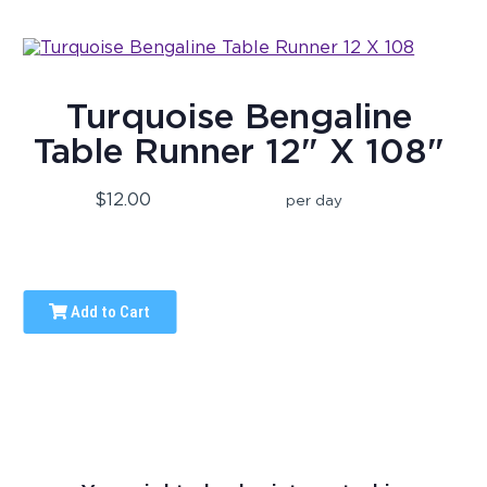
Turquoise Bengaline
Table Runner 12" X 108"
$12.00
per day
Add to Cart