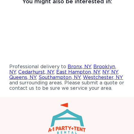
You might also be interested in:
Professional delivery to
Bronx, NY
,
Brooklyn,
NY
,
Cedarhurst, NY
,
East Hampton, NY
,
NY, NY
,
Queens, NY
,
Southampton, NY
,
Westchester, NY
and surrounding areas. Please submit a quote or
contact us to be sure we service your area.