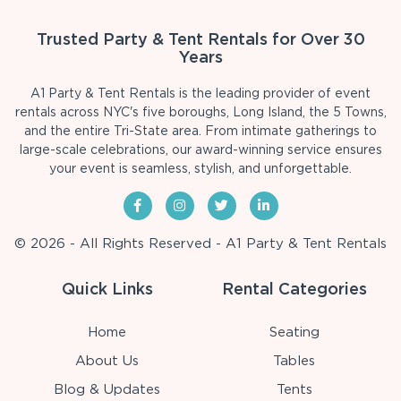
Trusted Party & Tent Rentals for Over 30
Years
A1 Party & Tent Rentals is the leading provider of event
rentals across NYC's five boroughs, Long Island, the 5 Towns,
and the entire Tri-State area. From intimate gatherings to
large-scale celebrations, our award-winning service ensures
your event is seamless, stylish, and unforgettable.
© 2026 - All Rights Reserved - A1 Party & Tent Rentals
Quick Links
Rental Categories
Home
Seating
About Us
Tables
Blog & Updates
Tents