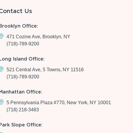
Contact Us
Brooklyn Office:
471 Cozine Ave, Brooklyn, NY
(718)-789-9200
Long Island Office:
521 Central Ave, 5 Towns, NY 11516
(718)-789-9200
Manhattan Office:
5 Pennsylvania Plaza #770, New York, NY 10001
(718) 218-3483
Park Slope Office: