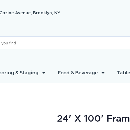
 Cozine Avenue, Brooklyn, NY
ooring & Staging
Food & Beverage
Table
24' X 100' Fram