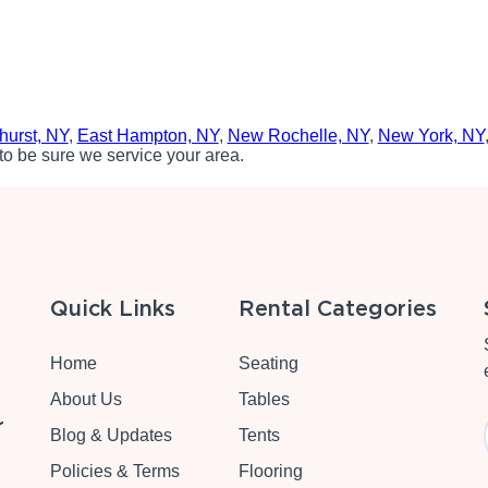
hurst, NY
,
East Hampton, NY
,
New Rochelle, NY
,
New York, NY
to be sure we service your area.
Quick Links
Rental Categories
Home
Seating
About Us
Tables
r
Blog & Updates
Tents
Policies & Terms
Flooring