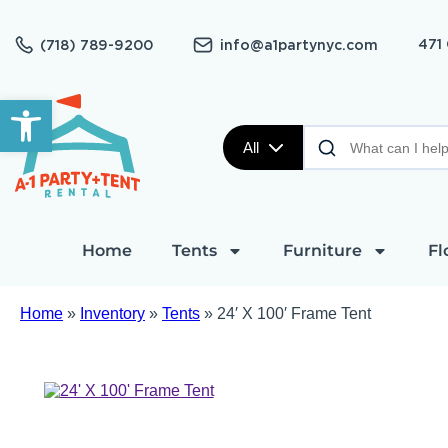
471
(718) 789-9200
info@a1partynyc.com
Open toolbar
All
Home
Tents
Furniture
Fl
Home
»
Inventory
»
Tents
»
24′ X 100′ Frame Tent