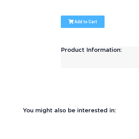
Add to Cart
Product Information:
You might also be interested in: