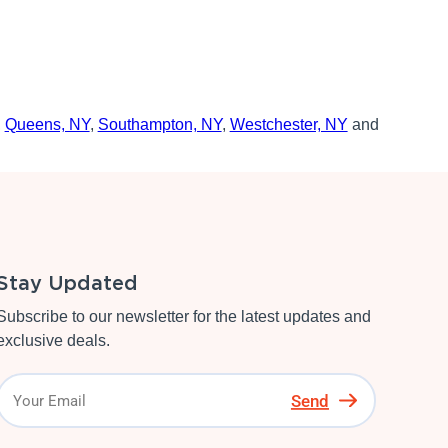
,
Queens, NY
,
Southampton, NY
,
Westchester, NY
and
Stay Updated
Subscribe to our newsletter for the latest updates and
exclusive deals.
Send