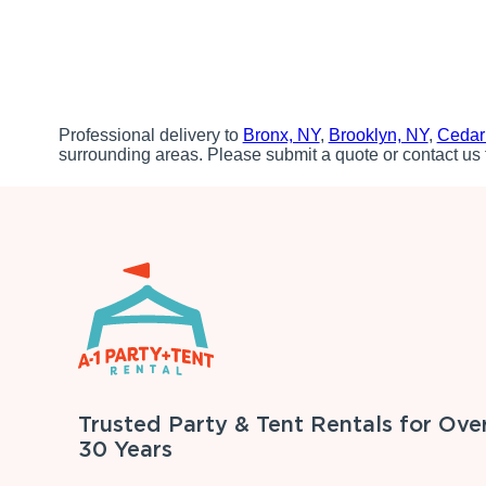
Professional delivery to
Bronx, NY
,
Brooklyn, NY
,
Cedar
surrounding areas. Please submit a quote or contact us 
Trusted Party & Tent Rentals for Ove
30 Years