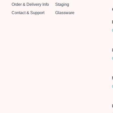
Order & Delivery Info
Staging
Contact & Support
Glassware