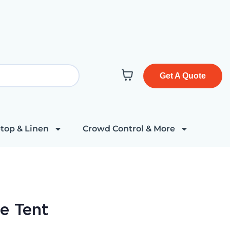
Get A Quote
top & Linen
Crowd Control & More
e Tent