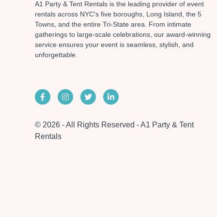
A1 Party & Tent Rentals is the leading provider of event
rentals across NYC's five boroughs, Long Island, the 5
Towns, and the entire Tri-State area. From intimate
gatherings to large-scale celebrations, our award-winning
service ensures your event is seamless, stylish, and
unforgettable.
© 2026 - All Rights Reserved - A1 Party & Tent
Rentals