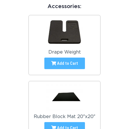
Accessories:
Drape Weight
Add to Cart
Rubber Block Mat 20″x20″
Add to Cart