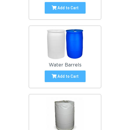
Add to Cart
Water Barrels
Add to Cart