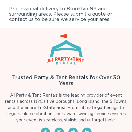
Professional delivery to
Brooklyn NY
and
surrounding areas. Please submit a quote or
contact us to be sure we service your area.
Trusted Party & Tent Rentals for Over 30
Years
A1 Party & Tent Rentals is the leading provider of event
rentals across NYC's five boroughs, Long Island, the 5 Towns,
and the entire Tri-State area. From intimate gatherings to
large-scale celebrations, our award-winning service ensures
your event is seamless, stylish, and unforgettable.