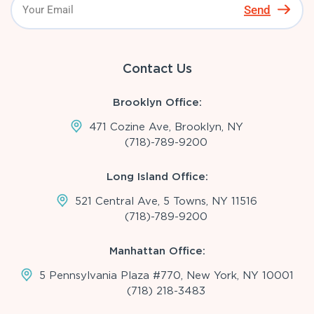
Send
Contact Us
Brooklyn Office:
471 Cozine Ave, Brooklyn, NY
(718)-789-9200
Long Island Office:
521 Central Ave, 5 Towns, NY 11516
(718)-789-9200
Manhattan Office:
5 Pennsylvania Plaza #770, New York, NY 10001
(718) 218-3483