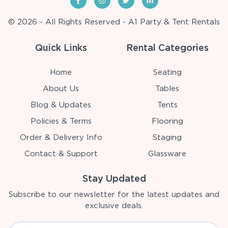
© 2026 - All Rights Reserved - A1 Party & Tent Rentals
Quick Links
Rental Categories
Home
Seating
About Us
Tables
Blog & Updates
Tents
Policies & Terms
Flooring
Order & Delivery Info
Staging
Contact & Support
Glassware
Stay Updated
Subscribe to our newsletter for the latest updates and
exclusive deals.