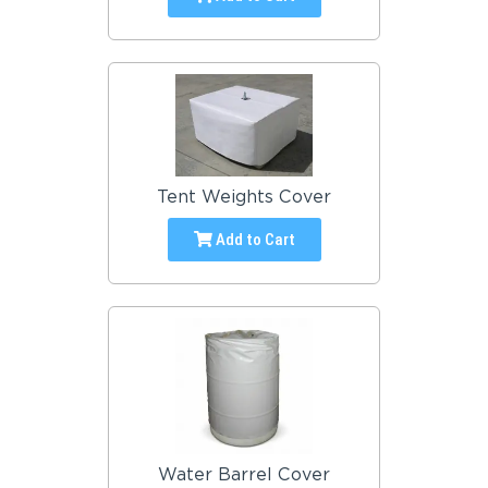
Tent Weights Cover
Add to Cart
Water Barrel Cover