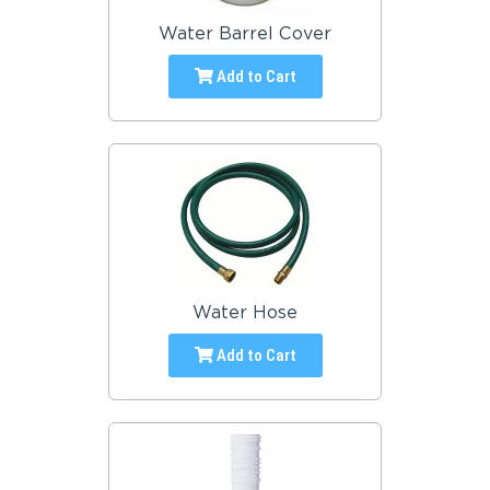
Water Barrel Cover
Add to Cart
Water Hose
Add to Cart