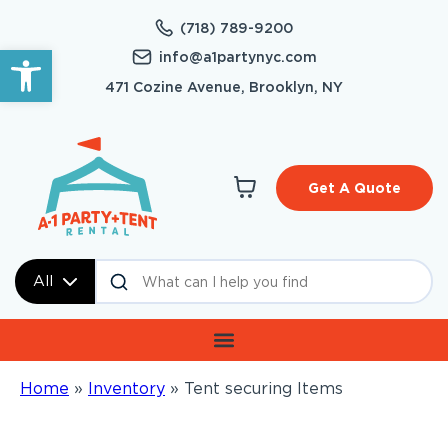
(718) 789-9200
Open toolbar
info@a1partynyc.com
471 Cozine Avenue, Brooklyn, NY
Get A Quote
All
Home
»
Inventory
»
Tent securing Items