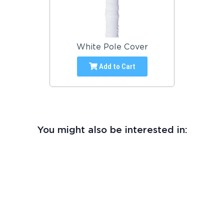
White Pole Cover
Add to Cart
You might also be interested in: