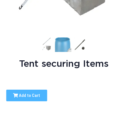
Tent securing Items
Add to Cart