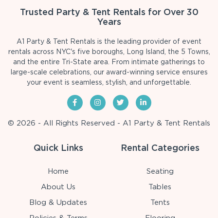
Trusted Party & Tent Rentals for Over 30
Years
A1 Party & Tent Rentals is the leading provider of event
rentals across NYC's five boroughs, Long Island, the 5 Towns,
and the entire Tri-State area. From intimate gatherings to
large-scale celebrations, our award-winning service ensures
your event is seamless, stylish, and unforgettable.
© 2026 - All Rights Reserved - A1 Party & Tent Rentals
Quick Links
Rental Categories
Home
Seating
About Us
Tables
Blog & Updates
Tents
Policies & Terms
Flooring