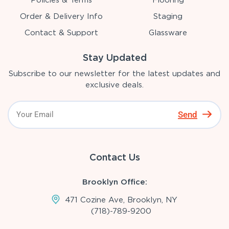
Order & Delivery Info
Staging
Contact & Support
Glassware
Stay Updated
Subscribe to our newsletter for the latest updates and
exclusive deals.
Send
Contact Us
Brooklyn Office:
471 Cozine Ave, Brooklyn, NY
(718)-789-9200