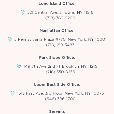
Long Island Office:
521 Central Ave, 5 Towns, NY 11516
(718)-789-9200
Manhattan Office:
5 Pennsylvania Plaza #770, New York, NY 10001
(718) 218-3483
Park Slope Office:
149 7th Ave 2nd Fl, Brooklyn, NY 11215
(718) 550-8256
Upper East Side Office:
1513 First Ave, 3rd Floor, New York, NY 10075
(646) 386-1700
Serving: