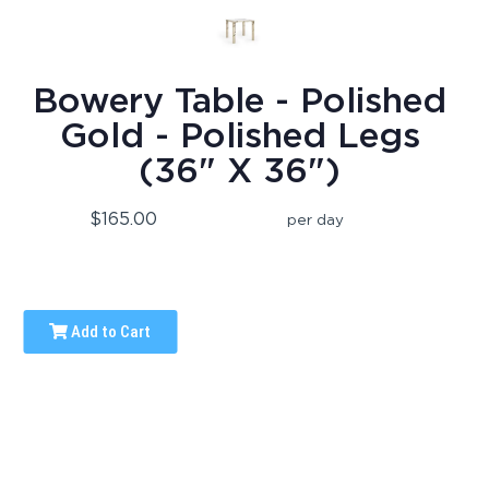
Bowery Table - Polished
Gold - Polished Legs
(36" X 36")
$165.00
per day
Add to Cart