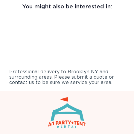
You might also be interested in:
Professional delivery to
Brooklyn NY
and
surrounding areas. Please submit a quote or
contact us to be sure we service your area.