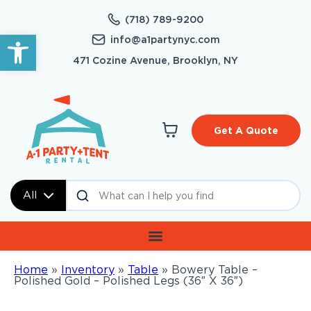
(718) 789-9200
Open toolbar
info@a1partynyc.com
471 Cozine Avenue, Brooklyn, NY
Get A Quote
All
Home
»
Inventory
»
Table
»
Bowery Table –
Polished Gold – Polished Legs (36″ X 36″)