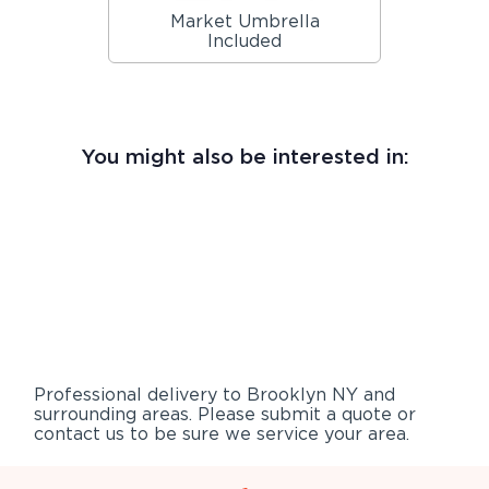
Market Umbrella
Included
You might also be interested in:
Professional delivery to
Brooklyn NY
and
surrounding areas. Please submit a quote or
contact us to be sure we service your area.