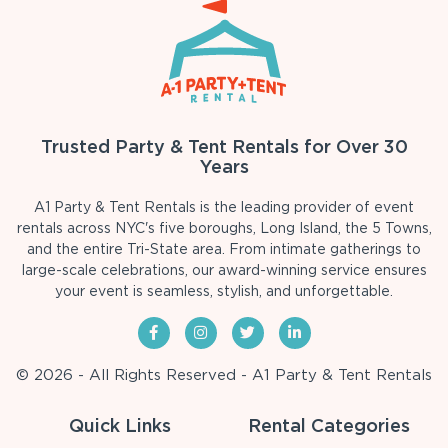
Trusted Party & Tent Rentals for Over 30
Years
A1 Party & Tent Rentals is the leading provider of event
rentals across NYC's five boroughs, Long Island, the 5 Towns,
and the entire Tri-State area. From intimate gatherings to
large-scale celebrations, our award-winning service ensures
your event is seamless, stylish, and unforgettable.
© 2026 - All Rights Reserved - A1 Party & Tent Rentals
Quick Links
Rental Categories