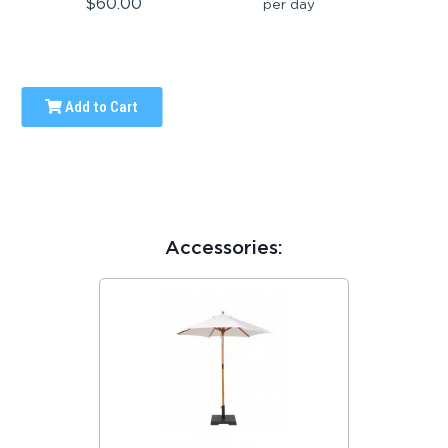
$60.00
per day
Add to Cart
Accessories: