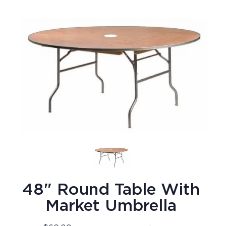
48" Round Table With
Market Umbrella