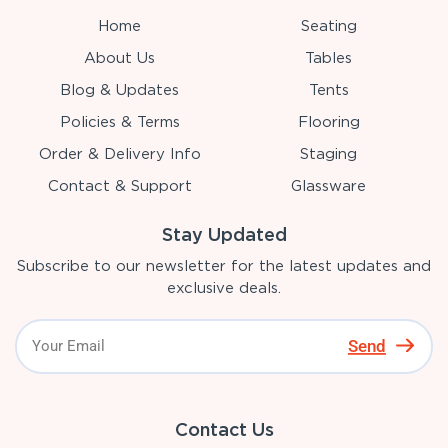
Home
Seating
About Us
Tables
Blog & Updates
Tents
Policies & Terms
Flooring
Order & Delivery Info
Staging
Contact & Support
Glassware
Stay Updated
Subscribe to our newsletter for the latest updates and
exclusive deals.
Send
Contact Us