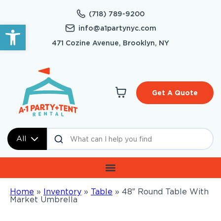
(718) 789-9200
Open toolbar
info@a1partynyc.com
471 Cozine Avenue, Brooklyn, NY
Get A Quote
All
Home
»
Inventory
»
Table
»
48″ Round Table With
Market Umbrella