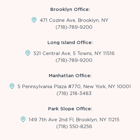
Brooklyn Office:
471 Cozine Ave, Brooklyn, NY
(718)-789-9200
Long Island Office:
521 Central Ave, 5 Towns, NY 11516
(718)-789-9200
Manhattan Office:
5 Pennsylvania Plaza #770, New York, NY 10001
(718) 218-3483
Park Slope Office:
149 7th Ave 2nd Fl, Brooklyn, NY 11215
(718) 550-8256