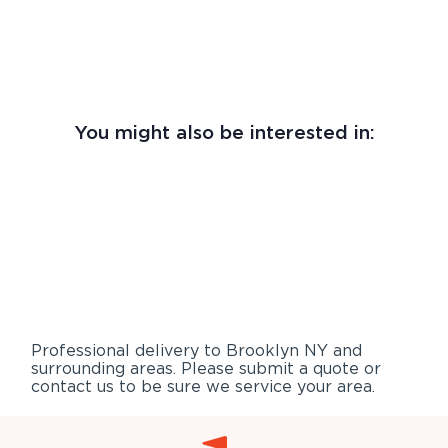
You might also be interested in:
Professional delivery to
Brooklyn NY
and
surrounding areas. Please submit a quote or
contact us to be sure we service your area.