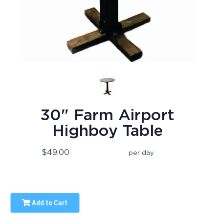
30" Farm Airport
Highboy Table
$49.00
per day
Add to Cart