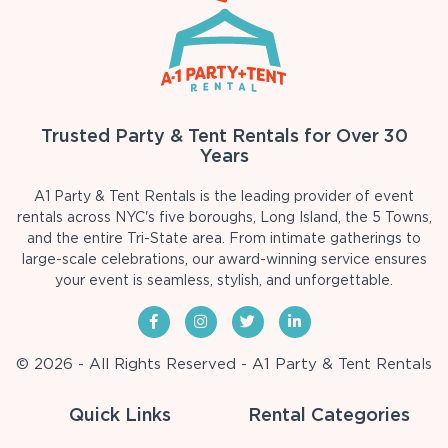
Trusted Party & Tent Rentals for Over 30
Years
A1 Party & Tent Rentals is the leading provider of event
rentals across NYC's five boroughs, Long Island, the 5 Towns,
and the entire Tri-State area. From intimate gatherings to
large-scale celebrations, our award-winning service ensures
your event is seamless, stylish, and unforgettable.
© 2026 - All Rights Reserved - A1 Party & Tent Rentals
Quick Links
Rental Categories