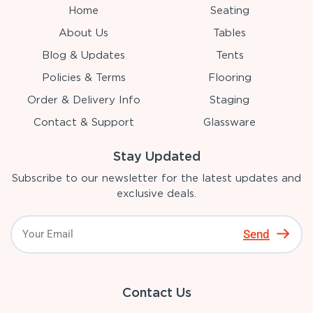
Home
Seating
About Us
Tables
Blog & Updates
Tents
Policies & Terms
Flooring
Order & Delivery Info
Staging
Contact & Support
Glassware
Stay Updated
Subscribe to our newsletter for the latest updates and
exclusive deals.
Send
Contact Us