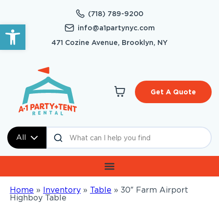
(718) 789-9200
Open toolbar
info@a1partynyc.com
471 Cozine Avenue, Brooklyn, NY
Get A Quote
All
Home
»
Inventory
»
Table
»
30″ Farm Airport
Highboy Table