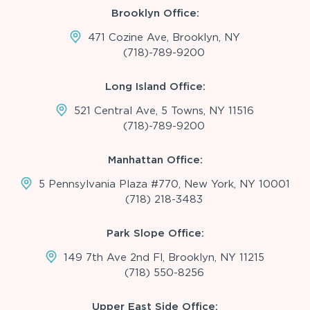
Brooklyn Office:
471 Cozine Ave, Brooklyn, NY
(718)-789-9200
Long Island Office:
521 Central Ave, 5 Towns, NY 11516
(718)-789-9200
Manhattan Office:
5 Pennsylvania Plaza #770, New York, NY 10001
(718) 218-3483
Park Slope Office:
149 7th Ave 2nd Fl, Brooklyn, NY 11215
(718) 550-8256
Upper East Side Office: