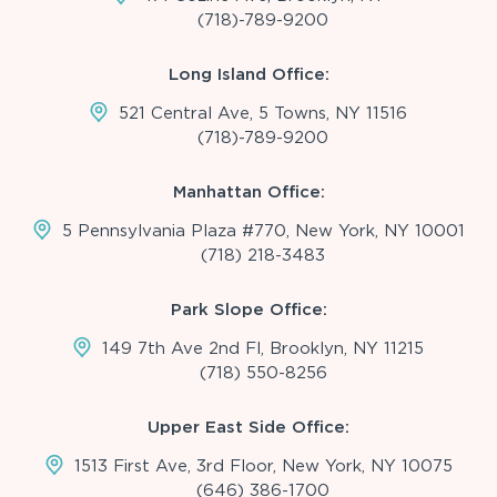
(718)-789-9200
Long Island Office:
521 Central Ave, 5 Towns, NY 11516
(718)-789-9200
Manhattan Office:
5 Pennsylvania Plaza #770, New York, NY 10001
(718) 218-3483
Park Slope Office:
149 7th Ave 2nd Fl, Brooklyn, NY 11215
(718) 550-8256
Upper East Side Office:
1513 First Ave, 3rd Floor, New York, NY 10075
(646) 386-1700