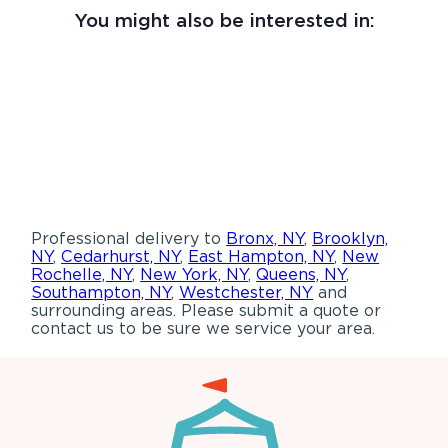
You might also be interested in:
Professional delivery to
Bronx, NY
,
Brooklyn,
NY
,
Cedarhurst, NY
,
East Hampton, NY
,
New
Rochelle, NY
,
New York, NY
,
Queens, NY
,
Southampton, NY
,
Westchester, NY
and
surrounding areas. Please submit a quote or
contact us to be sure we service your area.