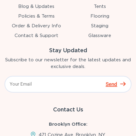
Blog & Updates
Tents
Policies & Terms
Flooring
Order & Delivery Info
Staging
Contact & Support
Glassware
Stay Updated
Subscribe to our newsletter for the latest updates and
exclusive deals.
Send
Contact Us
Brooklyn Office:
471 Cozine Ave, Brooklyn, NY