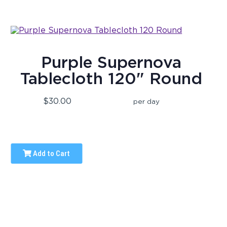
Purple Supernova
Tablecloth 120" Round
$30.00
per day
Add to Cart