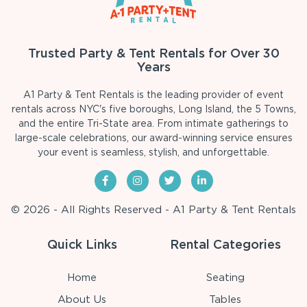
Trusted Party & Tent Rentals for Over 30
Years
A1 Party & Tent Rentals is the leading provider of event
rentals across NYC's five boroughs, Long Island, the 5 Towns,
and the entire Tri-State area. From intimate gatherings to
large-scale celebrations, our award-winning service ensures
your event is seamless, stylish, and unforgettable.
© 2026 - All Rights Reserved - A1 Party & Tent Rentals
Quick Links
Rental Categories
Home
Seating
About Us
Tables