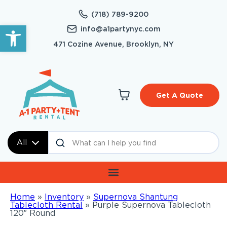
(718) 789-9200
Open toolbar
info@a1partynyc.com
471 Cozine Avenue, Brooklyn, NY
Get A Quote
All
Home
»
Inventory
»
Supernova Shantung
Tablecloth Rental
»
Purple Supernova Tablecloth
120″ Round