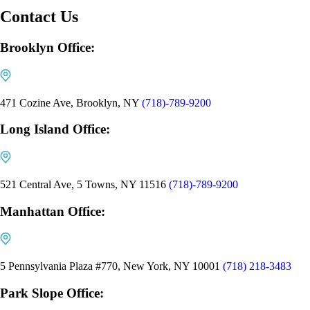
Contact Us
Brooklyn Office:
471 Cozine Ave, Brooklyn, NY
(718)-789-9200
Long Island Office:
521 Central Ave, 5 Towns, NY 11516
(718)-789-9200
Manhattan Office:
5 Pennsylvania Plaza #770, New York, NY 10001
(718) 218-3483
Park Slope Office: