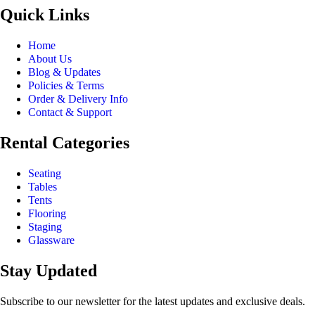
Quick Links
Home
About Us
Blog & Updates
Policies & Terms
Order & Delivery Info
Contact & Support
Rental Categories
Seating
Tables
Tents
Flooring
Staging
Glassware
Stay Updated
Subscribe to our newsletter for the latest updates and exclusive deals.