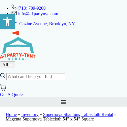
(718) 789-9200
info@a1partynyc.com
Open toolbar
471 Cozine Avenue, Brooklyn, NY
All
Get A Quote
Home
»
Inventory
»
Supernova Shantung Tablecloth Rental
»
Magenta Supernova Tablecloth 54″ x 54″ Square