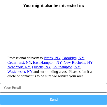
You might also be interested in:
Professional delivery to
Bronx, NY
,
Brooklyn, NY
,
Cedarhurst, NY
,
East Hampton, NY
,
New Rochelle, NY
,
New York, NY
,
Queens, NY
,
Southampton, NY
,
Westchester, NY
and surrounding areas. Please submit a
quote or contact us to be sure we service your area.
Send