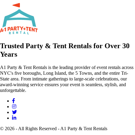
Trusted Party & Tent Rentals for Over 30
Years
A1 Party & Tent Rentals is the leading provider of event rentals across
NYC's five boroughs, Long Island, the 5 Towns, and the entire Tri-
State area. From intimate gatherings to large-scale celebrations, our
award-winning service ensures your event is seamless, stylish, and
unforgettable.
© 2026 - All Rights Reserved - A1 Party & Tent Rentals