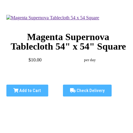
Magenta Supernova
Tablecloth 54" x 54" Square
$10.00
per day
Add to Cart
Check Delivery