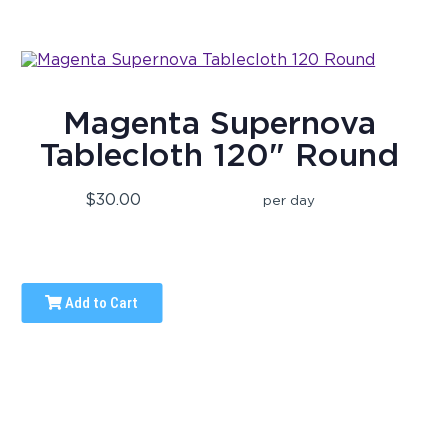
Magenta Supernova
Tablecloth 120" Round
$30.00
per day
Add to Cart