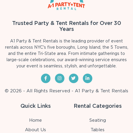
Trusted Party & Tent Rentals for Over 30
Years
A1 Party & Tent Rentals is the leading provider of event
rentals across NYC's five boroughs, Long Island, the 5 Towns,
and the entire Tri-State area. From intimate gatherings to
large-scale celebrations, our award-winning service ensures
your event is seamless, stylish, and unforgettable.
© 2026 - All Rights Reserved - A1 Party & Tent Rentals
Quick Links
Rental Categories
Home
Seating
About Us
Tables