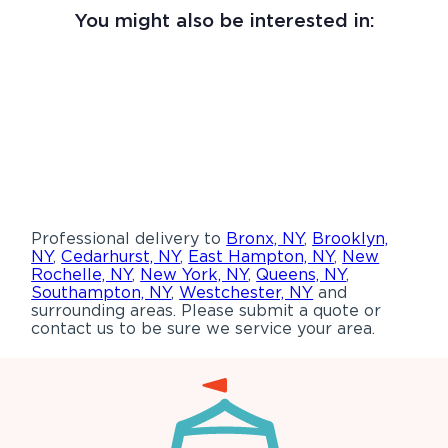
You might also be interested in:
Professional delivery to
Bronx, NY
,
Brooklyn,
NY
,
Cedarhurst, NY
,
East Hampton, NY
,
New
Rochelle, NY
,
New York, NY
,
Queens, NY
,
Southampton, NY
,
Westchester, NY
and
surrounding areas. Please submit a quote or
contact us to be sure we service your area.