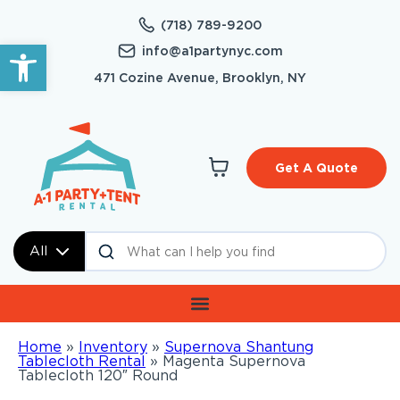
(718) 789-9200
Open toolbar
info@a1partynyc.com
471 Cozine Avenue, Brooklyn, NY
Get A Quote
All
Home
»
Inventory
»
Supernova Shantung
Tablecloth Rental
»
Magenta Supernova
Tablecloth 120″ Round