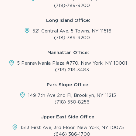
(718)-789-9200
Long Island Office:
521 Central Ave, 5 Towns, NY 11516
(718)-789-9200
Manhattan Office:
5 Pennsylvania Plaza #770, New York, NY 10001
(718) 218-3483
Park Slope Office:
149 7th Ave 2nd Fl, Brooklyn, NY 11215
(718) 550-8256
Upper East Side Office:
1513 First Ave, 3rd Floor, New York, NY 10075
(646) 386-1700