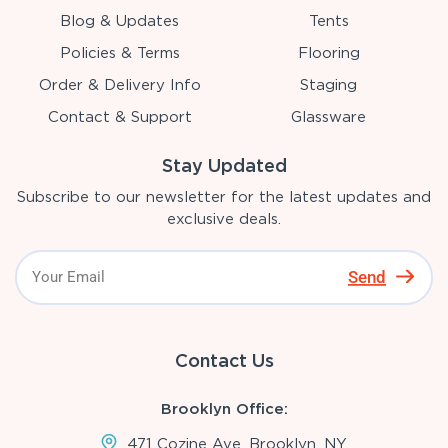
Blog & Updates
Tents
Policies & Terms
Flooring
Order & Delivery Info
Staging
Contact & Support
Glassware
Stay Updated
Subscribe to our newsletter for the latest updates and
exclusive deals.
Send
Contact Us
Brooklyn Office:
471 Cozine Ave, Brooklyn, NY